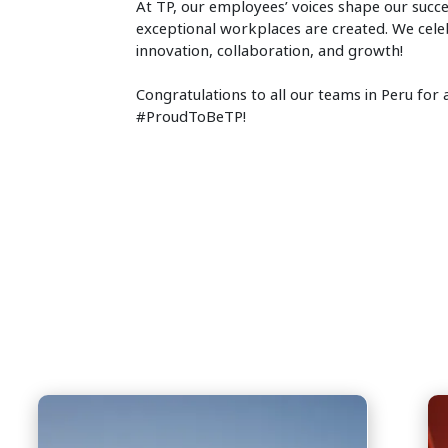
At TP, our employees’ voices shape our succe
exceptional workplaces are created. We celeb
innovation, collaboration, and growth!
Congratulations to all our teams in Peru fo
#ProudToBeTP!