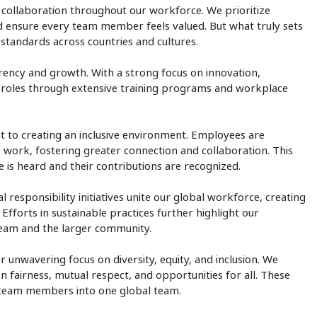
and collaboration throughout our workforce. We prioritize
nd ensure every team member feels valued. But what truly sets
h standards across countries and cultures.
arency and growth. With a strong focus on innovation,
 roles through extensive training programs and workplace
 to creating an inclusive environment. Employees are
o work, fostering greater connection and collaboration. This
e is heard and their contributions are recognized.
 responsibility initiatives unite our global workforce, creating
fforts in sustainable practices further highlight our
eam and the larger community.
r unwavering focus on diversity, equity, and inclusion. We
on fairness, mutual respect, and opportunities for all. These
r team members into one global team.