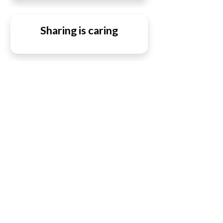
Sharing is caring