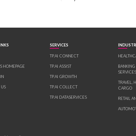
INKS
SERVICES
INDUSTR
TP.AI CONNECT
HEALTHC
RS HOMEPAGE
TP.AI ASSIST
BANKING
SERVICE
ON
TP.AI GROWTH
TRAVEL, 
 US
TP.AI COLLECT
CARGO
TP.AI DATASERVICES
RETAIL 
AUTOMOT