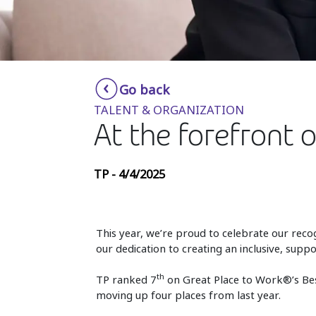
Go back
TALENT & ORGANIZATION
At the forefront 
TP - 4/4/2025
This year, we’re proud to celebrate our reco
our dedication to creating an inclusive, su
th
TP ranked 7
on Great Place to Work®’s Bes
moving up four places from last year.