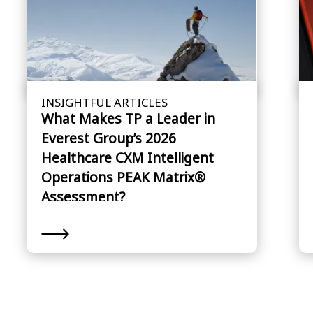
INSIGHTFUL ARTICLES
What Makes TP a Leader in
Everest Group’s 2026
Healthcare CXM Intelligent
Operations PEAK Matrix®
Assessment?