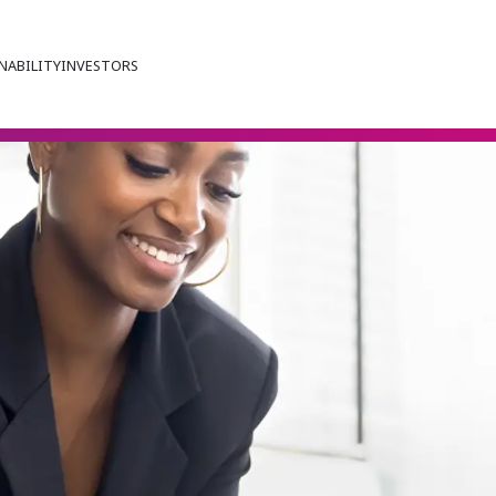
NABILITY
INVESTORS