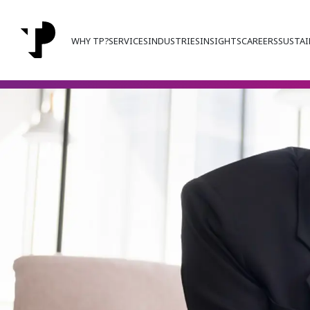
WHY TP?
SERVICES
INDUSTRIES
INSIGHTS
CAREERS
SUSTAI