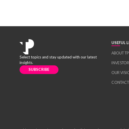
USEFUL L
ABOUT TP
Select topics and stay updated with our latest
insights.
INVESTO
SUBSCRIBE
OUR VISI
CONTACT