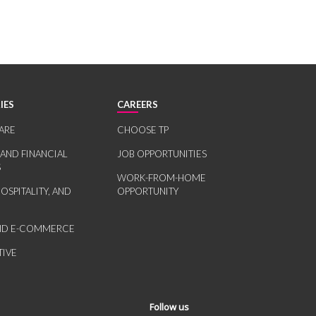
IES
CAREERS
ARE
CHOOSE TP
 AND FINANCIAL
JOB OPPORTUNITIES
S
WORK-FROM-HOME
HOSPITALITY, AND
OPPORTUNITY
AND E-COMMERCE
IVE
Follow us