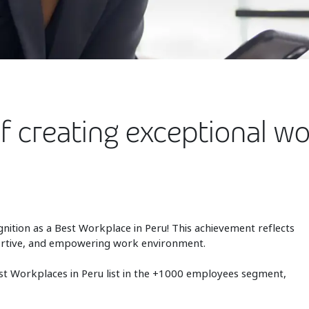
of creating exceptional w
gnition as a Best Workplace in Peru! This achievement reflects
pportive, and empowering work environment.
t Workplaces in Peru list in the +1000 employees segment,