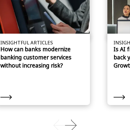
INSIGHTFUL ARTICLES
INSIGH
How can banks modernize
Is AI 
banking customer services
back 
without increasing risk?
Growt