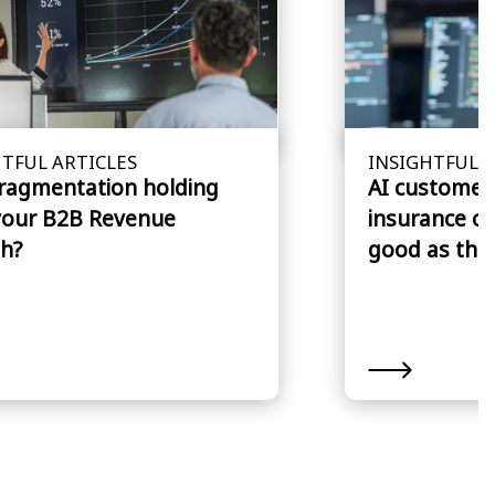
TFUL ARTICLES
INSIGHTFUL A
fragmentation holding
AI customer 
your B2B Revenue
insurance cl
h?
good as the 