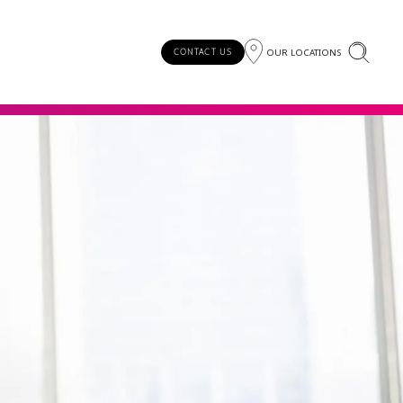
OUR LOCATIONS
CONTACT US