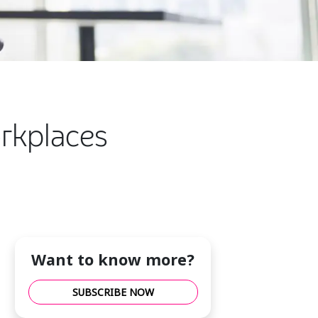
orkplaces
Want to know more?
SUBSCRIBE NOW