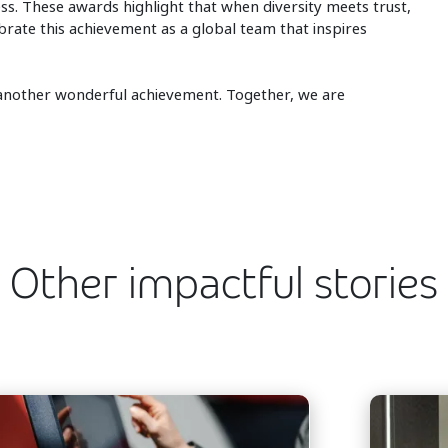
ss. These awards highlight that when diversity meets trust,
rate this achievement as a global team that inspires
r another wonderful achievement. Together, we are
Other impactful stories