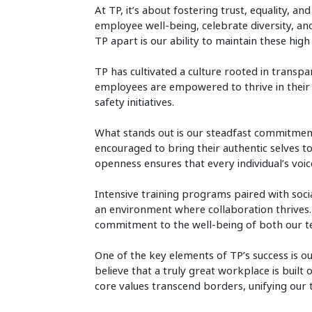
At TP, it’s about fostering trust, equality, 
employee well-being, celebrate diversity, a
TP apart is our ability to maintain these hig
TP has cultivated a culture rooted in transp
employees are empowered to thrive in their
safety initiatives.
What stands out is our steadfast commitment
encouraged to bring their authentic selves t
openness ensures that every individual’s voic
Intensive training programs paired with social
an environment where collaboration thrives. E
commitment to the well-being of both our t
One of the key elements of TP’s success is ou
believe that a truly great workplace is built 
core values transcend borders, unifying ou