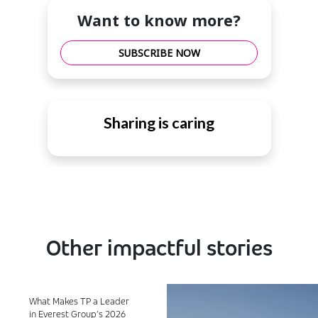
Want to know more?
SUBSCRIBE NOW
Sharing is caring
Other impactful stories
What Makes TP a Leader
in Everest Group’s 2026