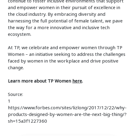
continue to foster inclusive environments that support
and empower women in their pursuit of excellence in
the cloud industry. By embracing diversity and
harnessing the full potential of female talent, we pave
the way for a more innovative and inclusive tech
ecosystem.
At TP, we celebrate and empower women through TP
Women – an initiative seeking to address the challenges
faced by women in the workplace and drive positive
change.
Learn more about TP Women
here
.
Source:
1
https://www.forbes.com/sites/lizlong/2017/12/22/why-
products-designed-by-women-are-the-next-big-thing/?
sh=15a3f1227360