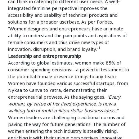
can think in catering to different user needs. A well-
integrated feminine perspective improves the
accessibility and usability of technical products and
solutions for a broader userbase. As per Forbes,
“Women designers and entrepreneurs have an innate
ability to understand the pain points and aspirations of
female consumers and thus drive new types of
1
innovation, disruption, and brand loyalty.”
Leadership and entrepreneurship
According to global estimates, women make 85% of
consumer spending decisions—a powerful testament to
the potential female presence brings to any team.
Women have founded various successful startups, from
Nykaa to Canva to Yatra, demonstrating their
entrepreneurial prowess. As the saying goes,
"Every
woman, by virtue of her lived experience, is now a
walking hub of multi-million-dollar business ideas."
Women leaders are challenging traditional norms and
paving the way for future generations. The number of
women entering the tech industry is steadily rising,
enriching it with their unique perspectives, innovative