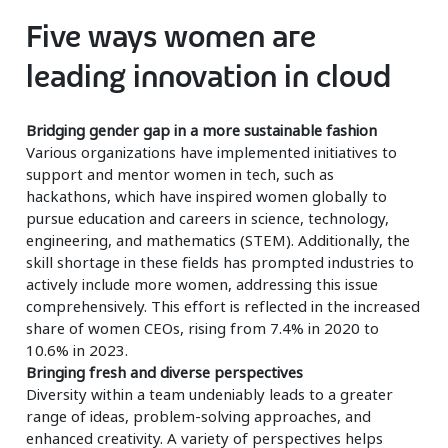
Five ways women are
leading innovation in cloud
Bridging gender gap in a more sustainable fashion
Various organizations have implemented initiatives to
support and mentor women in tech, such as
hackathons, which have inspired women globally to
pursue education and careers in science, technology,
engineering, and mathematics (STEM). Additionally, the
skill shortage in these fields has prompted industries to
actively include more women, addressing this issue
comprehensively. This effort is reflected in the increased
share of women CEOs, rising from 7.4% in 2020 to
10.6% in 2023.
Bringing fresh and diverse perspectives
Diversity within a team undeniably leads to a greater
range of ideas, problem-solving approaches, and
enhanced creativity. A variety of perspectives helps