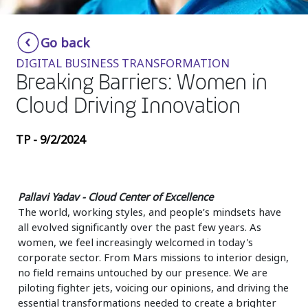
Insurance
Smartshoring
Go back
Media
Work-from-home solution
DIGITAL BUSINESS TRANSFORMATION
Retail and e-commerce
Breaking Barriers: Women in
Cloud Driving Innovation
Technology
Travel, hospitality, and cargo
TP - 9/2/2024
Pallavi Yadav - Cloud Center of Excellence
The world, working styles, and people’s mindsets have
all evolved significantly over the past few years. As
women, we feel increasingly welcomed in today's
corporate sector. From Mars missions to interior design,
no field remains untouched by our presence. We are
piloting fighter jets, voicing our opinions, and driving the
essential transformations needed to create a brighter