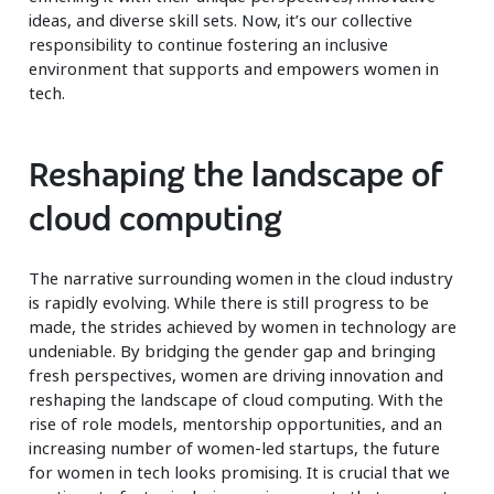
ideas, and diverse skill sets. Now, it’s our collective
responsibility to continue fostering an inclusive
environment that supports and empowers women in
tech.
Reshaping the landscape of
cloud computing
The narrative surrounding women in the cloud industry
is rapidly evolving. While there is still progress to be
made, the strides achieved by women in technology are
undeniable. By bridging the gender gap and bringing
fresh perspectives, women are driving innovation and
reshaping the landscape of cloud computing. With the
rise of role models, mentorship opportunities, and an
increasing number of women-led startups, the future
for women in tech looks promising. It is crucial that we