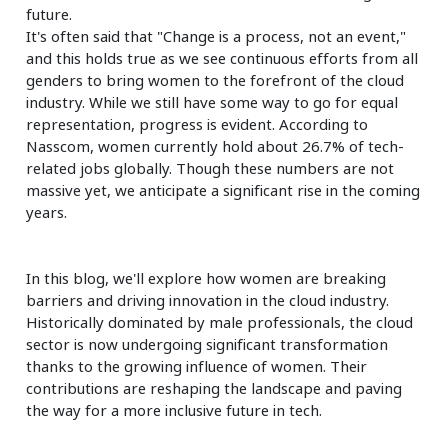
future.
It's often said that "Change is a process, not an event,"
and this holds true as we see continuous efforts from all
genders to bring women to the forefront of the cloud
industry. While we still have some way to go for equal
representation, progress is evident. According to
Nasscom, women currently hold about 26.7% of tech-
related jobs globally. Though these numbers are not
massive yet, we anticipate a significant rise in the coming
years.
In this blog, we'll explore how women are breaking
barriers and driving innovation in the cloud industry.
Historically dominated by male professionals, the cloud
sector is now undergoing significant transformation
thanks to the growing influence of women. Their
contributions are reshaping the landscape and paving
the way for a more inclusive future in tech.