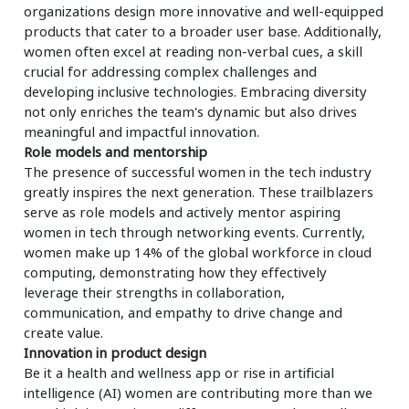
organizations design more innovative and well-equipped
products that cater to a broader user base. Additionally,
women often excel at reading non-verbal cues, a skill
crucial for addressing complex challenges and
developing inclusive technologies. Embracing diversity
not only enriches the team's dynamic but also drives
meaningful and impactful innovation.
Role models and mentorship
The presence of successful women in the tech industry
greatly inspires the next generation. These trailblazers
serve as role models and actively mentor aspiring
women in tech through networking events. Currently,
women make up 14% of the global workforce in cloud
computing, demonstrating how they effectively
leverage their strengths in collaboration,
communication, and empathy to drive change and
create value.
Innovation in product design
Be it a health and wellness app or rise in artificial
intelligence (AI) women are contributing more than we