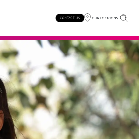
OUR LOCATIONS
CONTACT US