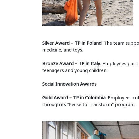
Silver Award – TP in Poland
: The team suppo
medicine, and toys.
Bronze Award – TP in Italy
: Employees partn
teenagers and young children.
Social Innovation Awards
Gold Award – TP in Colombia
: Employees col
through its “Reuse to Transform” program.