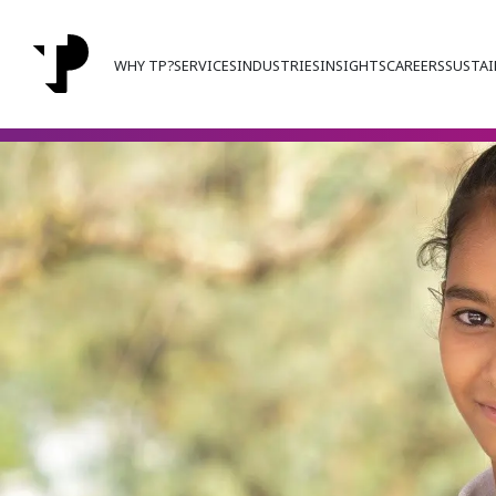
WHY TP?
SERVICES
INDUSTRIES
INSIGHTS
CAREERS
SUSTAI