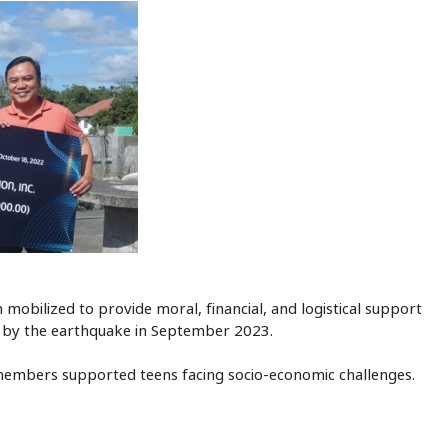
m mobilized to provide moral, financial, and logistical support
ed by the earthquake in September 2023.
members supported teens facing socio-economic challenges.