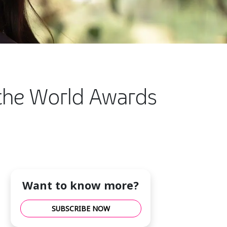
f the World Awards
Want to know more?
SUBSCRIBE NOW