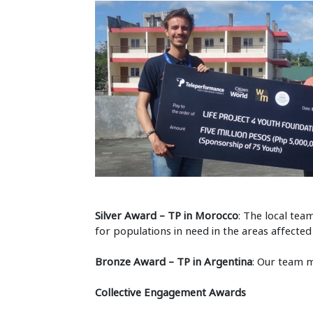
Silver Award – TP in Morocco
: The local tea
for populations in need in the areas affect
Bronze Award – TP in Argentina
: Our team 
Collective Engagement Awards