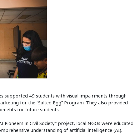
 supported 49 students with visual impairments through
 marketing for the “Salted Egg” Program. They also provided
nefits for future students.
AI Pioneers in Civil Society” project, local NGOs were educated
rehensive understanding of artificial intelligence (AI).