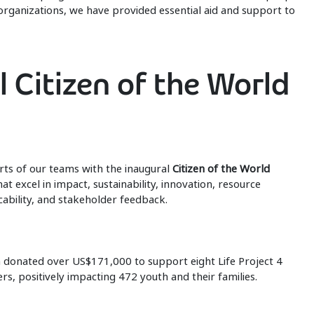
organizations, we have provided essential aid and support to
l Citizen of the World
rts of our teams with the inaugural
Citizen of the World
at excel in impact, sustainability, innovation, resource
bility, and stakeholder feedback.
 donated over US$171,000 to support eight Life Project 4
s, positively impacting 472 youth and their families.