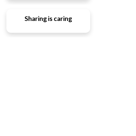
Sharing is caring