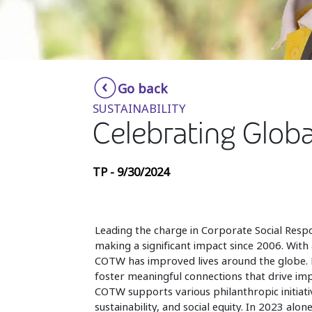
Go back
SUSTAINABILITY
Celebrating Globa
TP - 9/30/2024
Leading the charge in Corporate Social Respo
making a significant impact since 2006. With 
COTW has improved lives around the globe. E
foster meaningful connections that drive imp
COTW supports various philanthropic initiativ
sustainability, and social equity. In 2023 a