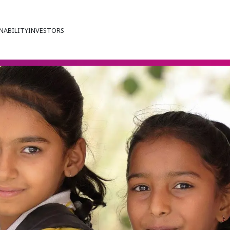
NABILITY
INVESTORS