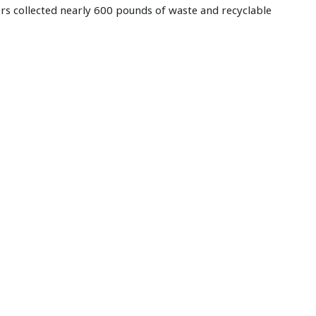
ers collected nearly 600 pounds of waste and recyclable