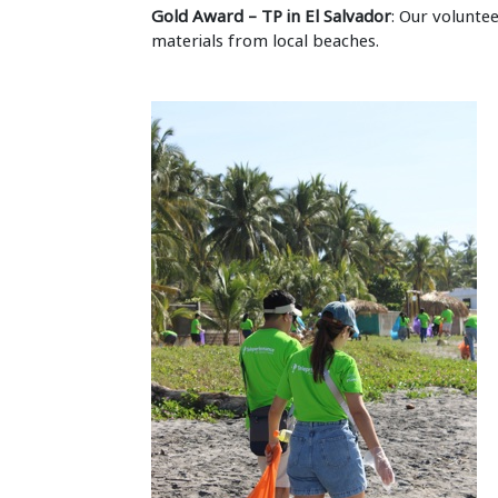
Gold Award – TP in El Salvador
: Our volunte
materials from local beaches.