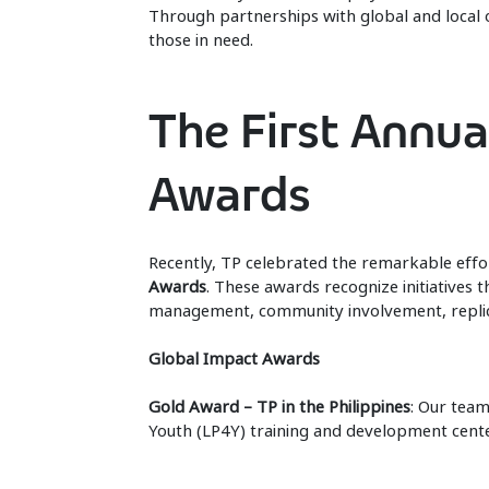
Through partnerships with global and local 
those in need.
The First Annua
Awards
Recently, TP celebrated the remarkable effo
Awards
. These awards recognize initiatives th
management, community involvement, replica
Global Impact Awards
Gold Award – TP in the Philippines
: Our team
Youth (LP4Y) training and development center