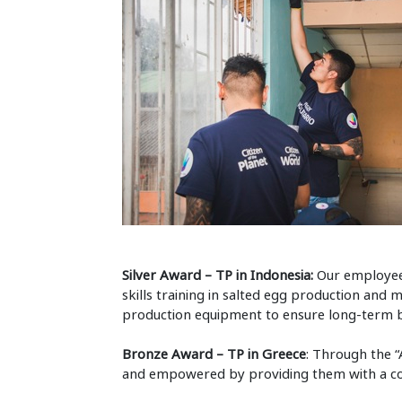
Silver Award – TP in Indonesia:
Our employees
skills training in salted egg production and
production equipment to ensure long-term be
Bronze Award – TP in Greece
: Through the “
and empowered by providing them with a comp