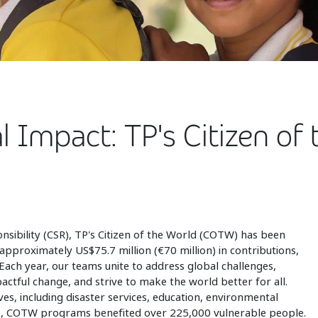
l Impact: TP's Citizen o
nsibility (CSR), TP's Citizen of the World (COTW) has been
approximately US$75.7 million (€70 million) in contributions,
ach year, our teams unite to address global challenges,
actful change, and strive to make the world better for all.
es, including disaster services, education, environmental
lone, COTW programs benefited over 225,000 vulnerable people.