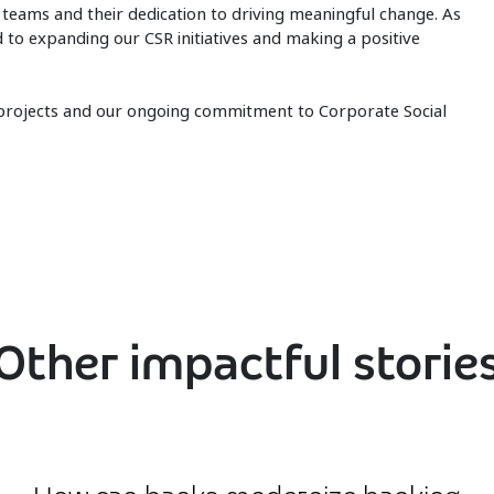
r teams and their dedication to driving meaningful change. As
to expanding our CSR initiatives and making a positive
 projects and our ongoing commitment to Corporate Social
Other impactful storie