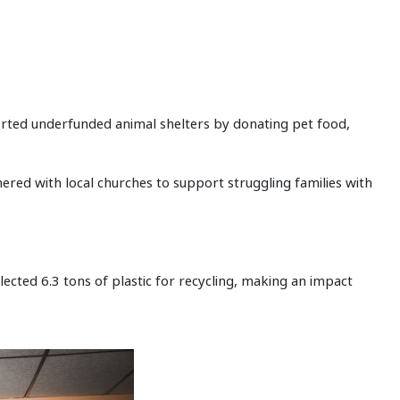
rted underfunded animal shelters by donating pet food,
ered with local churches to support struggling families with
lected 6.3 tons of plastic for recycling, making an impact