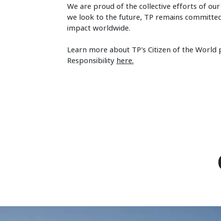
We are proud of the collective efforts of ou
we look to the future, TP remains committed 
impact worldwide.
Learn more about TP's Citizen of the World
Responsibility
here.