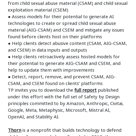
from child sexual abuse material (CSAM) and child sexual
exploitation material (CSEM)
●
Assess models for their potential to generate AI
technologies to create or spread child sexual abuse
material (AIG-CSAM) and CSEM and mitigate any issues
found before clients host on their platforms
●
Help clients detect abusive content (CSAM, AIG-CSAM,
and CSEM) in data inputs and outputs
●
Help clients retroactively assess hosted models for
their potential to generate AIG-CSAM and CSEM, and
help to update them with improvements
●
Detect, report, remove, and prevent CSAM, AIG-
CSAM, and CSEM found on clients’ platforms
TP invites you to download the
full report
published
under this effort with the full set of Safety by Design
principles committed to by Amazon, Anthropic, Civitai,
Google, Meta, Metaphysic, Microsoft, Mistral AI,
OpenAI, and Stability AI.
Thorn
is a nonprofit that builds technology to defend