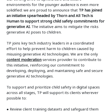
environments for the younger audience is even more
solidified: we are proud to announce that
TP has joined
an initiative spearheaded by Thorn and All Tech is
Human to support strong child safety commitments for
generative AI.
The initiative aims to mitigate the risks
generative AI poses to children.
TP joins key tech industry leaders in a coordinated
effort to help prevent harm to children caused by
misusing generative AI technologies. We are the only
content moderation
services provider to contribute to
this initiative, reinforcing our commitment to
developing, deploying, and maintaining safe and secure
generative AI technologies.
To support and prioritize child safety in digital spaces
across all stages, TP will support its clients wherever
possible to:
●
Review client training datasets and safeguard them