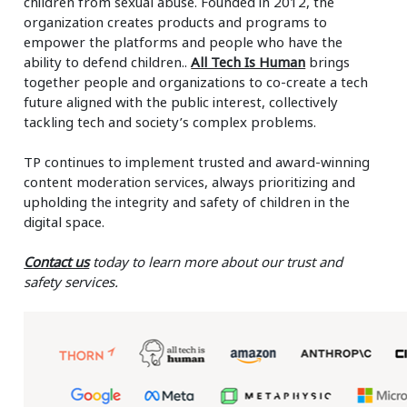
children from sexual abuse. Founded in 2012, the
organization creates products and programs to
empower the platforms and people who have the
ability to defend children..
All Tech Is Human
brings
together people and organizations to co-create a tech
future aligned with the public interest, collectively
tackling tech and society’s complex problems.
TP continues to implement trusted and award-winning
content moderation services, always prioritizing and
upholding the integrity and safety of children in the
digital space.
Contact us
today to learn more about our trust and
safety services.