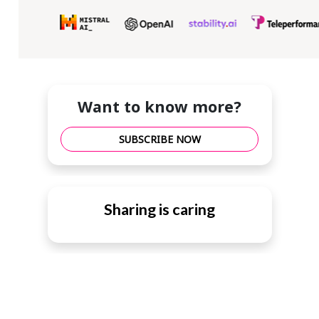
Want to know more?
SUBSCRIBE NOW
Sharing is caring