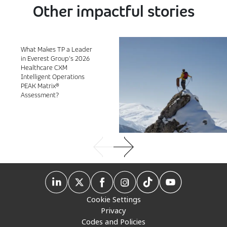
Other impactful stories
What Makes TP a Leader
in Everest Group’s 2026
Healthcare CXM
Intelligent Operations
PEAK Matrix®
Assessment?
Cookie Settings
Privacy
Codes and Policies