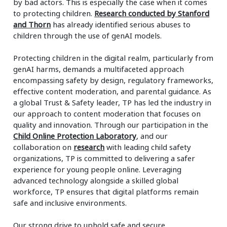
by bad actors. This is especially the case when it comes
to protecting children.
Research conducted by Stanford
and Thorn
has already identified serious abuses to
children through the use of genAI models.
Protecting children in the digital realm, particularly from
genAI harms, demands a multifaceted approach
encompassing safety by design, regulatory frameworks,
effective content moderation, and parental guidance. As
a global Trust & Safety leader, TP has led the industry in
our approach to content moderation that focuses on
quality and innovation. Through our participation in the
Child Online Protection Laboratory
, and our
collaboration on
research
with leading child safety
organizations, TP is committed to delivering a safer
experience for young people online. Leveraging
advanced technology alongside a skilled global
workforce, TP ensures that digital platforms remain
safe and inclusive environments.
Our strong drive to uphold safe and secure