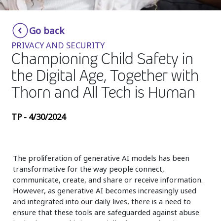
Insurance
Smartshoring
Go back
Media
Work-from-home solution
PRIVACY AND SECURITY
Retail and e-commerce
Championing Child Safety in
the Digital Age, Together with
Technology
Thorn and All Tech is Human
Travel, hospitality, and cargo
TP - 4/30/2024
The proliferation of generative AI models has been
transformative for the way people connect,
communicate, create, and share or receive information.
However, as generative AI becomes increasingly used
and integrated into our daily lives, there is a need to
ensure that these tools are safeguarded against abuse