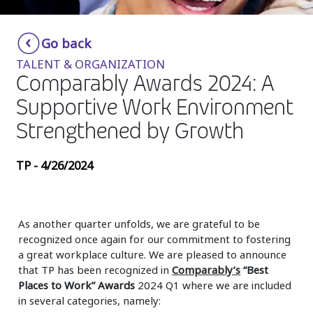
Insurance
Smartshoring
Go back
Media
Work-from-home solution
TALENT & ORGANIZATION
Retail and e-commerce
Comparably Awards 2024: A
Supportive Work Environment
Technology
Strengthened by Growth
Travel, hospitality, and cargo
TP - 4/26/2024
As another quarter unfolds, we are grateful to be
recognized once again for our commitment to fostering
a great workplace culture. We are pleased to announce
that TP has been recognized in
Comparably’s
“Best
Places to Work” Awards
2024 Q1 where we are included
in several categories, namely: