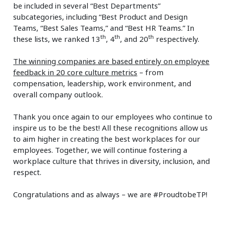
be included in several “Best Departments”
subcategories, including “Best Product and Design
Teams, “Best Sales Teams,” and “Best HR Teams.” In
th
th
th
these lists, we ranked 13
, 4
, and 20
respectively.
The winning companies are based entirely on employee
feedback in 20 core culture metrics
– from
compensation, leadership, work environment, and
overall company outlook.
Thank you once again to our employees who continue to
inspire us to be the best! All these recognitions allow us
to aim higher in creating the best workplaces for our
employees. Together, we will continue fostering a
workplace culture that thrives in diversity, inclusion, and
respect.
Congratulations and as always – we are #ProudtobeTP!