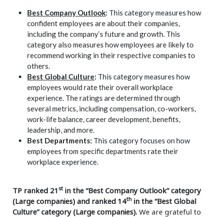
Best Company Outlook
:
This category measures how
confident employees are about their companies,
including the company’s future and growth. This
category also measures how employees are likely to
recommend working in their respective companies to
others.
Best Global Culture
:
This category measures how
employees would rate their overall workplace
experience. The ratings are determined through
several metrics, including compensation, co-workers,
work-life balance, career development, benefits,
leadership, and more.
Best Departments:
This category focuses on how
employees from specific departments rate their
workplace experience.
st
TP ranked 21
in the “Best Company Outlook” category
th
(Large companies) and ranked 14
in the “Best Global
Culture” category (Large companies).
We are grateful to