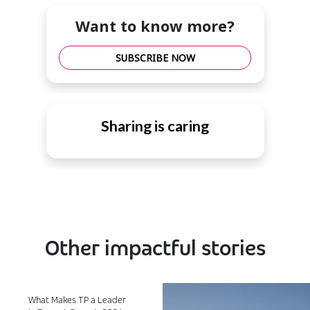
Want to know more?
SUBSCRIBE NOW
Sharing is caring
Other impactful stories
What Makes TP a Leader