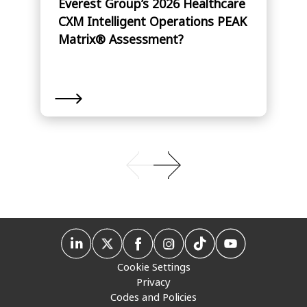
Everest Group’s 2026 Healthcare
CXM Intelligent Operations PEAK
Matrix® Assessment?
Cookie Settings
Privacy
Codes and Policies