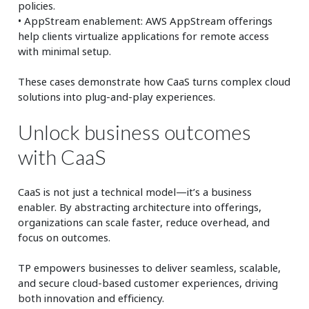
policies.
• AppStream enablement: AWS AppStream offerings
help clients virtualize applications for remote access
with minimal setup.
These cases demonstrate how CaaS turns complex cloud
solutions into plug-and-play experiences.
Unlock business outcomes
with CaaS
CaaS is not just a technical model—it’s a business
enabler. By abstracting architecture into offerings,
organizations can scale faster, reduce overhead, and
focus on outcomes.
TP empowers businesses to deliver seamless, scalable,
and secure cloud-based customer experiences, driving
both innovation and efficiency.