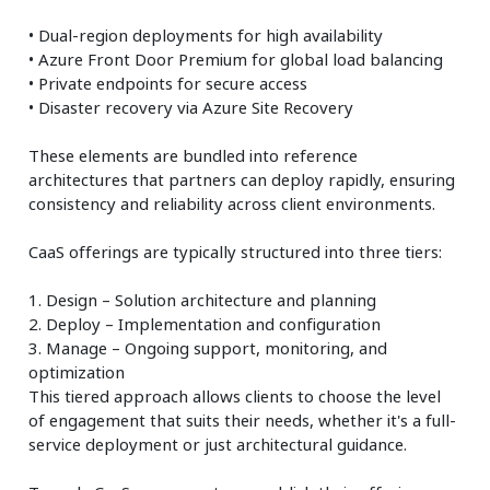
• Dual-region deployments for high availability
• Azure Front Door Premium for global load balancing
• Private endpoints for secure access
• Disaster recovery via Azure Site Recovery
These elements are bundled into reference
architectures that partners can deploy rapidly, ensuring
consistency and reliability across client environments.
CaaS offerings are typically structured into three tiers:
1. Design – Solution architecture and planning
2. Deploy – Implementation and configuration
3. Manage – Ongoing support, monitoring, and
optimization
This tiered approach allows clients to choose the level
of engagement that suits their needs, whether it's a full-
service deployment or just architectural guidance.