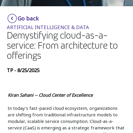
Insurance
Smartshoring
Go back
Media
Work-from-home solution
ARTIFICIAL INTELLIGENCE & DATA
Retail and e-commerce
Demystifying cloud-as-a-
service: From architecture to
Technology
offerings
Travel, hospitality, and cargo
TP - 8/25/2025
Kiran Sahani -- Cloud Center of Excellence
In today’s fast-paced cloud ecosystem, organizations
are shifting from traditional infrastructure models to
modular, scalable service consumption. Cloud-as-a-
service (CaaS) is emerging as a strategic framework that