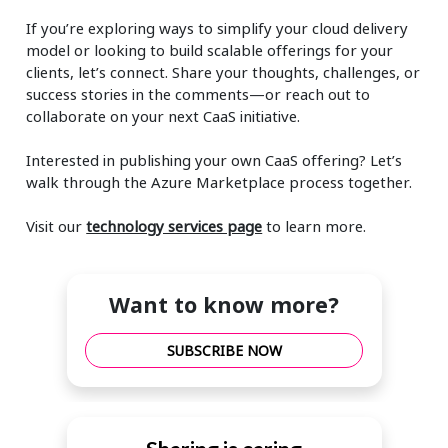
If you’re exploring ways to simplify your cloud delivery
model or looking to build scalable offerings for your
clients, let’s connect. Share your thoughts, challenges, or
success stories in the comments—or reach out to
collaborate on your next CaaS initiative.
Interested in publishing your own CaaS offering? Let’s
walk through the Azure Marketplace process together.
Visit our
technology services page
to learn more.
Want to know more?
SUBSCRIBE NOW