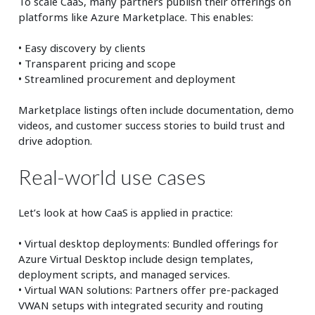
To scale CaaS, many partners publish their offerings on
platforms like Azure Marketplace. This enables:
• Easy discovery by clients
• Transparent pricing and scope
• Streamlined procurement and deployment
Marketplace listings often include documentation, demo
videos, and customer success stories to build trust and
drive adoption.
Real-world use cases
Let’s look at how CaaS is applied in practice:
• Virtual desktop deployments: Bundled offerings for
Azure Virtual Desktop include design templates,
deployment scripts, and managed services.
• Virtual WAN solutions: Partners offer pre-packaged
VWAN setups with integrated security and routing