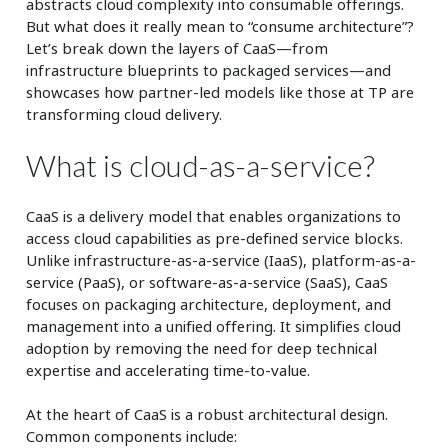
abstracts cloud complexity into consumable offerings.
But what does it really mean to “consume architecture”?
Let’s break down the layers of CaaS—from
infrastructure blueprints to packaged services—and
showcases how partner-led models like those at TP are
transforming cloud delivery.
What is cloud-as-a-service?
CaaS is a delivery model that enables organizations to
access cloud capabilities as pre-defined service blocks.
Unlike infrastructure-as-a-service (IaaS), platform-as-a-
service (PaaS), or software-as-a-service (SaaS), CaaS
focuses on packaging architecture, deployment, and
management into a unified offering. It simplifies cloud
adoption by removing the need for deep technical
expertise and accelerating time-to-value.
At the heart of CaaS is a robust architectural design.
Common components include: