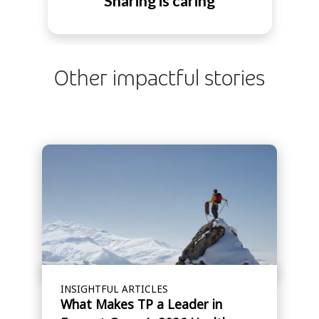
Sharing is caring
Other impactful stories
INSIGHTFUL ARTICLES
What Makes TP a Leader in