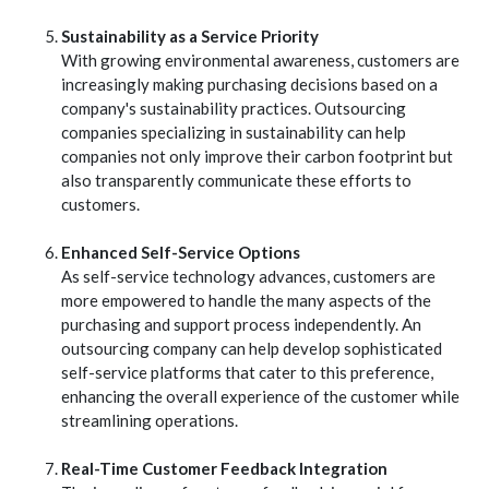
Sustainability as a Service Priority
With growing environmental awareness, customers are
increasingly making purchasing decisions based on a
company's sustainability practices. Outsourcing
companies specializing in sustainability can help
companies not only improve their carbon footprint but
also transparently communicate these efforts to
customers.
Enhanced Self-Service Options
As self-service technology advances, customers are
more empowered to handle the many aspects of the
purchasing and support process independently. An
outsourcing company can help develop sophisticated
self-service platforms that cater to this preference,
enhancing the overall experience of the customer while
streamlining operations.
Real-Time Customer Feedback Integration