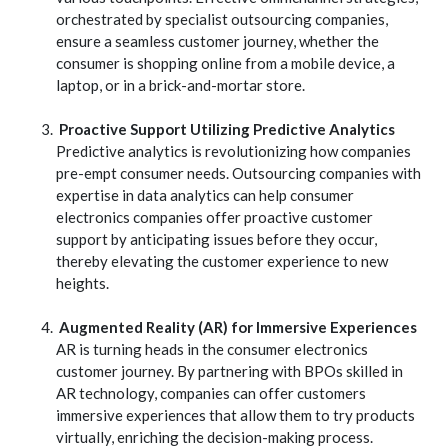
orchestrated by specialist outsourcing companies,
ensure a seamless customer journey, whether the
consumer is shopping online from a mobile device, a
laptop, or in a brick-and-mortar store.
Proactive Support Utilizing Predictive Analytics
Predictive analytics is revolutionizing how companies
pre-empt consumer needs. Outsourcing companies with
expertise in data analytics can help consumer
electronics companies offer proactive customer
support by anticipating issues before they occur,
thereby elevating the customer experience to new
heights.
Augmented Reality (AR) for Immersive Experiences
AR is turning heads in the consumer electronics
customer journey. By partnering with BPOs skilled in
AR technology, companies can offer customers
immersive experiences that allow them to try products
virtually, enriching the decision-making process.