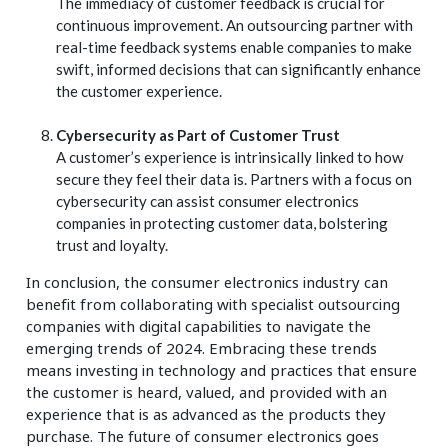
The immediacy of customer feedback is crucial for
continuous improvement. An outsourcing partner with
real-time feedback systems enable companies to make
swift, informed decisions that can significantly enhance
the customer experience.
Cybersecurity as Part of Customer Trust
A customer’s experience is intrinsically linked to how
secure they feel their data is. Partners with a focus on
cybersecurity can assist consumer electronics
companies in protecting customer data, bolstering
trust and loyalty.
In conclusion, the consumer electronics industry can
benefit from collaborating with specialist outsourcing
companies with digital capabilities to navigate the
emerging trends of 2024. Embracing these trends
means investing in technology and practices that ensure
the customer is heard, valued, and provided with an
experience that is as advanced as the products they
purchase. The future of consumer electronics goes