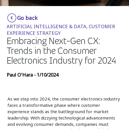
Insurance
Smartshoring
Go back
Media
Work-from-home solution
ARTIFICIAL INTELLIGENCE & DATA, CUSTOMER
Retail and e-commerce
EXPERIENCE STRATEGY
Embracing Next-Gen CX:
Technology
Trends in the Consumer
Travel, hospitality, and cargo
Electronics Industry for 2024
Paul O'Hara - 1/10/2024
As we step into 2024, the consumer electronics industry
faces a transformative phase where customer
experience stands as the battleground for market
leadership. With dizzying technological advancements
and evolving consumer demands, companies must