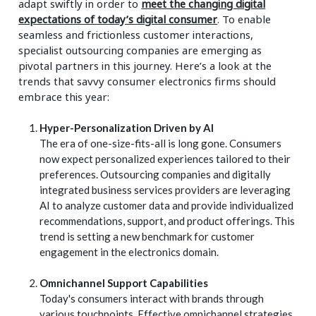
adapt swiftly in order to
meet the changing digital
expectations of today’s digital consumer
. To enable
seamless and frictionless customer interactions,
specialist outsourcing companies are emerging as
pivotal partners in this journey. Here’s a look at the
trends that savvy consumer electronics firms should
embrace this year:
Hyper-Personalization Driven by AI
The era of one-size-fits-all is long gone. Consumers
now expect personalized experiences tailored to their
preferences. Outsourcing companies and digitally
integrated business services providers are leveraging
AI to analyze customer data and provide individualized
recommendations, support, and product offerings. This
trend is setting a new benchmark for customer
engagement in the electronics domain.
Omnichannel Support Capabilities
Today's consumers interact with brands through
various touchpoints. Effective omnichannel strategies,