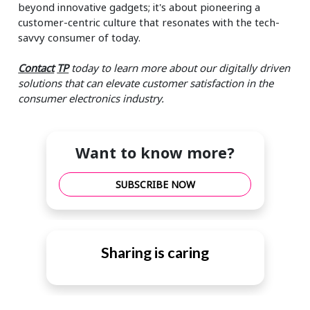
beyond innovative gadgets; it's about pioneering a
customer-centric culture that resonates with the tech-
savvy consumer of today.
Contact
TP
today to learn more about our digitally driven
solutions that can elevate customer satisfaction in the
consumer electronics industry.
Want to know more?
SUBSCRIBE NOW
Sharing is caring