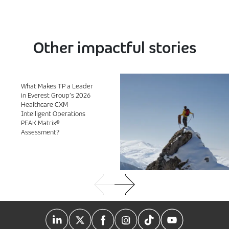
Other impactful stories
What Makes TP a Leader
in Everest Group’s 2026
Healthcare CXM
Intelligent Operations
PEAK Matrix®
Assessment?