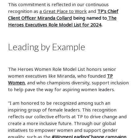
This commitment is reflected in our continuous
recognition as
a Great Place to Work
and
TP’s Chief
Client Officer Miranda Collard
being named to
The
Heroes Executives Role Model List for 2024
.
Leading by Example
The Heroes Women Role Model List honors senior
women executives like Miranda, who founded
TP
Women
, and who champions diversity, support inclusion
to help pave the way for aspiring women leaders.
"I am honored to be recognized among such an
inspiring group of female leaders. This recognition
reflects our collective efforts at TP to drive change and
create a more inclusive future. Through our global
initiatives to empower women and support gender
equality, such as the
#WomenLeadingChange campaign