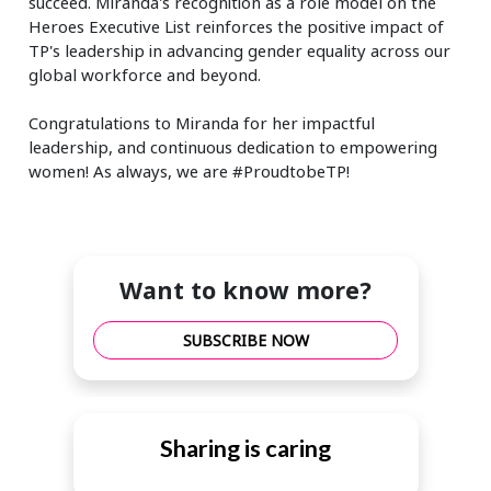
succeed. Miranda's recognition as a role model on the
Heroes Executive List reinforces the positive impact of
TP's leadership in advancing gender equality across our
global workforce and beyond.
Congratulations to Miranda for her impactful
leadership, and continuous dedication to empowering
women! As always, we are #ProudtobeTP!
Want to know more?
SUBSCRIBE NOW
Sharing is caring