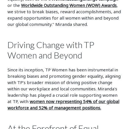
or the
Worldwide Outstanding Women (WOW) Awards
,
we strive to break biases, reward accomplishments, and
expand opportunities for all women within and beyond
our global community." Miranda shared.
Driving Change with TP
Women and Beyond
Since its inception, TP Women has been instrumental in
breaking biases and promoting gender equality, aligning
with TP’s broader mission of driving positive change
within our workplace and local communities. Miranda's
leadership has played a crucial role supporting women
at TP, with
women now representing 54% of our global
workforce and 52% of management positions.
At the Forefront of Equal