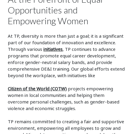
Opportunities and
Empowering Women
At TP, diversity is more than just a goal; it is a significant
part of our foundation of innovation and excellence.
Through various
initiatives
, TP continues to advance
programs that promote equal career development,
enforce gender-neutral salary bands, and provide
comprehensive DE&I training. Our global efforts extend
beyond the workplace, with initiatives like
Citizen of the World (COTW)
projects empowering
women in local communities and helping them
overcome personal challenges, such as gender-based
violence and economic struggles.
TP remains committed to creating a fair and supportive
environment, empowering all employees to grow and