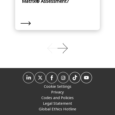
Matrix® Assessment?
Cookie Settings
Privacy
Codes and Policies
Legal Statement
Global Ethics Hotline