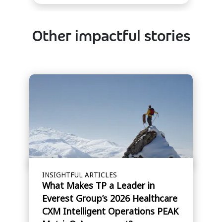
Other impactful stories
INSIGHTFUL ARTICLES
What Makes TP a Leader in
Everest Group’s 2026 Healthcare
CXM Intelligent Operations PEAK