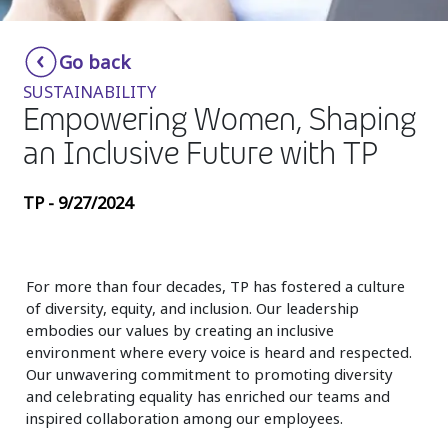
Insurance
Smartshoring
Go back
Media
Work-from-home solution
SUSTAINABILITY
Retail and e-commerce
Empowering Women, Shaping
an Inclusive Future with TP
Technology
Travel, hospitality, and cargo
TP - 9/27/2024
For more than four decades, TP has fostered a culture
of diversity, equity, and inclusion. Our leadership
embodies our values by creating an inclusive
environment where every voice is heard and respected.
Our unwavering commitment to promoting diversity
and celebrating equality has enriched our teams and
inspired collaboration among our employees.