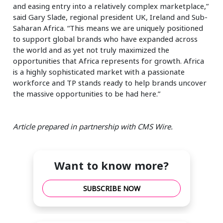
and easing entry into a relatively complex marketplace,”
said Gary Slade, regional president UK, Ireland and Sub-
Saharan Africa. “This means we are uniquely positioned
to support global brands who have expanded across
the world and as yet not truly maximized the
opportunities that Africa represents for growth. Africa
is a highly sophisticated market with a passionate
workforce and TP stands ready to help brands uncover
the massive opportunities to be had here.”
Article prepared in partnership with CMS Wire.
Want to know more?
SUBSCRIBE NOW