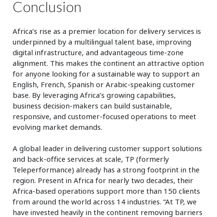
Conclusion
Africa’s rise as a premier location for delivery services is
underpinned by a multilingual talent base, improving
digital infrastructure, and advantageous time-zone
alignment. This makes the continent an attractive option
for anyone looking for a sustainable way to support an
English, French, Spanish or Arabic-speaking customer
base. By leveraging Africa’s growing capabilities,
business decision-makers can build sustainable,
responsive, and customer-focused operations to meet
evolving market demands.
A global leader in delivering customer support solutions
and back-office services at scale, TP (formerly
Teleperformance) already has a strong footprint in the
region. Present in Africa for nearly two decades, their
Africa-based operations support more than 150 clients
from around the world across 14 industries. “At TP, we
have invested heavily in the continent removing barriers