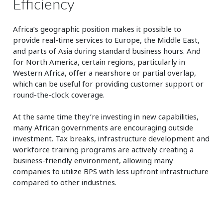
Efficiency
Africa’s geographic position makes it possible to
provide real-time services to Europe, the Middle East,
and parts of Asia during standard business hours. And
for North America, certain regions, particularly in
Western Africa, offer a nearshore or partial overlap,
which can be useful for providing customer support or
round-the-clock coverage.
At the same time they’re investing in new capabilities,
many African governments are encouraging outside
investment. Tax breaks, infrastructure development and
workforce training programs are actively creating a
business-friendly environment, allowing many
companies to utilize BPS with less upfront infrastructure
compared to other industries.