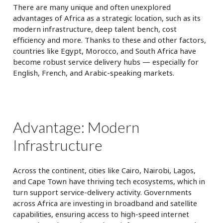
There are many unique and often unexplored
advantages of Africa as a strategic location, such as its
modern infrastructure, deep talent bench, cost
efficiency and more. Thanks to these and other factors,
countries like Egypt, Morocco, and South Africa have
become robust service delivery hubs — especially for
English, French, and Arabic-speaking markets.
Advantage: Modern
Infrastructure
Across the continent, cities like Cairo, Nairobi, Lagos,
and Cape Town have thriving tech ecosystems, which in
turn support service-delivery activity. Governments
across Africa are investing in broadband and satellite
capabilities, ensuring access to high-speed internet