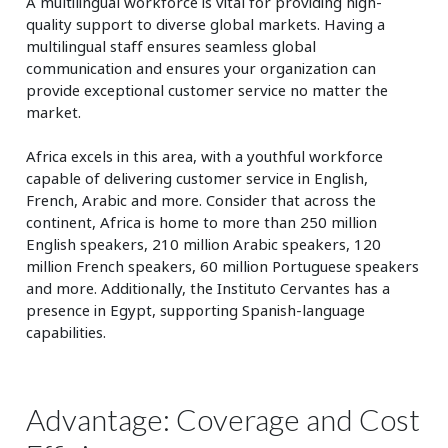
A multilingual workforce is vital for providing high-
quality support to diverse global markets. Having a
multilingual staff ensures seamless global
communication and ensures your organization can
provide exceptional customer service no matter the
market.
Africa excels in this area, with a youthful workforce
capable of delivering customer service in English,
French, Arabic and more. Consider that across the
continent, Africa is home to more than 250 million
English speakers, 210 million Arabic speakers, 120
million French speakers, 60 million Portuguese speakers
and more. Additionally, the Instituto Cervantes has a
presence in Egypt, supporting Spanish-language
capabilities.
Advantage: Coverage and Cost