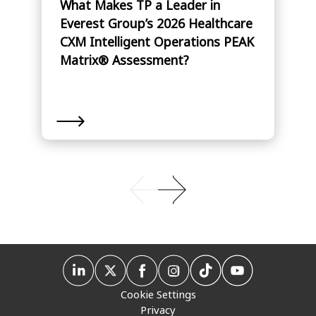
What Makes TP a Leader in
Everest Group’s 2026 Healthcare
CXM Intelligent Operations PEAK
Matrix® Assessment?
Cookie Settings
Privacy