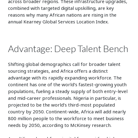
across broader regions. These infrastructure upgrades,
combined with targeted digital upskilling, are key
reasons why many African nations are rising in the
annual Kearney Global Services Location Index.
Advantage: Deep Talent Bench
Shifting global demographics call for broader talent
sourcing strategies, and Africa offers a distinct
advantage with its rapidly expanding workforce. The
continent has one of the world’s fastest-growing youth
populations, fueling a steady supply of both entry-level
and mid-career professionals. Nigeria in particular, is
projected to be the world’s third-most populated
country by 2050. Continent-wide, Africa will add nearly
800 million people to the workforce to meet business
needs by 2050, according to McKinsey research.