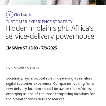
Insurance
Smartshoring
Go back
Media
Work-from-home solution
CUSTOMER EXPERIENCE STRATEGY
Retail and e-commerce
Hidden in plain sight: Africa’s
service‑delivery powerhouse
Technology
Travel, hospitality, and cargo
CMSWire STUDIO - 7/9/2025
By CMSWire STUDIO
Location plays a pivotal role in delivering a seamless
digital customer experience. Companies looking for a
new delivery location should be aware that Africa is
emerging as one of the most compelling locations for
the global services delivery market.