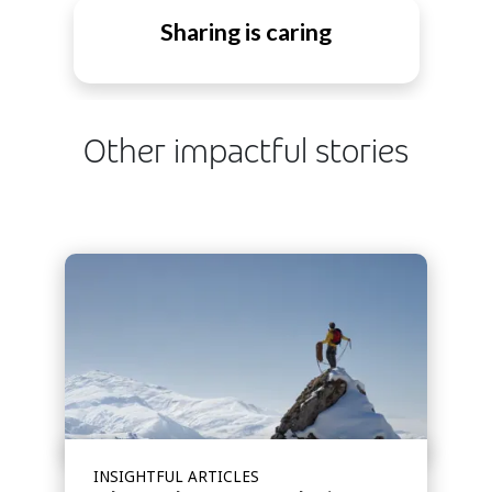
Sharing is caring
Other impactful stories
INSIGHTFUL ARTICLES