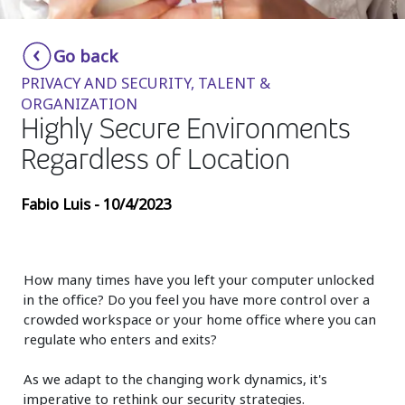
Insurance
Smartshoring
Go back
Media
Work-from-home solution
PRIVACY AND SECURITY, TALENT &
Retail and e-commerce
ORGANIZATION
Highly Secure Environments
Technology
Regardless of Location
Travel, hospitality, and cargo
Fabio Luis - 10/4/2023
How many times have you left your computer unlocked
in the office? Do you feel you have more control over a
crowded workspace or your home office where you can
regulate who enters and exits?
As we adapt to the changing work dynamics, it's
imperative to rethink our security strategies.