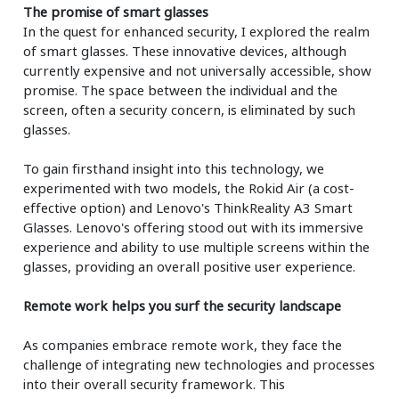
The promise of smart glasses
In the quest for enhanced security, I explored the realm
of smart glasses. These innovative devices, although
currently expensive and not universally accessible, show
promise. The space between the individual and the
screen, often a security concern, is eliminated by such
glasses.
To gain firsthand insight into this technology, we
experimented with two models, the Rokid Air (a cost-
effective option) and Lenovo's ThinkReality A3 Smart
Glasses. Lenovo's offering stood out with its immersive
experience and ability to use multiple screens within the
glasses, providing an overall positive user experience.
Remote work helps you surf the security landscape
As companies embrace remote work, they face the
challenge of integrating new technologies and processes
into their overall security framework. This