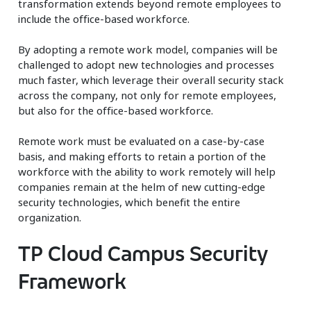
transformation extends beyond remote employees to
include the office-based workforce.
By adopting a remote work model, companies will be
challenged to adopt new technologies and processes
much faster, which leverage their overall security stack
across the company, not only for remote employees,
but also for the office-based workforce.
Remote work must be evaluated on a case-by-case
basis, and making efforts to retain a portion of the
workforce with the ability to work remotely will help
companies remain at the helm of new cutting-edge
security technologies, which benefit the entire
organization.
TP Cloud Campus Security
Framework