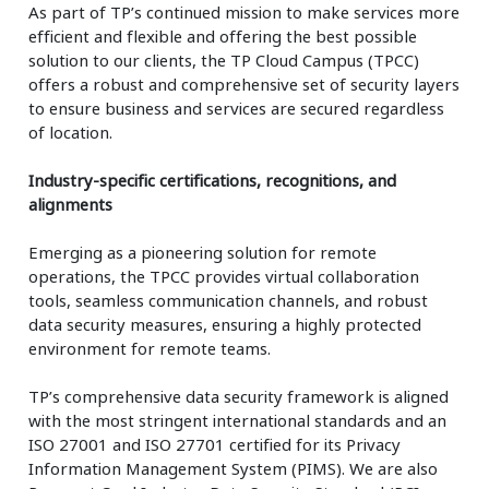
As part of TP’s continued mission to make services more
efficient and flexible and offering the best possible
solution to our clients, the TP Cloud Campus (TPCC)
offers a robust and comprehensive set of security layers
to ensure business and services are secured regardless
of location.
Industry-specific certifications, recognitions, and
alignments​
Emerging as a pioneering solution for remote
operations, the TPCC provides virtual collaboration
tools, seamless communication channels, and robust
data security measures, ensuring a highly protected
environment for remote teams.
TP’s comprehensive data security framework is aligned
with the most stringent international standards and an
ISO 27001 and ISO 27701 certified for its Privacy
Information Management System (PIMS). We are also