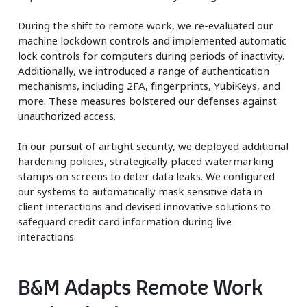
During the shift to remote work, we re-evaluated our
machine lockdown controls and implemented automatic
lock controls for computers during periods of inactivity.
Additionally, we introduced a range of authentication
mechanisms, including 2FA, fingerprints, YubiKeys, and
more. These measures bolstered our defenses against
unauthorized access.
In our pursuit of airtight security, we deployed additional
hardening policies, strategically placed watermarking
stamps on screens to deter data leaks. We configured
our systems to automatically mask sensitive data in
client interactions and devised innovative solutions to
safeguard credit card information during live
interactions.
B&M Adapts Remote Work