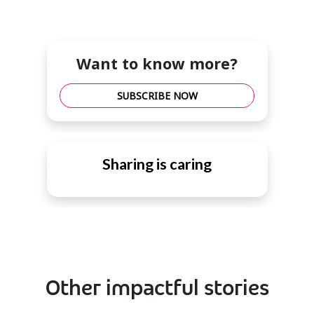
Want to know more?
SUBSCRIBE NOW
Sharing is caring
Other impactful stories