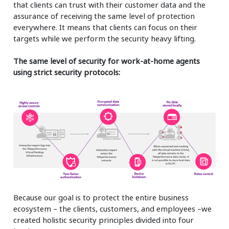
that clients can trust with their customer data and the
assurance of receiving the same level of protection
everywhere. It means that clients can focus on their
targets while we perform the security heavy lifting.
The same level of security for work-at-home agents
using strict security protocols:
Because our goal is to protect the entire business
ecosystem – the clients, customers, and employees –we
created holistic security principles divided into four