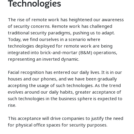
Technologies
The rise of remote work has heightened our awareness
of security concerns. Remote work has challenged
traditional security paradigms, pushing us to adapt.
Today, we find ourselves in a scenario where
technologies deployed for remote work are being
integrated into brick-and-mortar (B&M) operations,
representing an inverted dynamic.
Facial recognition has entered our daily lives. It is in our
houses and our phones, and we have been gradually
accepting the usage of such technologies. As the trend
evolves around our daily habits, greater acceptance of
such technologies in the business sphere is expected to
rise.
This acceptance will drive companies to justify the need
for physical office spaces for security purposes.