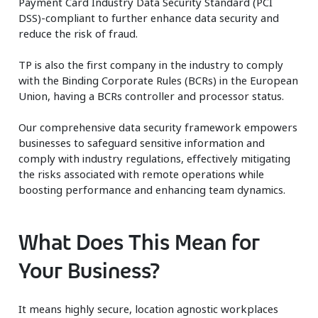
Payment Card Industry Data Security Standard (PCI
DSS)-compliant to further enhance data security and
reduce the risk of fraud.
TP is also the first company in the industry to comply
with the Binding Corporate Rules (BCRs) in the European
Union, having a BCRs controller and processor status. ​
Our comprehensive data security framework empowers
businesses to safeguard sensitive information and
comply with industry regulations, effectively mitigating
the risks associated with remote operations while
boosting performance and enhancing team dynamics.
What Does This Mean for
Your Business?
It means highly secure, location agnostic workplaces