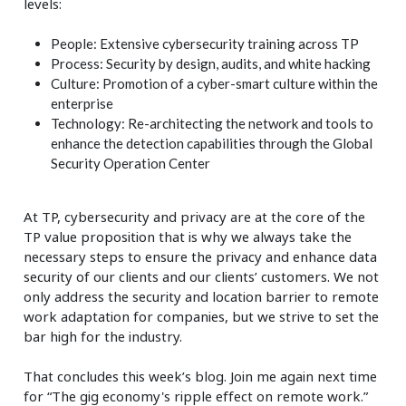
levels:
People: Extensive cybersecurity training across TP
Process: Security by design, audits, and white hacking
Culture: Promotion of a cyber-smart culture within the
enterprise
Technology: Re-architecting the network and tools to
enhance the detection capabilities through the Global
Security Operation Center
At TP, cybersecurity and privacy are at the core of the
TP value proposition that is why we always take the
necessary steps to ensure the privacy and enhance data
security of our clients and our clients’ customers. We not
only address the security and location barrier to remote
work adaptation for companies, but we strive to set the
bar high for the industry.
That concludes this week’s blog. Join me again next time
for “The gig economy's ripple effect on remote work.”