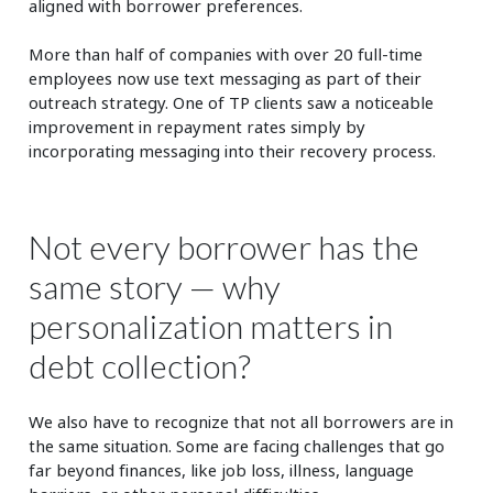
aligned with borrower preferences.
More than half of companies with over 20 full-time
employees now use text messaging as part of their
outreach strategy. One of TP clients saw a noticeable
improvement in repayment rates simply by
incorporating messaging into their recovery process.
Not every borrower has the
same story — why
personalization matters in
debt collection?
We also have to recognize that not all borrowers are in
the same situation. Some are facing challenges that go
far beyond finances, like job loss, illness, language