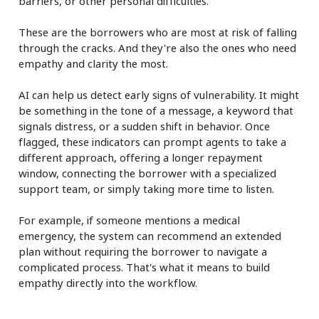
barriers, or other personal difficulties.
These are the borrowers who are most at risk of falling
through the cracks. And they're also the ones who need
empathy and clarity the most.
AI can help us detect early signs of vulnerability. It might
be something in the tone of a message, a keyword that
signals distress, or a sudden shift in behavior. Once
flagged, these indicators can prompt agents to take a
different approach, offering a longer repayment
window, connecting the borrower with a specialized
support team, or simply taking more time to listen.
For example, if someone mentions a medical
emergency, the system can recommend an extended
plan without requiring the borrower to navigate a
complicated process. That's what it means to build
empathy directly into the workflow.