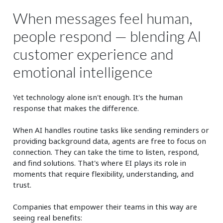
When messages feel human,
people respond — blending AI
customer experience and
emotional intelligence
Yet technology alone isn't enough. It's the human
response that makes the difference.
When AI handles routine tasks like sending reminders or
providing background data, agents are free to focus on
connection. They can take the time to listen, respond,
and find solutions. That's where EI plays its role in
moments that require flexibility, understanding, and
trust.
Companies that empower their teams in this way are
seeing real benefits: