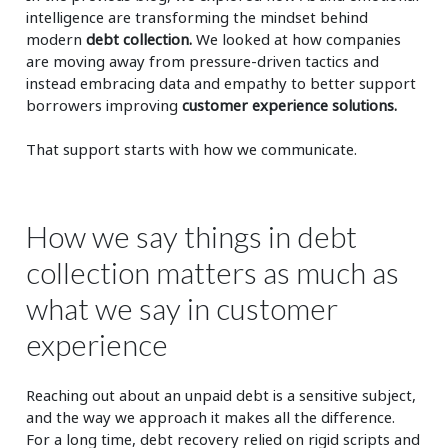
intelligence are transforming the mindset behind
modern
debt collection.
We looked at how companies
are moving away from pressure-driven tactics and
instead embracing data and empathy to better support
borrowers improving
customer experience solutions.
That support starts with how we communicate.
How we say things in debt
collection matters as much as
what we say in customer
experience
Reaching out about an unpaid debt is a sensitive subject,
and the way we approach it makes all the difference.
For a long time, debt recovery relied on rigid scripts and