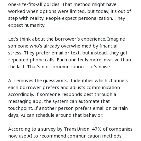
one-size-fits-all policies. That method might have
worked when options were limited, but today, it's out of
step with reality. People expect personalization. They
expect humanity.
Let's think about the borrower's experience. Imagine
someone who's already overwhelmed by financial
stress. They prefer email or text, but instead, they get
repeated phone calls. Each one feels more invasive than
the last. That's not communication — it's noise.
AI removes the guesswork. It identifies which channels
each borrower prefers and adjusts communication
accordingly. If someone responds best through a
messaging app, the system can automate that
touchpoint. If another person prefers email on certain
days, AI can schedule around that behavior.
According to a survey by TransUnion, 47% of companies
now use AI to recommend communication methods