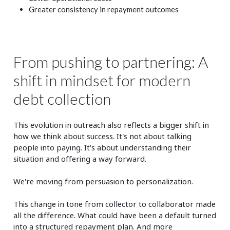
Greater consistency in repayment outcomes
From pushing to partnering: A
shift in mindset for modern
debt collection
This evolution in outreach also reflects a bigger shift in
how we think about success. It's not about talking
people into paying. It's about understanding their
situation and offering a way forward.
We're moving from persuasion to personalization.
This change in tone from collector to collaborator made
all the difference. What could have been a default turned
into a structured repayment plan. And more