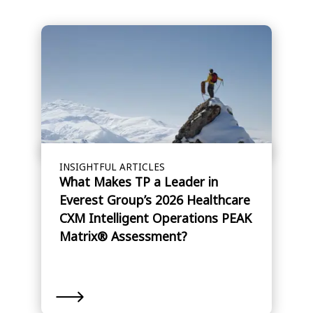
INSIGHTFUL ARTICLES
What Makes TP a Leader in
Everest Group’s 2026 Healthcare
CXM Intelligent Operations PEAK
Matrix® Assessment?