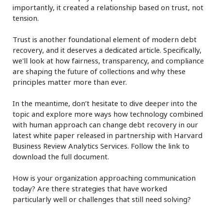
importantly, it created a relationship based on trust, not
tension.
Trust is another foundational element of modern debt
recovery, and it deserves a dedicated article. Specifically,
we'll look at how fairness, transparency, and compliance
are shaping the future of collections and why these
principles matter more than ever.
In the meantime, don’t hesitate to dive deeper into the
topic and explore more ways how technology combined
with human approach can change debt recovery in our
latest white paper released in partnership with Harvard
Business Review Analytics Services. Follow the link to
download the full document.
How is your organization approaching communication
today? Are there strategies that have worked
particularly well or challenges that still need solving?