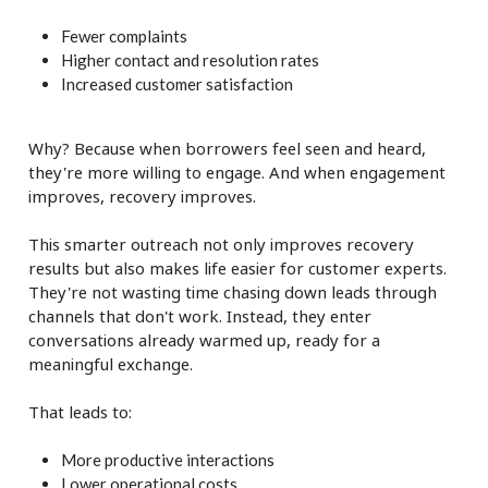
Fewer complaints
Higher contact and resolution rates
Increased customer satisfaction
Why? Because when borrowers feel seen and heard,
they're more willing to engage. And when engagement
improves, recovery improves.
This smarter outreach not only improves recovery
results but also makes life easier for customer experts.
They're not wasting time chasing down leads through
channels that don't work. Instead, they enter
conversations already warmed up, ready for a
meaningful exchange.
That leads to:
More productive interactions
Lower operational costs