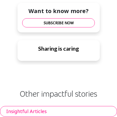
Want to know more?
SUBSCRIBE NOW
Sharing is caring
Other impactful stories
Insightful Articles