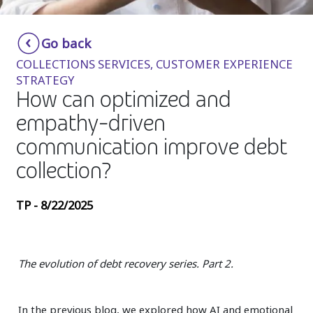
Insurance
Smartshoring
Go back
Media
Work-from-home solution
COLLECTIONS SERVICES, CUSTOMER EXPERIENCE
Retail and e-commerce
STRATEGY
How can optimized and
Technology
empathy-driven
Travel, hospitality, and cargo
communication improve debt
collection?
TP - 8/22/2025
The evolution of debt recovery series. Part 2.
In the previous blog, we explored how AI and emotional