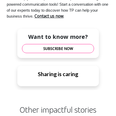
powered communication tools! Start a conversation with one
of our experts today to discover how TP can help your
Contact us now
.
business thrive.
Want to know more?
SUBSCRIBE NOW
Sharing is caring
Other impactful stories