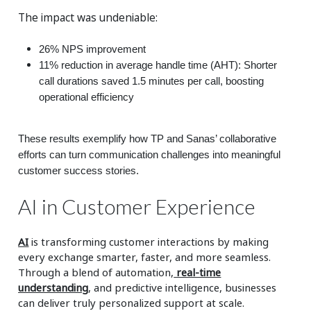
The impact was undeniable:
26% NPS improvement
11% reduction in average handle time (AHT): Shorter
call durations saved 1.5 minutes per call, boosting
operational efficiency
These results exemplify how TP and Sanas’ collaborative
efforts can turn communication challenges into meaningful
customer success stories.
AI in Customer Experience
AI
is transforming customer interactions by making
every exchange smarter, faster, and more seamless.
Through a blend of automation,
real-time
understanding
, and predictive intelligence, businesses
can deliver truly personalized support at scale.