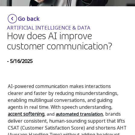
Insurance
Smartshoring
Go back
Media
Work-from-home solution
ARTIFICIAL INTELLIGENCE & DATA
Retail and e-commerce
How does AI improve
customer communication?
Technology
Travel, hospitality, and cargo
- 5/16/2025
AI-powered communication makes interactions
clearer and faster by reducing misunderstandings,
enabling multilingual conversations, and guiding
agents in real time. With speech understanding,
accent softening
, and
automated translation
, brands
deliver consistent, human-sounding support that lifts
CSAT (
Customer Satisfaction Score) and shortens AHT
(Average Handling Time) without adding headcount.