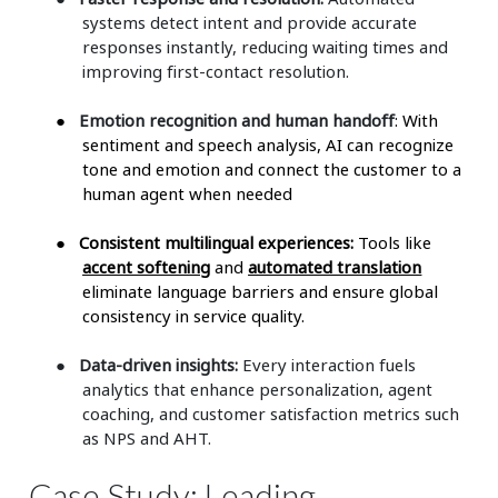
systems detect intent and provide accurate
responses instantly, reducing waiting times and
improving first-contact resolution.
●
Emotion recognition and human handoff
: With
sentiment and speech analysis, AI can recognize
tone and emotion and connect the customer to a
human agent when needed
●
Consistent multilingual experiences:
Tools like
accent softening
and
automated translation
eliminate language barriers and ensure global
consistency in service quality.
●
Data-driven insights:
Every interaction fuels
analytics that enhance personalization, agent
coaching, and customer satisfaction metrics such
as NPS and AHT.
Case Study: Leading