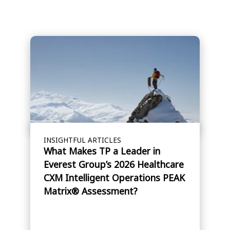
INSIGHTFUL ARTICLES
What Makes TP a Leader in
Everest Group’s 2026 Healthcare
CXM Intelligent Operations PEAK
Matrix® Assessment?