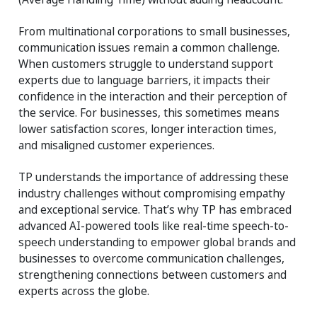
From multinational corporations to small businesses,
communication issues remain a common challenge.
When customers struggle to understand support
experts due to language barriers, it impacts their
confidence in the interaction and their perception of
the service. For businesses, this sometimes means
lower satisfaction scores, longer interaction times,
and misaligned customer experiences.
TP understands the importance of addressing these
industry challenges without compromising empathy
and exceptional service. That’s why TP has embraced
advanced AI-powered tools like real-time speech-to-
speech understanding to empower global brands and
businesses to overcome communication challenges,
strengthening connections between customers and
experts across the globe.