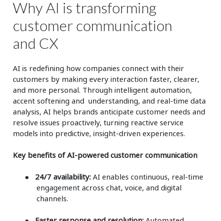
Why AI is transforming
customer communication
and CX
AI is redefining how companies connect with their
customers by making every interaction faster, clearer,
and more personal. Through intelligent automation,
accent softening and understanding, and real-time data
analysis, AI helps brands anticipate customer needs and
resolve issues proactively, turning reactive service
models into predictive, insight-driven experiences.
Key benefits of AI-powered customer communication
●
24/7 availability:
AI enables continuous, real-time
engagement across chat, voice, and digital
channels.
●
Faster response and resolution:
Automated