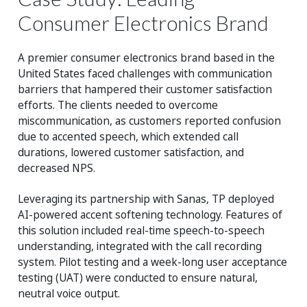
Consumer Electronics Brand
A premier consumer electronics brand based in the
United States faced challenges with communication
barriers that hampered their customer satisfaction
efforts. The clients needed to overcome
miscommunication, as customers reported confusion
due to accented speech, which extended call
durations, lowered customer satisfaction, and
decreased NPS.
Leveraging its partnership with Sanas, TP deployed
AI-powered accent softening technology. Features of
this solution included real-time speech-to-speech
understanding, integrated with the call recording
system. Pilot testing and a week-long user acceptance
testing (UAT) were conducted to ensure natural,
neutral voice output.