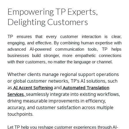
Empowering TP Experts,
Delighting Customers
TP ensures that every customer interaction is clear,
engaging, and effective. By combining human expertise with
advanced AI-powered communication tools, TP helps
businesses build stronger, more empathetic connections
with their customers, no matter the language or channel.
Whether clients manage regional support operations
or global customer networks, TP’s AI solutions, such
as
AI Accent Softening
and
Automated Translation
Services
,
seamlessly integrate into existing workflows,
driving measurable improvements in efficiency,
accuracy, and customer satisfaction across multiple
touchpoints.
Let TP help you reshape customer experiences through AI-