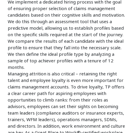
We implement a dedicated hiring process with the goal
of ensuring proper selection of claims management
candidates based on their cognitive skills and motivation.
We do this through an assessment tool that uses a
predictive model, allowing us to establish profiles based
on the specific skills required at the start of the journey.
We compare the results of each candidate with the ideal
profile to ensure that they fall into the necessary scale.
We then define the ideal profile type by analyzing a
sample of top achiever profiles with a tenure of 12
months.
Managing attrition is also critical – retaining the right
talent and employee loyalty is even more important for
claims management accounts. To drive loyalty, TP offers
a clear career path for aspiring employees with
opportunities to climb ranks: from their roles as
advisors, employees can set their sights on becoming
team leaders (compliance auditors or insurance experts,
trainers, WFM leaders), operations managers, SDMs,
and directors. In addition, work environment and culture
are key. As a Great Place to Work®-certified workplace,