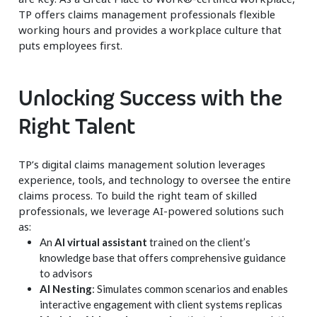
TP offers claims management professionals flexible
working hours and provides a workplace culture that
puts employees first.
Unlocking Success with the
Right Talent
TP’s digital claims management solution leverages
experience, tools, and technology to oversee the entire
claims process. To build the right team of skilled
professionals, we leverage AI-powered solutions such
as:
An
AI virtual assistant
trained on the client’s
knowledge base that offers comprehensive guidance
to advisors
AI Nesting
: Simulates common scenarios and enables
interactive engagement with client systems replicas