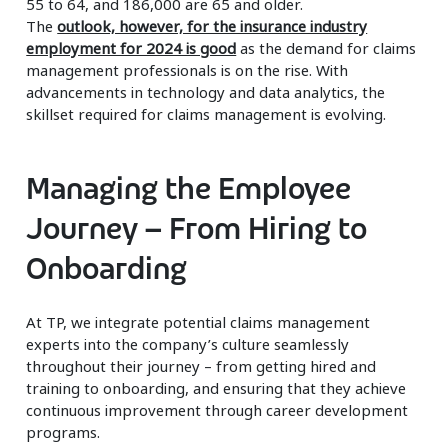
55 to 64, and 186,000 are 65 and older.
The
outlook, however, for the insurance industry
employment for 2024 is good
as the demand for claims
management professionals is on the rise. With
advancements in technology and data analytics, the
skillset required for claims management is evolving.
Managing the Employee
Journey – From Hiring to
Onboarding
At TP, we integrate potential claims management
experts into the company’s culture seamlessly
throughout their journey – from getting hired and
training to onboarding, and ensuring that they achieve
continuous improvement through career development
programs.