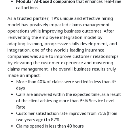
Modular AI-based companion
that enhances real-time
call actions
As a trusted partner, TP’s unique and effective hiring
model has positively impacted claims management
operations while improving business outcomes. After
reinventing the employee integration model by
adapting training, progressive skills development, and
integration, one of the world’s leading insurance
companies was able to improve customer relationships
by elevating the customer experience and mastering
claims management. The overall business results truly
made an impact:
More than 40% of claims were settled in less than 45
days
Calls are answered within the expected time, as a result
of the client achieving more than 95% Service Level
Rate
Customer satisfaction rate improved from 75% (from
two years ago) to 87%
Claims opened in less than 48 hours