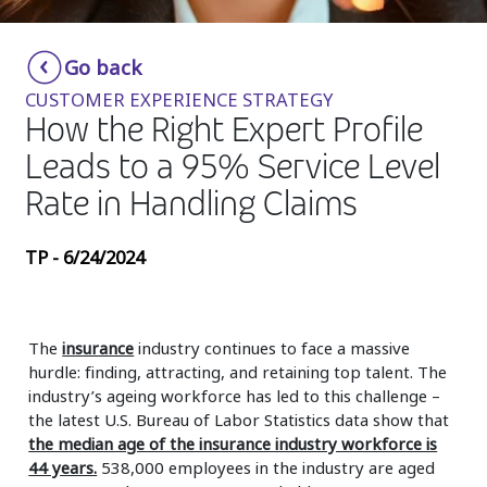
Insurance
Smartshoring
Go back
Media
Work-from-home solution
CUSTOMER EXPERIENCE STRATEGY
Retail and e-commerce
How the Right Expert Profile
Leads to a 95% Service Level
Technology
Rate in Handling Claims
Travel, hospitality, and cargo
TP - 6/24/2024
The
insurance
industry continues to face a massive
hurdle: finding, attracting, and retaining top talent. The
industry’s ageing workforce has led to this challenge –
the latest U.S. Bureau of Labor Statistics data show that
the median age of the insurance industry workforce is
44 years.
538,000 employees in the industry are aged