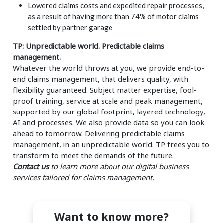
Lowered claims costs and expedited repair processes,
as a result of having more than 74% of motor claims
settled by partner garage
TP: Unpredictable world. Predictable claims
management.
Whatever the world throws at you, we provide end-to-
end claims management, that delivers quality, with
flexibility guaranteed. Subject matter expertise, fool-
proof training, service at scale and peak management,
supported by our global footprint, layered technology,
AI and processes. We also provide data so you can look
ahead to tomorrow. Delivering predictable claims
management, in an unpredictable world. TP frees you to
transform to meet the demands of the future.
Contact us
to learn more about our digital business
services tailored for claims management.
Want to know more?