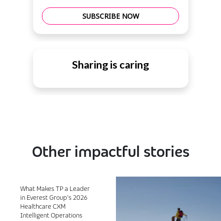
SUBSCRIBE NOW
Sharing is caring
Other impactful stories
What Makes TP a Leader
in Everest Group’s 2026
Healthcare CXM
Intelligent Operations