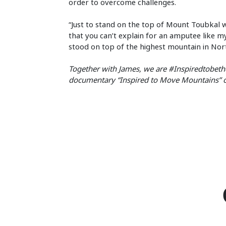
order to overcome challenges.
“Just to stand on the top of Mount Toubkal wa
that you can’t explain for an amputee like mys
stood on top of the highest mountain in North
Together with James, we are #Inspiredtobethe
documentary “Inspired to Move Mountains”