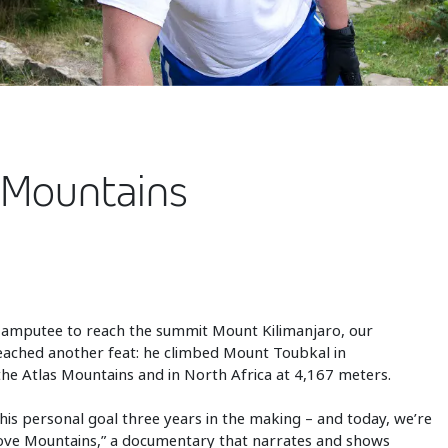
 Mountains
 amputee to reach the summit Mount Kilimanjaro, our
reached another feat: he climbed Mount Toubkal in
he Atlas Mountains and in North Africa at 4,167 meters.
his personal goal three years in the making – and today, we’re
 Move Mountains,” a documentary that narrates and shows