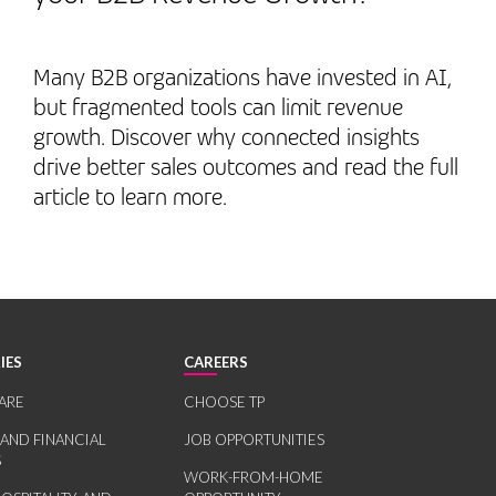
Many B2B organizations have invested in AI,
but fragmented tools can limit revenue
growth. Discover why connected insights
drive better sales outcomes and read the full
article to learn more.
IES
CAREERS
ARE
CHOOSE TP
 AND FINANCIAL
JOB OPPORTUNITIES
S
WORK-FROM-HOME