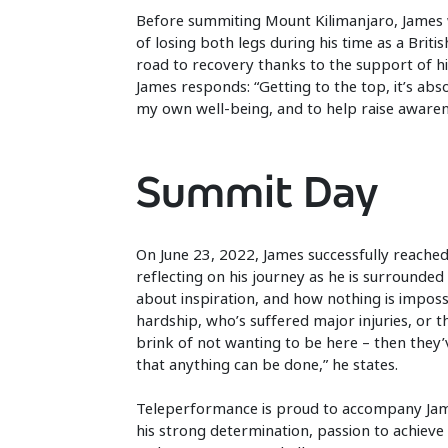
Before summiting Mount Kilimanjaro, James w
of losing both legs during his time as a Bri
road to recovery thanks to the support of hi
James responds: “Getting to the top, it’s abs
my own well-being, and to help raise awaren
Summit Day
On June 23, 2022, James successfully reache
reflecting on his journey as he is surrounded 
about inspiration, and how nothing is imposs
hardship, who’s suffered major injuries, or
brink of not wanting to be here – then they
that anything can be done,” he states.
Teleperformance is proud to accompany Jame
his strong determination, passion to achieve 