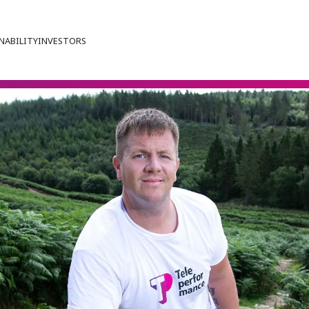
NABILITY
INVESTORS