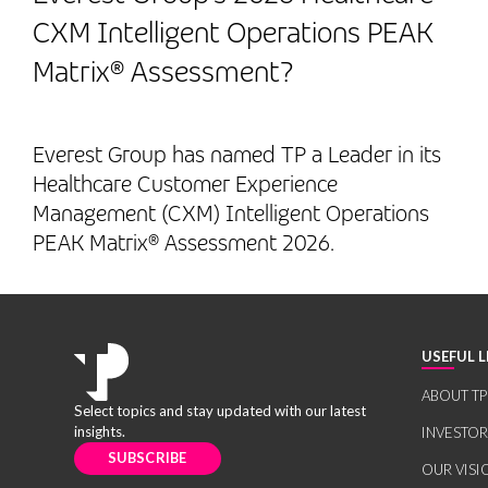
CXM Intelligent Operations PEAK
Matrix® Assessment?
Everest Group has named TP a Leader in its
Healthcare Customer Experience
Management (CXM) Intelligent Operations
PEAK Matrix® Assessment 2026.
USEFUL L
ABOUT TP
Select topics and stay updated with our latest
insights.
INVESTO
SUBSCRIBE
OUR VISI