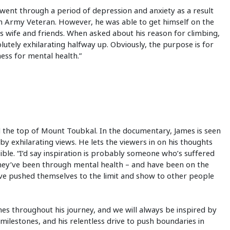
ent through a period of depression and anxiety as a result
tish Army Veteran. However, he was able to get himself on the
s wife and friends. When asked about his reason for climbing,
olutely exhilarating halfway up. Obviously, the purpose is for
ess for mental health.”
d the top of Mount Toubkal. In the documentary, James is seen
by exhilarating views. He lets the viewers in on his thoughts
ible. “I’d say inspiration is probably someone who’s suffered
 they’ve been through mental health – and have been on the
’ve pushed themselves to the limit and show to other people
s throughout his journey, and we will always be inspired by
milestones, and his relentless drive to push boundaries in