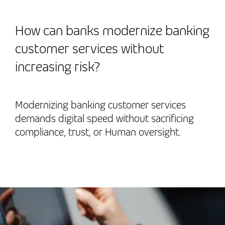
How can banks modernize banking
customer services without
increasing risk?
Modernizing banking customer services
demands digital speed without sacrificing
compliance, trust, or Human oversight.