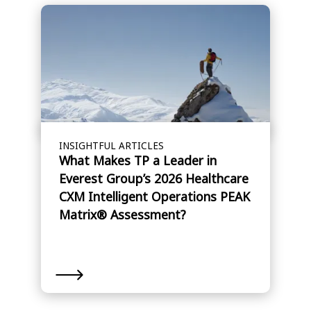
INSIGHTFUL ARTICLES
What Makes TP a Leader in
Everest Group’s 2026 Healthcare
CXM Intelligent Operations PEAK
Matrix® Assessment?