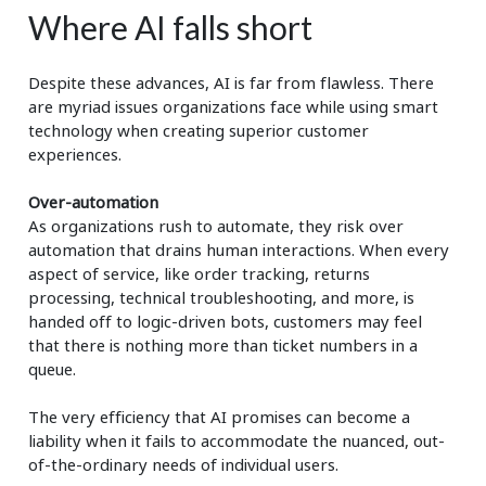
Where AI falls short
Despite these advances, AI is far from flawless. There
are myriad issues organizations face while using smart
technology when creating superior customer
experiences.
Over-automation
As organizations rush to automate, they risk over
automation that drains human interactions. When every
aspect of service, like order tracking, returns
processing, technical troubleshooting, and more, is
handed off to logic-driven bots, customers may feel
that there is nothing more than ticket numbers in a
queue.
The very efficiency that AI promises can become a
liability when it fails to accommodate the nuanced, out-
of-the-ordinary needs of individual users.