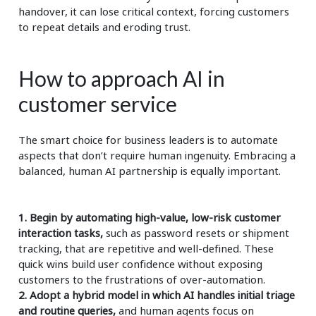
handover, it can lose critical context, forcing customers
to repeat details and eroding trust.
How to approach AI in
customer service
The smart choice for business leaders is to automate
aspects that don’t require human ingenuity. Embracing a
balanced, human AI partnership is equally important.
1. Begin by automating high-value, low-risk customer
interaction tasks,
such as password resets or shipment
tracking, that are repetitive and well-defined. These
quick wins build user confidence without exposing
customers to the frustrations of over-automation.
2. Adopt a hybrid model in which AI handles initial triage
and routine queries,
and human agents focus on