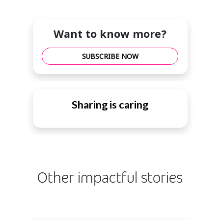
Want to know more?
SUBSCRIBE NOW
Sharing is caring
Other impactful stories