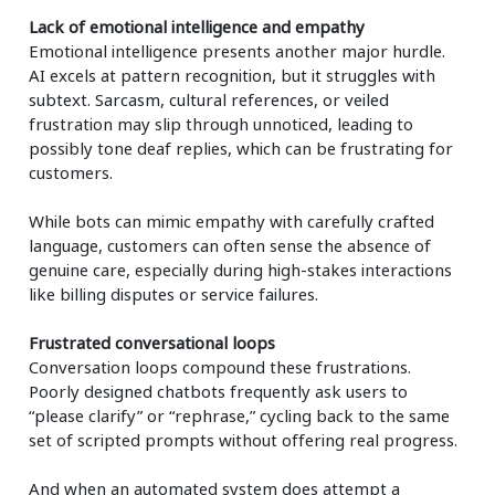
Lack of emotional intelligence and empathy
Emotional intelligence presents another major hurdle.
AI excels at pattern recognition, but it struggles with
subtext. Sarcasm, cultural references, or veiled
frustration may slip through unnoticed, leading to
possibly tone deaf replies, which can be frustrating for
customers.
While bots can mimic empathy with carefully crafted
language, customers can often sense the absence of
genuine care, especially during high-stakes interactions
like billing disputes or service failures.
Frustrated conversational loops
Conversation loops compound these frustrations.
Poorly designed chatbots frequently ask users to
“please clarify” or “rephrase,” cycling back to the same
set of scripted prompts without offering real progress.
And when an automated system does attempt a