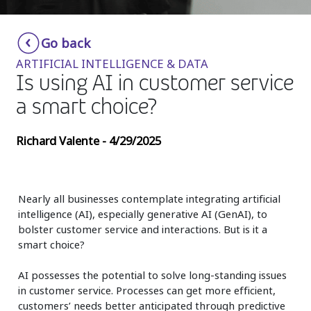
Insurance
Smartshoring
Go back
Media
Work-from-home solution
ARTIFICIAL INTELLIGENCE & DATA
Retail and e-commerce
Is using AI in customer service
a smart choice?
Technology
Travel, hospitality, and cargo
Richard Valente - 4/29/2025
Nearly all businesses contemplate integrating artificial
intelligence (AI), especially generative AI (GenAI), to
bolster customer service and interactions. But is it a
smart choice?
AI possesses the potential to solve long-standing issues
in customer service. Processes can get more efficient,
customers’ needs better anticipated through predictive