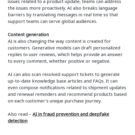
issues related to a product update, teams can address
the issues more proactively. AI also breaks language
barriers by translating messages in real time so that
support teams can serve global audiences.
Content generation
AI is also changing the way content is created for
customers. Generative models can draft personalized
replies to user reviews, which helps provide an answer
to every comment, whether positive or negative.
AI can also scan resolved support tickets to generate
up-to-date knowledge base articles and FAQs. It can
even compose notifications related to shipment updates
and renewal reminders and recommend products based
on each customer’s unique purchase journey.
Also read –
AI in fraud prevention and deepfake
detection