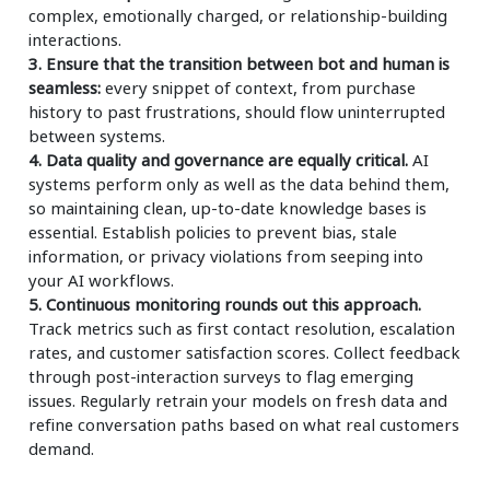
complex, emotionally charged, or relationship-building
interactions.
3. Ensure that the transition between bot and human is
seamless:
every snippet of context, from purchase
history to past frustrations, should flow uninterrupted
between systems.
4. Data quality and governance are equally critical.
AI
systems perform only as well as the data behind them,
so maintaining clean, up-to-date knowledge bases is
essential. Establish policies to prevent bias, stale
information, or privacy violations from seeping into
your AI workflows.
5. Continuous monitoring rounds out this approach.
Track metrics such as first contact resolution, escalation
rates, and customer satisfaction scores. Collect feedback
through post-interaction surveys to flag emerging
issues. Regularly retrain your models on fresh data and
refine conversation paths based on what real customers
demand.