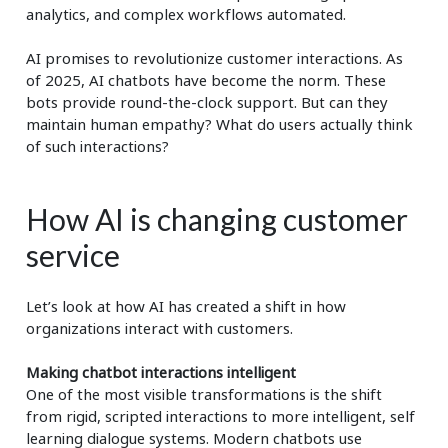
analytics, and complex workflows automated.
AI promises to revolutionize customer interactions. As
of 2025, AI chatbots have become the norm. These
bots provide round-the-clock support. But can they
maintain human empathy? What do users actually think
of such interactions?
How AI is changing customer
service
Let’s look at how AI has created a shift in how
organizations interact with customers.
Making chatbot interactions intelligent
One of the most visible transformations is the shift
from rigid, scripted interactions to more intelligent, self
learning dialogue systems. Modern chatbots use