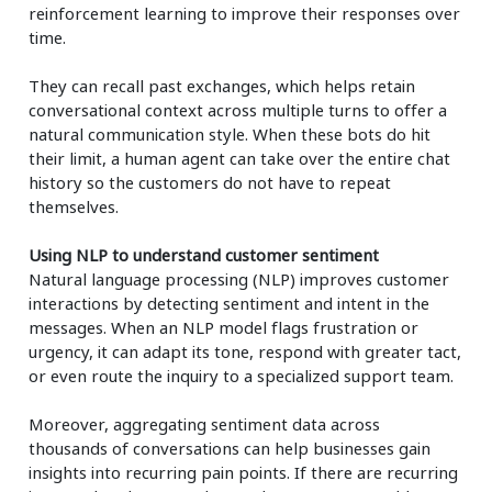
reinforcement learning to improve their responses over
time.
They can recall past exchanges, which helps retain
conversational context across multiple turns to offer a
natural communication style. When these bots do hit
their limit, a human agent can take over the entire chat
history so the customers do not have to repeat
themselves.
Using NLP to understand customer sentiment
Natural language processing (NLP) improves customer
interactions by detecting sentiment and intent in the
messages. When an NLP model flags frustration or
urgency, it can adapt its tone, respond with greater tact,
or even route the inquiry to a specialized support team.
Moreover, aggregating sentiment data across
thousands of conversations can help businesses gain
insights into recurring pain points. If there are recurring