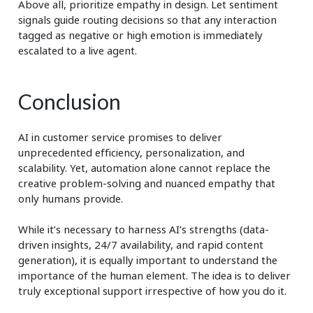
Above all, prioritize empathy in design. Let sentiment
signals guide routing decisions so that any interaction
tagged as negative or high emotion is immediately
escalated to a live agent.
Conclusion
AI in customer service promises to deliver
unprecedented efficiency, personalization, and
scalability. Yet, automation alone cannot replace the
creative problem-solving and nuanced empathy that
only humans provide.
While it’s necessary to harness AI’s strengths (data-
driven insights, 24/7 availability, and rapid content
generation), it is equally important to understand the
importance of the human element. The idea is to deliver
truly exceptional support irrespective of how you do it.