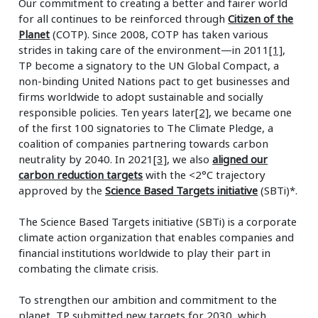
Our commitment to creating a better and fairer world
for all continues to be reinforced through
Citizen of the
Planet
(COTP). Since 2008, COTP has taken various
strides in taking care of the environment—in 2011
[1]
,
TP become a signatory to the UN Global Compact, a
non-binding United Nations pact to get businesses and
firms worldwide to adopt sustainable and socially
responsible policies. Ten years later
[2]
, we became one
of the first 100 signatories to The Climate Pledge, a
coalition of companies partnering towards carbon
neutrality by 2040. In 2021
[3]
, we also
aligned our
carbon reduction targets
with the <2°C trajectory
approved by the
Science Based Targets initiative
(SBTi)*.
The Science Based Targets initiative (SBTi) is a corporate
climate action organization that enables companies and
financial institutions worldwide to play their part in
combating the climate crisis.
To strengthen our ambition and commitment to the
planet, TP submitted new targets for 2030, which