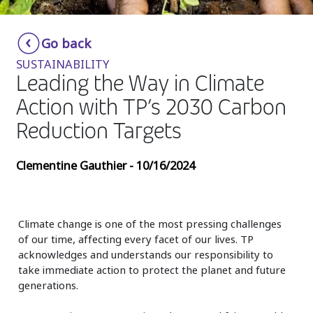
Insurance
Smartshoring
Go back
Media
Work-from-home solution
SUSTAINABILITY
Retail and e-commerce
Leading the Way in Climate
Action with TP’s 2030 Carbon
Technology
Reduction Targets
Travel, hospitality, and cargo
Clementine Gauthier - 10/16/2024
Climate change is one of the most pressing challenges
of our time, affecting every facet of our lives. TP
acknowledges and understands our responsibility to
take immediate action to protect the planet and future
generations.