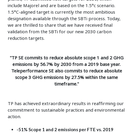
include Majorel and are based on the 1.5°c scenario.
1.5°C-aligned target is currently the most ambitious
designation available through the SBTi process. Today,
we are thrilled to share that we have received final
validation from the SBTi for our new 2030 carbon
reduction targets.
"TP SE commits to reduce absolute scope 1 and 2 GHG
emissions by 56.7% by 2030 from a 2019 base year.
Teleperformance SE also commits to reduce absolute
scope 3 GHG emissions by 27.5% within the same
timeframe."
TP has achieved extraordinary results in reaffirming our
commitment to sustainable practices and environmental
action.
-51% Scope 1 and 2 emissions per FTE vs. 2019