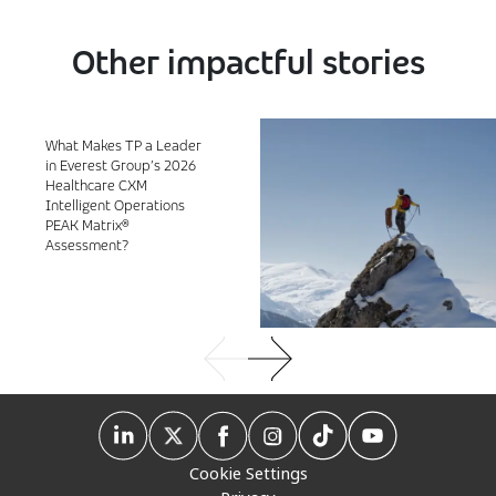
Other impactful stories
What Makes TP a Leader
in Everest Group’s 2026
Healthcare CXM
Intelligent Operations
PEAK Matrix®
Assessment?
Cookie Settings