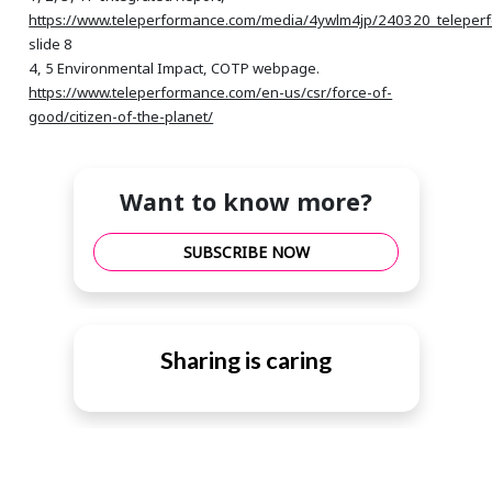
https://www.teleperformance.com/media/4ywlm4jp/240320_teleper
slide 8
4, 5 Environmental Impact, COTP webpage.
https://www.teleperformance.com/en-us/csr/force-of-
good/citizen-of-the-planet/
Want to know more?
SUBSCRIBE NOW
Sharing is caring