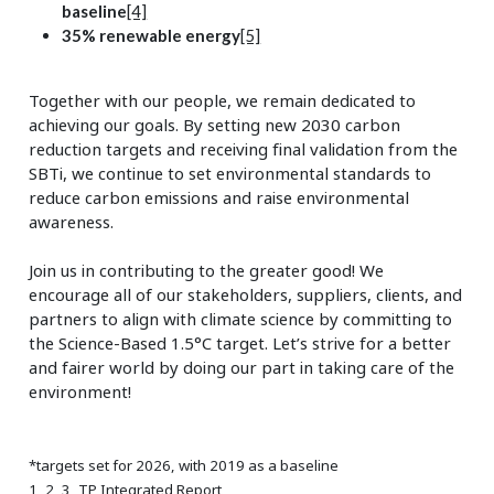
baseline
[4]
35% renewable energy
[5]
Together with our people, we remain dedicated to
achieving our goals. By setting new 2030 carbon
reduction targets and receiving final validation from the
SBTi, we continue to set environmental standards to
reduce carbon emissions and raise environmental
awareness.
Join us in contributing to the greater good! We
encourage all of our stakeholders, suppliers, clients, and
partners to align with climate science by committing to
the Science-Based 1.5°C target. Let’s strive for a better
and fairer world by doing our part in taking care of the
environment!
*targets set for 2026, with 2019 as a baseline
1, 2, 3, TP Integrated Report,