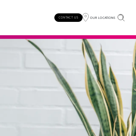
OUR LOCATIONS
CONTACT US