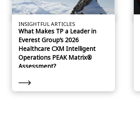
INSIGHTFUL ARTICLES
What Makes TP a Leader in
Everest Group’s 2026
Healthcare CXM Intelligent
Operations PEAK Matrix®
Assessment?