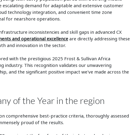
y the escalating demand for adaptable and extensive customer
cloud technology integration, and convenient time zone
al for nearshore operations.
nfrastructure inconsistencies and skill gaps in advanced CX
tments and operational excellence
are directly addressing these
th and innovation in the sector.
ed with the prestigious 2025 Frost & Sullivan Africa
g industry. This recognition validates our unwavering
ip, and the significant positive impact we've made across the
 of the Year in the region
d on comprehensive best-practice criteria, thoroughly assessed
mmensely proud of the results.