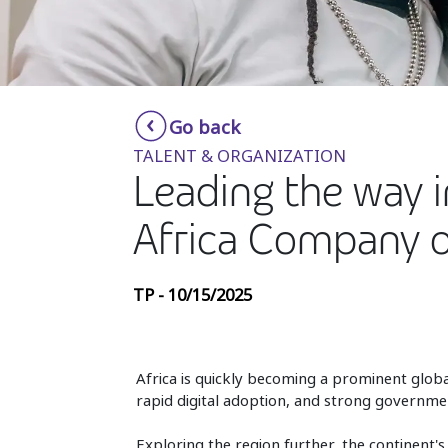
Go back
TALENT & ORGANIZATION
Leading the way in
Africa Company o
TP - 10/15/2025
Africa is quickly becoming a prominent glob
rapid digital adoption, and strong governme
Exploring the region further, the continent'