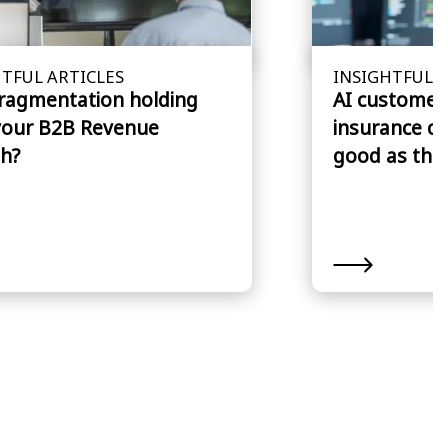
TFUL ARTICLES
INSIGHTFUL A
fragmentation holding
AI customer 
your B2B Revenue
insurance cl
h?
good as the 