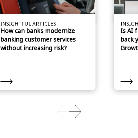
INSIGHTFUL ARTICLES
INSIGH
How can banks modernize
Is AI 
banking customer services
back 
without increasing risk?
Growt