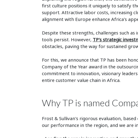
first culture positions it uniquely to satisf
support. Attractive labor costs, increasing 
alignment with Europe enhance Africa's appe
Despite these strengths, challenges such as i
tools persist. However,
TP's strategic inves
obstacles, paving the way for sustained grow
For this, we announce that TP has been honor
Company of the Year award in the outsourcin
commitment to innovation, visionary leadersh
entire customer value chain in Africa.
Why TP is named Company
Frost & Sullivan's rigorous evaluation, base
our performance in the region, and we are i