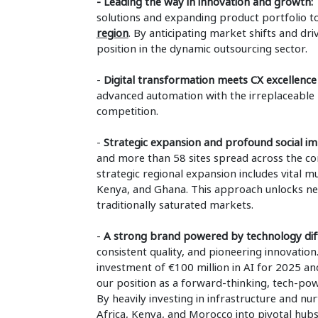
- Leading the way in innovation and growth:
T
solutions and expanding product portfolio t
region
. By anticipating market shifts and dri
position in the dynamic outsourcing sector.
-
Digital transformation meets CX excellence
advanced automation with the irreplaceable h
competition.
-
Strategic expansion and profound social i
and more than 58 sites spread across the con
strategic regional expansion includes vital mu
Kenya, and Ghana. This approach unlocks new 
traditionally saturated markets.
-
A strong brand powered by technology diff
consistent quality, and pioneering innovatio
investment of €100 million in AI for 2025 and
our position as a forward-thinking, tech-pow
By heavily investing in infrastructure and nu
Africa, Kenya, and Morocco into pivotal hubs 