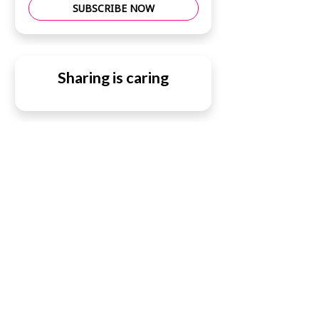
SUBSCRIBE NOW
Sharing is caring