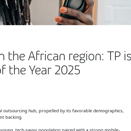
 the African region: TP is
f the Year 2025
al outsourcing hub, propelled by its favorable demographics,
nt backing.
s young, tech-savvy population paired with a strong mobile-