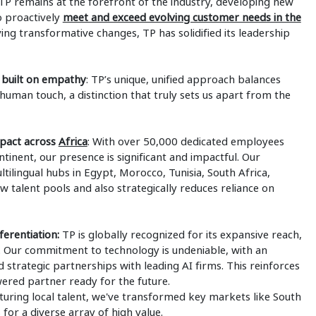
P remains at the forefront of the industry, developing new
o proactively
meet and exceed evolving customer needs in the
ving transformative changes, TP has solidified its leadership
 built on empathy
: TP’s unique, unified approach balances
uman touch, a distinction that truly sets us apart from the
mpact across
Africa
: With over 50,000 dedicated employees
tinent, our presence is significant and impactful. Our
ltilingual hubs in Egypt, Morocco, Tunisia, South Africa,
talent pools and also strategically reduces reliance on
erentiation:
TP is globally recognized for its expansive reach,
n. Our commitment to technology is undeniable, with an
 strategic partnerships with leading AI firms. This reinforces
ered partner ready for the future.
rturing local talent, we've transformed key markets like South
for a diverse array of high value.