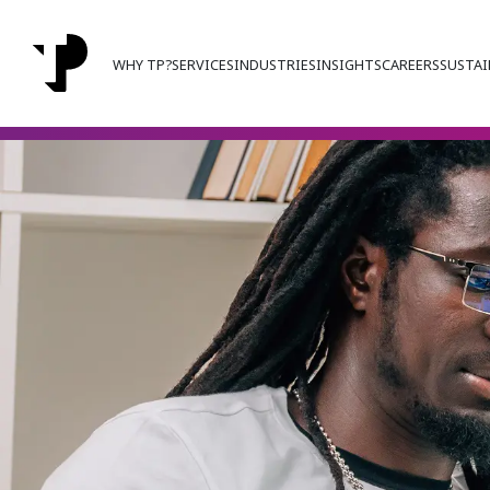
WHY TP?
SERVICES
INDUSTRIES
INSIGHTS
CAREERS
SUSTAI