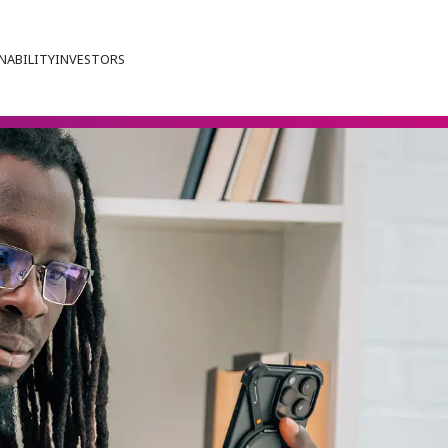
NABILITY
INVESTORS