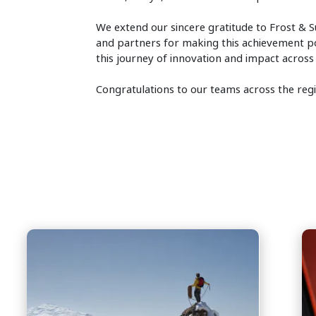
We extend our sincere gratitude to Frost & Su
and partners for making this achievement pos
this journey of innovation and impact across
Congratulations to our teams across the re