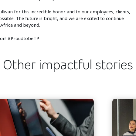
llivan for this incredible honor and to our employees, clients,
sible. The future is bright, and we are excited to continue
 Africa and beyond.
gion! #ProudtobeTP
Other impactful stories