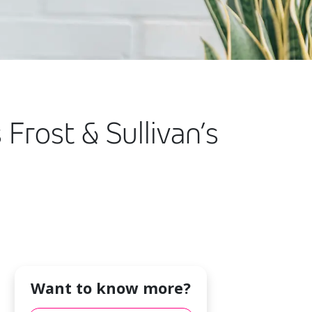
 Frost & Sullivan’s
Want to know more?