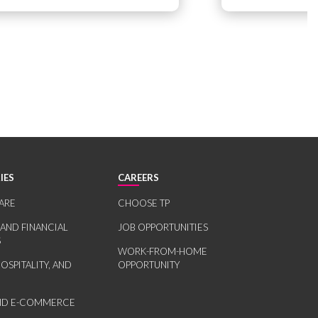
IES
CAREERS
ARE
CHOOSE TP
 AND FINANCIAL
JOB OPPORTUNITIES
S
WORK-FROM-HOME
HOSPITALITY, AND
OPPORTUNITY
AND E-COMMERCE