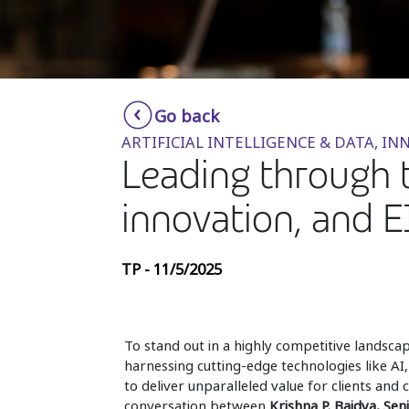
Go back
ARTIFICIAL INTELLIGENCE & DATA, 
Leading through t
innovation, and EI
TP - 11/5/2025
To stand out in a highly competitive landsc
harnessing cutting-edge technologies like AI,
to deliver unparalleled value for clients and
conversation between
Krishna P. Baidya, Sen