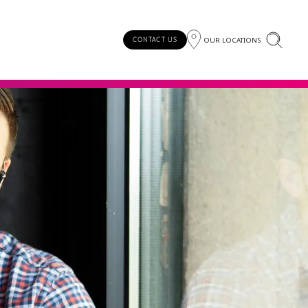
OUR LOCATIONS
CONTACT US