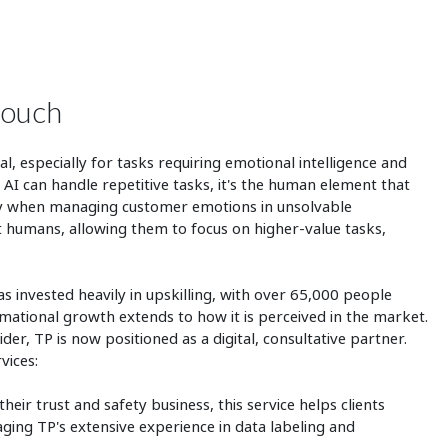
touch
, especially for tasks requiring emotional intelligence and
 AI can handle repetitive tasks, it's the human element that
lly when managing customer emotions in unsolvable
nt humans, allowing them to focus on higher-value tasks,
 invested heavily in upskilling, with over 65,000 people
rmational growth extends to how it is perceived in the market.
der, TP is now positioned as a digital, consultative partner.
rvices:
heir trust and safety business, this service helps clients
aging TP's extensive experience in data labeling and