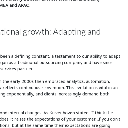
EMEA and APAC.
ational growth: Adapting and
een a defining constant, a testament to our ability to adapt
egan as a traditional outsourcing company and have since
 services partner.
n the early 2000s then embraced analytics, automation,
eflects continuous reinvention. This evolution is vital in an
ng exponentially, and clients increasingly demand both
d internal changes. As Kuivenhoven stated: "I think the
oes: it raises the expectations of your customer. If you don't
ions, but at the same time their expectations are going