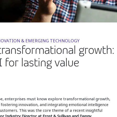
INNOVATION & EMERGING TECHNOLOGY
ransformational growth: 
 for lasting value
ape, enterprises must know explore transformational growth,
 fostering innovation, and integrating emotional intelligence
 customers. This was the core theme of a recent insightful
ior Industry Director at Frost & Sullivan and Danny