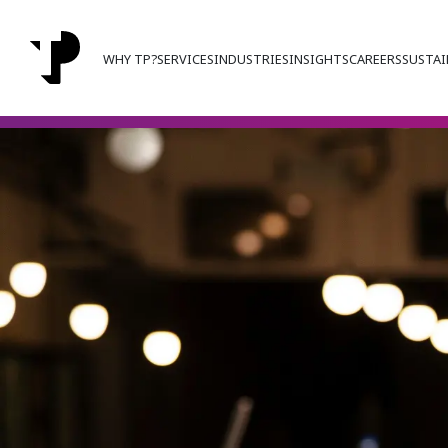
WHY TP?
SERVICES
INDUSTRIES
INSIGHTS
CAREERS
SUSTAI