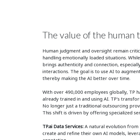
The value of the human 
Human judgment and oversight remain critical
handling emotionally loaded situations. While
brings authenticity and connection, especia
interactions. The goal is to use AI to augme
thereby making the AI better over time.
With over 490,000 employees globally, TP has
already trained in and using AI. TP's transfo
No longer just a traditional outsourcing provi
This shift is driven by offering specialized se
TP.ai Data Services:
A natural evolution from t
create and refine their own AI models, lever