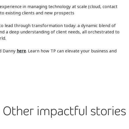
 experience in managing technology at scale (cloud, contact
s to existing clients and new prospects
to lead through transformation today: a dynamic blend of
nd a deep understanding of client needs, all orchestrated to
rld.
nd Danny
here
. Learn how TP can elevate your business and
Other impactful stories