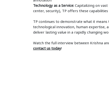
annotation
Technology as a Service:
Capitalizing on vast
center, security), TP offers these capabilitie
TP continues to demonstrate what it means 
technological innovation, human expertise, a
deliver lasting value in a rapidly changing wo
Watch the full interview between Krishna a
contact us today
!