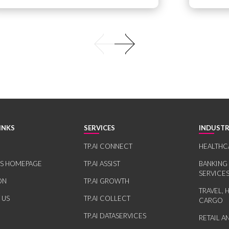
INKS
SERVICES
INDUSTR
TP.AI CONNECT
HEALTHC
RS HOMEPAGE
TP.AI ASSIST
BANKING
SERVICE
ON
TP.AI GROWTH
TRAVEL, 
 US
TP.AI COLLECT
CARGO
TP.AI DATASERVICES
RETAIL 