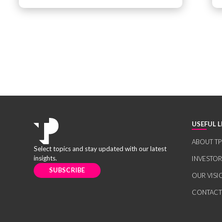
USEFUL L
ABOUT TP
Select topics and stay updated with our latest
insights.
INVESTO
SUBSCRIBE
OUR VISI
CONTACT