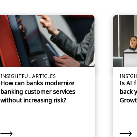
INSIGHTFUL ARTICLES
INSIGH
How can banks modernize
Is AI 
banking customer services
back 
without increasing risk?
Growt