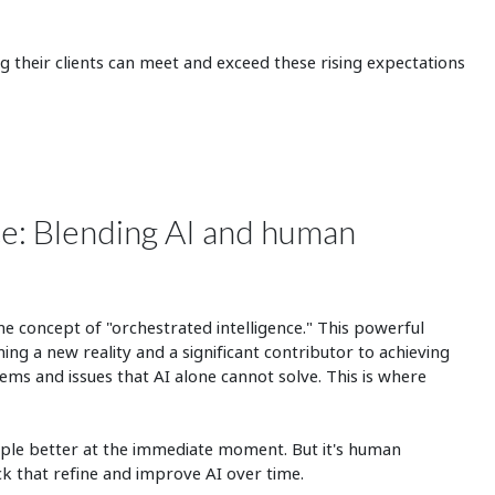
ng their clients can meet and exceed these rising expectations
ce: Blending AI and human
he concept of "orchestrated intelligence." This powerful
ng a new reality and a significant contributor to achieving
ems and issues that AI alone cannot solve. This is where
ple better at the immediate moment. But it's human
k that refine and improve AI over time.