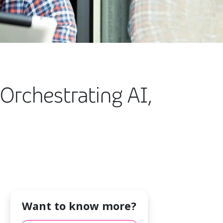
Orchestrating AI,
Want to know more?