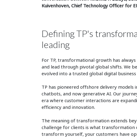
Kuivenhoven, Chief Technology Officer for 
Defining TP's transform
leading
For TP, transformational growth has always b
and lead through pivotal global shifts. We b
evolved into a trusted global digital business
TP has pioneered offshore delivery models i
chatbots, and now generative AI. Our journey r
era where customer interactions are expandi
efficiency and innovation.
The meaning of transformation extends beyon
challenge for clients is what transformation d
transform yourself, your customers have opt