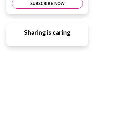
SUBSCRIBE NOW
Sharing is caring