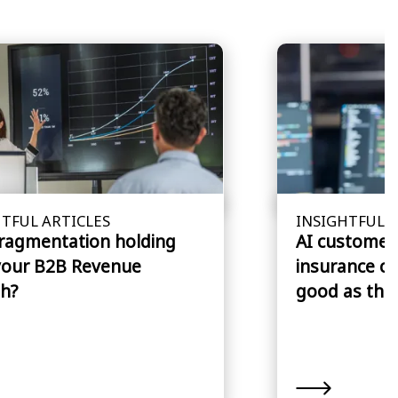
TFUL ARTICLES
INSIGHTFUL A
fragmentation holding
AI customer 
your B2B Revenue
insurance cl
h?
good as the 