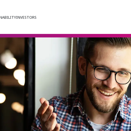
NABILITY
INVESTORS