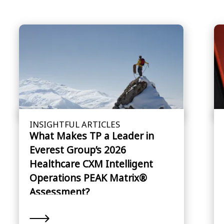
INSIGHTFUL ARTICLES
What Makes TP a Leader in
Everest Group’s 2026
Healthcare CXM Intelligent
Operations PEAK Matrix®
Assessment?