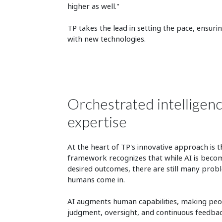
higher as well."
TP takes the lead in setting the pace, ensuri
with new technologies.
Orchestrated intelligen
expertise
At the heart of TP's innovative approach is t
framework recognizes that while AI is becomi
desired outcomes, there are still many probl
humans come in.
AI augments human capabilities, making peo
judgment, oversight, and continuous feedbac