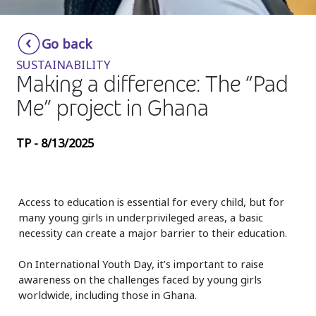
Insurance
Smartshoring
Go back
Media
Work-from-home solution
SUSTAINABILITY
Retail and e-commerce
Making a difference: The “Pad
Me” project in Ghana
Technology
Travel, hospitality, and cargo
TP - 8/13/2025
Access to education is essential for every child, but for
many young girls in underprivileged areas, a basic
necessity can create a major barrier to their education.
On International Youth Day, it’s important to raise
awareness on the challenges faced by young girls
worldwide, including those in Ghana.