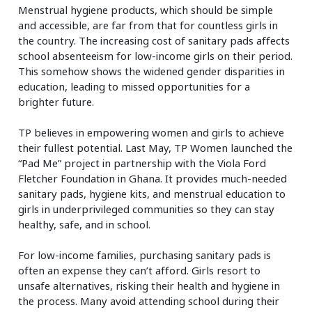
Menstrual hygiene products, which should be simple
and accessible, are far from that for countless girls in
the country. The increasing cost of sanitary pads affects
school absenteeism for low-income girls on their period.
This somehow shows the widened gender disparities in
education, leading to missed opportunities for a
brighter future.
TP believes in empowering women and girls to achieve
their fullest potential. Last May, TP Women launched the
“Pad Me” project in partnership with the Viola Ford
Fletcher Foundation in Ghana. It provides much-needed
sanitary pads, hygiene kits, and menstrual education to
girls in underprivileged communities so they can stay
healthy, safe, and in school.
For low-income families, purchasing sanitary pads is
often an expense they can’t afford. Girls resort to
unsafe alternatives, risking their health and hygiene in
the process. Many avoid attending school during their