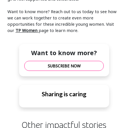
Want to know more? Reach out to us today to see how
we can work together to create even more
opportunities for these incredible young women. Visit
our
TP Women
page to learn more.
Want to know more?
SUBSCRIBE NOW
Sharing is caring
Other impactful stories