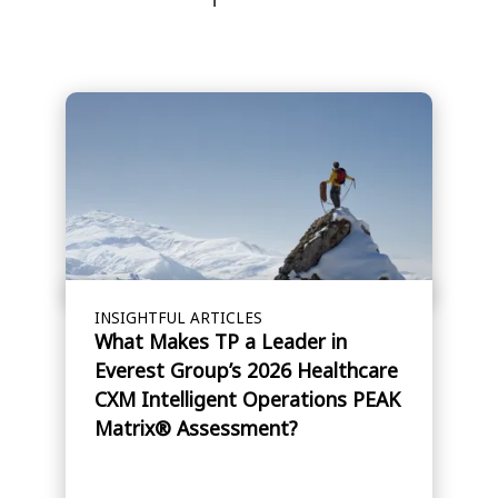
INSIGHTFUL ARTICLES
What Makes TP a Leader in
Everest Group’s 2026 Healthcare
CXM Intelligent Operations PEAK
Matrix® Assessment?