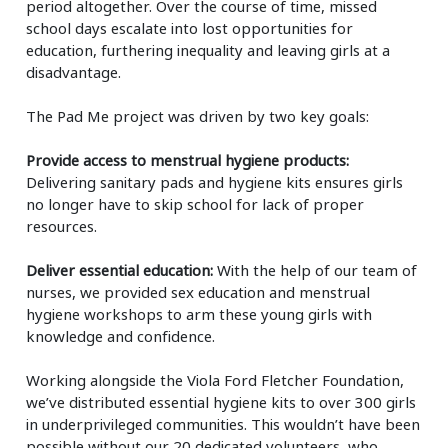
period altogether. Over the course of time, missed
school days escalate into lost opportunities for
education, furthering inequality and leaving girls at a
disadvantage.
The Pad Me project was driven by two key goals:
Provide access to menstrual hygiene products:
Delivering sanitary pads and hygiene kits ensures girls
no longer have to skip school for lack of proper
resources.
Deliver essential education:
With the help of our team of
nurses, we provided sex education and menstrual
hygiene workshops to arm these young girls with
knowledge and confidence.
Working alongside the Viola Ford Fletcher Foundation,
we’ve distributed essential hygiene kits to over 300 girls
in underprivileged communities. This wouldn’t have been
possible without our 20 dedicated volunteers, who