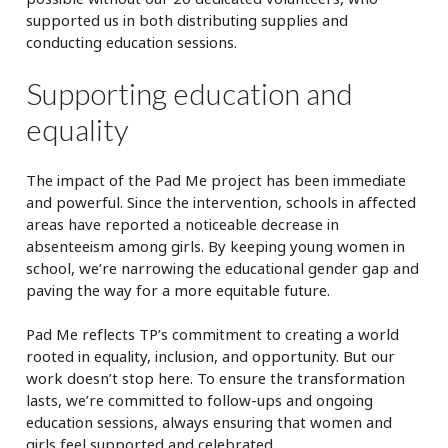
supported us in both distributing supplies and
conducting education sessions.
Supporting education and
equality
The impact of the Pad Me project has been immediate
and powerful. Since the intervention, schools in affected
areas have reported a noticeable decrease in
absenteeism among girls. By keeping young women in
school, we’re narrowing the educational gender gap and
paving the way for a more equitable future.
Pad Me reflects TP’s commitment to creating a world
rooted in equality, inclusion, and opportunity. But our
work doesn’t stop here. To ensure the transformation
lasts, we’re committed to follow-ups and ongoing
education sessions, always ensuring that women and
girls feel supported and celebrated.