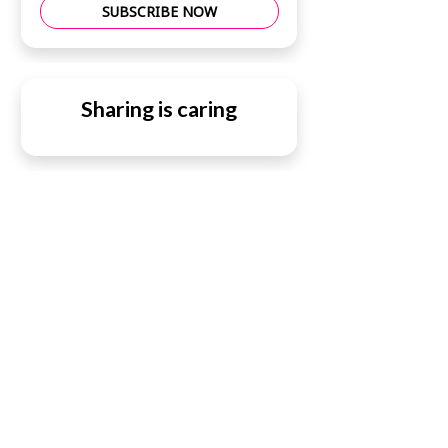
SUBSCRIBE NOW
Sharing is caring