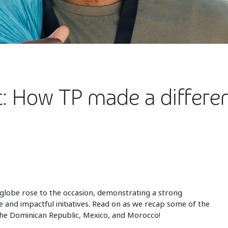
t: How TP made a differe
globe rose to the occasion, demonstrating a strong
 and impactful initiatives. Read on as we recap some of the
 the Dominican Republic, Mexico, and Morocco!