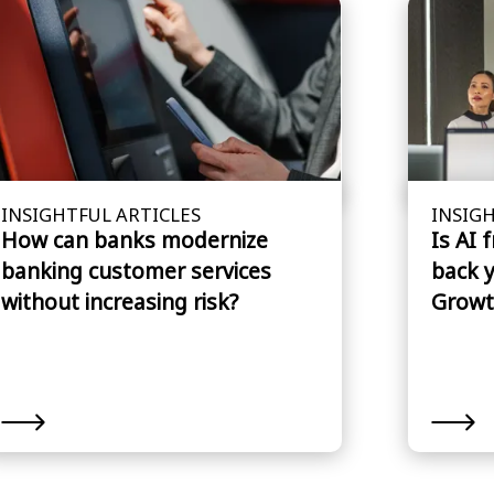
INSIGHTFUL ARTICLES
INSIGH
How can banks modernize
Is AI 
banking customer services
back 
without increasing risk?
Growt