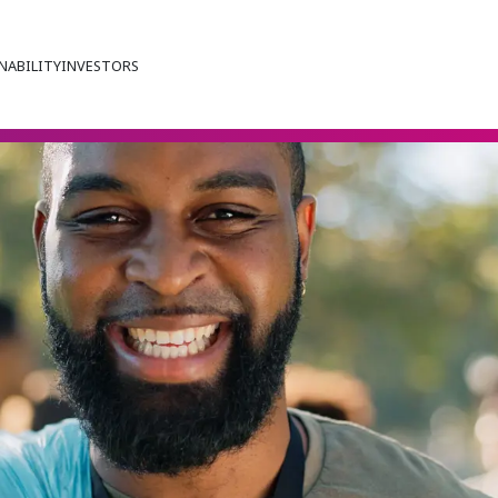
NABILITY
INVESTORS