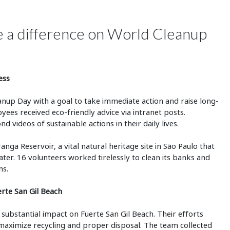
de a difference on World Cleanup
ess
nup Day with a goal to take immediate action and raise long-
ees received eco-friendly advice via intranet posts.
videos of sustainable actions in their daily lives.
nga Reservoir, a vital natural heritage site in São Paulo that
ter. 16 volunteers worked tirelessly to clean its banks and
ns.
erte San Gil Beach
ubstantial impact on Fuerte San Gil Beach. Their efforts
o maximize recycling and proper disposal. The team collected