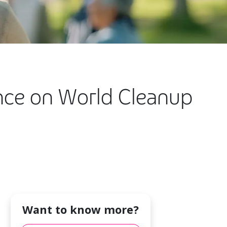
nce on World Cleanup
Want to know more?