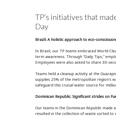
TP’s initiatives that ma
Day
Brazil: A holistic approach to eco-consciousn
In Brazil, our TP teams embraced World Clea
term awareness. Through “Daily Tips,” employ
Employees were also asked to share 30-second 
Teams held a cleanup activity at the Guarapira
supplies 25% of the metropolitan region's wa
safeguard this crucial water source for millio
Dominican Republic: Significant strides on Fu
Our teams in the Dominican Republic made a s
resulted in the collection of waste sorted t