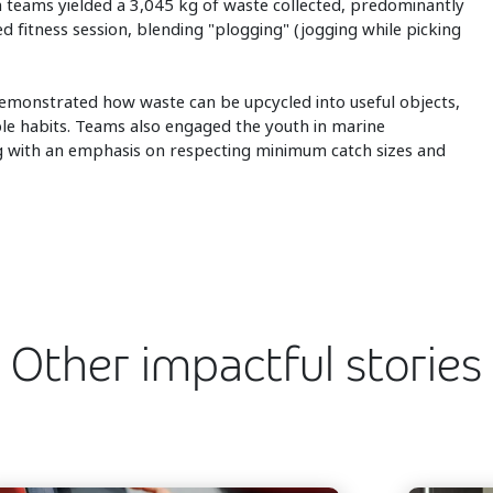
 teams yielded a 3,045 kg of waste collected, predominantly
ded fitness session, blending "plogging" (jogging while picking
monstrated how waste can be upcycled into useful objects,
ble habits. Teams also engaged the youth in marine
ing with an emphasis on respecting minimum catch sizes and
Other impactful stories