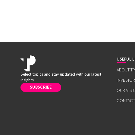
USEFUL L
ABOUT TP
Select topics and stay updated with our latest
insights.
INVESTO
SUBSCRIBE
OUR VISI
CONTACT