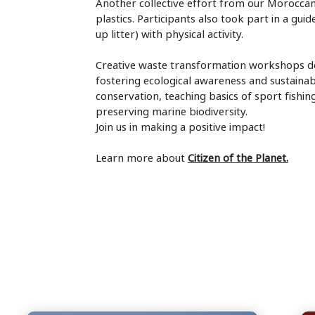
Another collective effort from our Moroccan
plastics. Participants also took part in a gui
up litter) with physical activity.
Creative waste transformation workshops de
fostering ecological awareness and sustaina
conservation, teaching basics of sport fish
preserving marine biodiversity.
Join us in making a positive impact!
Learn more about
Citizen of the Planet.