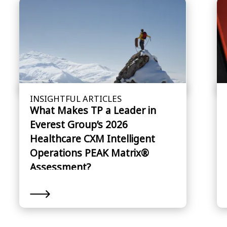
INSIGHTFUL ARTICLES
What Makes TP a Leader in
Everest Group’s 2026
Healthcare CXM Intelligent
Operations PEAK Matrix®
Assessment?