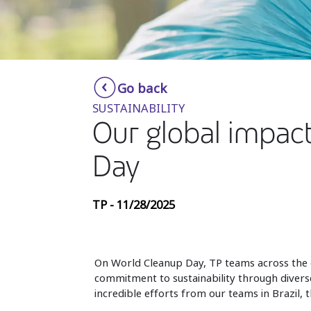
Go back
SUSTAINABILITY
Our global impac
Day
TP - 11/28/2025
On World Cleanup Day, TP teams across the 
commitment to sustainability through diverse
incredible efforts from our teams in Brazil,