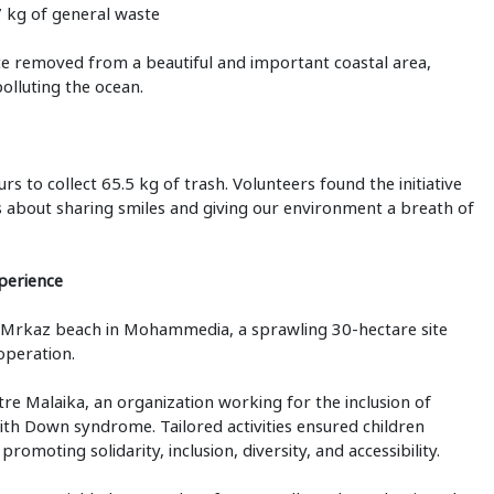
7 kg of general waste
ste removed from a beautiful and important coastal area,
olluting the ocean.
s to collect 65.5 kg of trash. Volunteers found the initiative
as about sharing smiles and giving our environment a breath of
perience
y Mrkaz beach in Mohammedia, a sprawling 30-hectare site
operation.
e Malaika, an organization working for the inclusion of
 with Down syndrome. Tailored activities ensured children
omoting solidarity, inclusion, diversity, and accessibility.