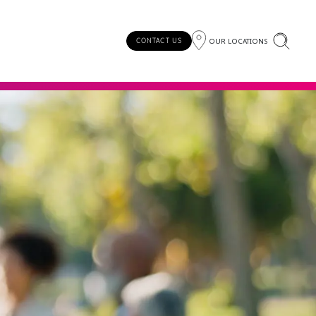
OUR LOCATIONS
CONTACT US