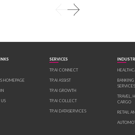
INKS
SERVICES
INDUSTR
TP.AI CONNECT
HEALTHC
RS HOMEPAGE
TP.AI ASSIST
BANKING
SERVICE
ON
TP.AI GROWTH
TRAVEL, 
 US
TP.AI COLLECT
CARGO
TP.AI DATASERVICES
RETAIL 
AUTOMOT