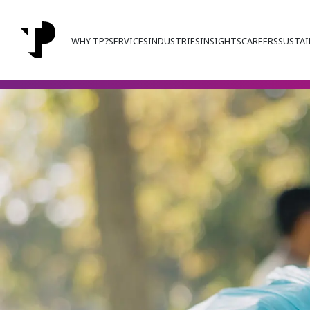
WHY TP?
SERVICES
INDUSTRIES
INSIGHTS
CAREERS
SUSTAI