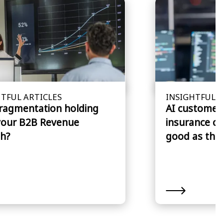
TFUL ARTICLES
INSIGHTFUL A
fragmentation holding
AI customer 
your B2B Revenue
insurance cl
h?
good as the 