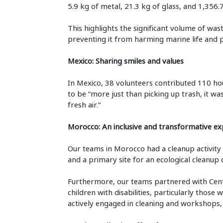
5.9 kg of metal, 21.3 kg of glass, and 1,356.
This highlights the significant volume of wa
preventing it from harming marine life and p
Mexico: Sharing smiles and values
In Mexico, 38 volunteers contributed 110 hour
to be “more just than picking up trash, it w
fresh air.”
Morocco: An inclusive and transformative ex
Our teams in Morocco had a cleanup activit
and a primary site for an ecological cleanup 
Furthermore, our teams partnered with Centr
children with disabilities, particularly those
actively engaged in cleaning and workshops, pr