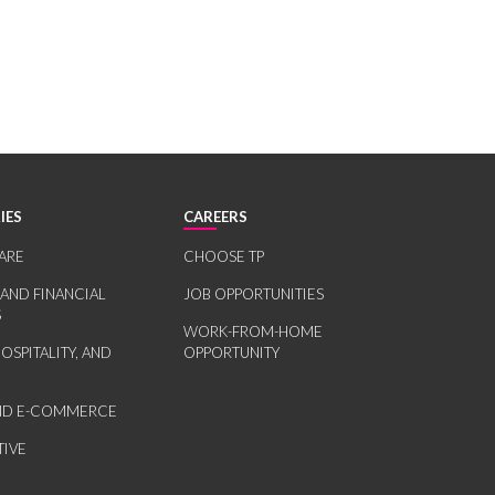
IES
CAREERS
ARE
CHOOSE TP
 AND FINANCIAL
JOB OPPORTUNITIES
S
WORK-FROM-HOME
HOSPITALITY, AND
OPPORTUNITY
AND E-COMMERCE
IVE