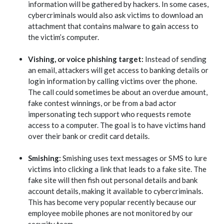
information will be gathered by hackers. In some cases,
cybercriminals would also ask victims to download an
attachment that contains malware to gain access to
the victim’s computer.
Vishing, or voice phishing target:
Instead of sending
an email, attackers will get access to banking details or
login information by calling victims over the phone.
The call could sometimes be about an overdue amount,
fake contest winnings, or be from a bad actor
impersonating tech support who requests remote
access to a computer. The goal is to have victims hand
over their bank or credit card details.
Smishing:
Smishing uses text messages or SMS to lure
victims into clicking a link that leads to a fake site. The
fake site will then fish out personal details and bank
account details, making it available to cybercriminals.
This has become very popular recently because our
employee mobile phones are not monitored by our
security team.