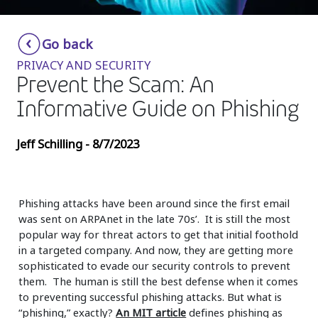
Insurance
Smartshoring
Go back
Media
Work-from-home solution
PRIVACY AND SECURITY
Retail and e-commerce
Prevent the Scam: An
Informative Guide on Phishing
Technology
Travel, hospitality, and cargo
Jeff Schilling - 8/7/2023
Phishing attacks have been around since the first email
was sent on ARPAnet in the late 70s’. It is still the most
popular way for threat actors to get that initial foothold
in a targeted company. And now, they are getting more
sophisticated to evade our security controls to prevent
them. The human is still the best defense when it comes
to preventing successful phishing attacks. But what is
“phishing,” exactly?
An MIT article
defines phishing as