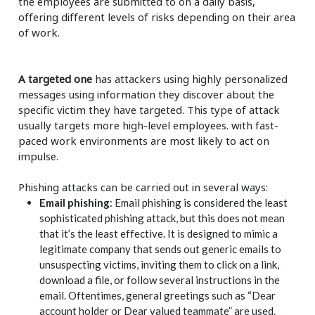
the employees are submitted to on a daily basis,
offering different levels of risks depending on their area
of work. ​
A targeted one
has attackers using highly personalized
messages using information they discover about the
specific victim they have targeted. This type of attack
usually targets more high-level employees. with fast-
paced work environments are most likely to act on
impulse.
Phishing attacks can be carried out in several ways:
Email phishing
: Email phishing is considered the least
sophisticated phishing attack, but this does not mean
that it’s the least effective. It is designed to mimic a
legitimate company that sends out generic emails to
unsuspecting victims, inviting them to click on a link,
download a file, or follow several instructions in the
email. Oftentimes, general greetings such as “Dear
account holder or Dear valued teammate” are used.