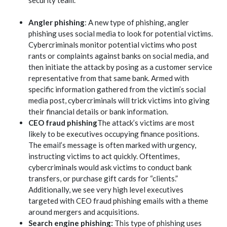
Angler phishing
: A new type of phishing, angler
phishing uses social media to look for potential victims.
Cybercriminals monitor potential victims who post
rants or complaints against banks on social media, and
then initiate the attack by posing as a customer service
representative from that same bank. Armed with
specific information gathered from the victim’s social
media post, cybercriminals will trick victims into giving
their financial details or bank information.
CEO fraud phishing
The attack’s victims are most
likely to be executives occupying finance positions.
The email’s message is often marked with urgency,
instructing victims to act quickly. Oftentimes,
cybercriminals would ask victims to conduct bank
transfers, or purchase gift cards for “clients.”
Additionally, we see very high level executives
targeted with CEO fraud phishing emails with a theme
around mergers and acquisitions.
Search engine phishing:
This type of phishing uses