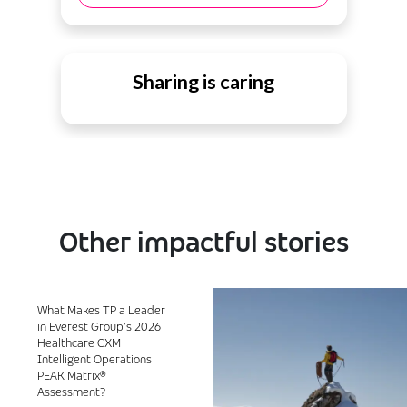
Sharing is caring
Other impactful stories
What Makes TP a Leader
in Everest Group’s 2026
Healthcare CXM
Intelligent Operations
PEAK Matrix®
Assessment?