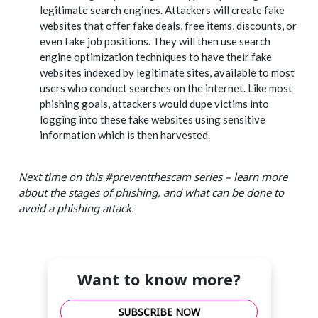
legitimate search engines. Attackers will create fake
websites that offer fake deals, free items, discounts, or
even fake job positions. They will then use search
engine optimization techniques to have their fake
websites indexed by legitimate sites, available to most
users who conduct searches on the internet. Like most
phishing goals, attackers would dupe victims into
logging into these fake websites using sensitive
information which is then harvested.
Next time on this #preventthescam series – learn more
about the stages of phishing, and what can be done to
avoid a phishing attack.
Want to know more?
SUBSCRIBE NOW