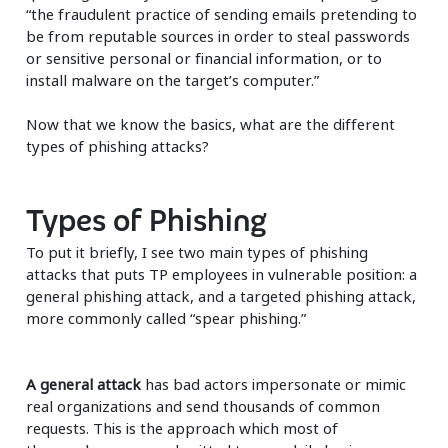
“the fraudulent practice of sending emails pretending to
be from reputable sources in order to steal passwords
or sensitive personal or financial information, or to
install malware on the target’s computer.”
Now that we know the basics, what are the different
types of phishing attacks?
Types of Phishing
To put it briefly, I see two main types of phishing
attacks that puts TP employees in vulnerable position: a
general phishing attack, and a targeted phishing attack,
more commonly called “spear phishing.”
A general attack
has bad actors impersonate or mimic
real organizations and send thousands of common
requests. This is the approach which most of