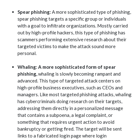
Spear phishing:
A more sophisticated type of phishing,
spear phishing targets a specific group or individuals
with a goal to infiltrate organizations. Mostly carried
out by high-profile hackers, this type of phishing has
scammers performing extensive research about their
targeted victims to make the attack sound more
personal.
Whaling: A more sophisticated form of spear
phishing,
whaling is slowly becoming rampant and
advanced. This type of targeted attack centers on
high-profile business executives, such as CEOs and
managers. Like most targeted phishing attacks, whaling
has cybercriminals doing research on their targets,
addressing them directly in a personalized message
that contains a subpoena, a legal complaint, or
something that requires urgent action to avoid
bankruptcy or getting fired. The target will be sent
links to a fabricated login page where login