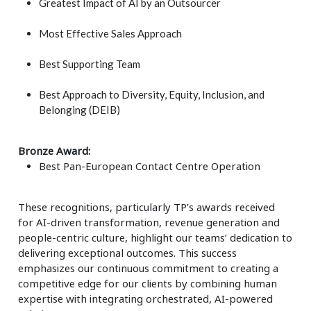
Greatest Impact of AI by an Outsourcer
Most Effective Sales Approach
Best Supporting Team
Best Approach to Diversity, Equity, Inclusion, and
Belonging (DEIB)
Bronze Award:
Best Pan-European Contact Centre Operation
These recognitions, particularly TP’s awards received
for AI-driven transformation, revenue generation and
people-centric culture, highlight our teams’ dedication to
delivering exceptional outcomes. This success
emphasizes our continuous commitment to creating a
competitive edge for our clients by combining human
expertise with integrating orchestrated, AI-powered