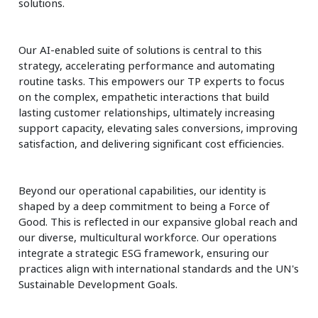
solutions.
Our AI-enabled suite of solutions is central to this
strategy, accelerating performance and automating
routine tasks. This empowers our TP experts to focus
on the complex, empathetic interactions that build
lasting customer relationships, ultimately increasing
support capacity, elevating sales conversions, improving
satisfaction, and delivering significant cost efficiencies.
Beyond our operational capabilities, our identity is
shaped by a deep commitment to being a Force of
Good. This is reflected in our expansive global reach and
our diverse, multicultural workforce. Our operations
integrate a strategic ESG framework, ensuring our
practices align with international standards and the UN's
Sustainable Development Goals.