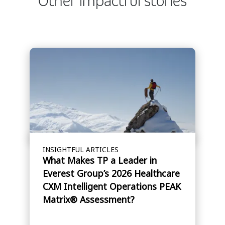
Other impactful stories
INSIGHTFUL ARTICLES
What Makes TP a Leader in
Everest Group’s 2026 Healthcare
CXM Intelligent Operations PEAK
Matrix® Assessment?