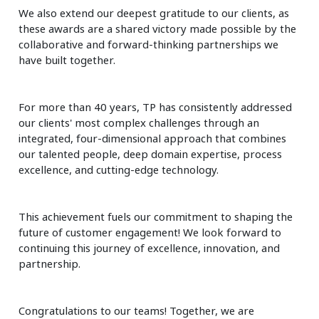
We also extend our deepest gratitude to our clients, as
these awards are a shared victory made possible by the
collaborative and forward-thinking partnerships we
have built together.
For more than 40 years, TP has consistently addressed
our clients' most complex challenges through an
integrated, four-dimensional approach that combines
our talented people, deep domain expertise, process
excellence, and cutting-edge technology.
This achievement fuels our commitment to shaping the
future of customer engagement! We look forward to
continuing this journey of excellence, innovation, and
partnership.
Congratulations to our teams! Together, we are