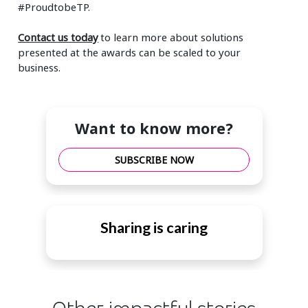
#ProudtobeTP.
Contact us today
to learn more about solutions
presented at the awards can be scaled to your
business.
Want to know more?
SUBSCRIBE NOW
Sharing is caring