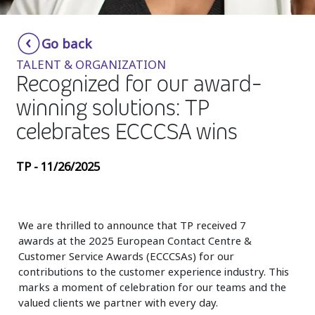
Insurance
Smartshoring
Go back
Media
Work-from-home solution
TALENT & ORGANIZATION
Retail and e-commerce
Recognized for our award-
winning solutions: TP
Technology
celebrates ECCCSA wins
Travel, hospitality, and cargo
TP - 11/26/2025
We are thrilled to announce that TP received
7
awards
at the
2025 European Contact Centre &
Customer Service Awards (ECCCSAs)
for our
contributions to the customer experience industry. This
marks a moment of celebration for our teams and the
valued clients we partner with every day.