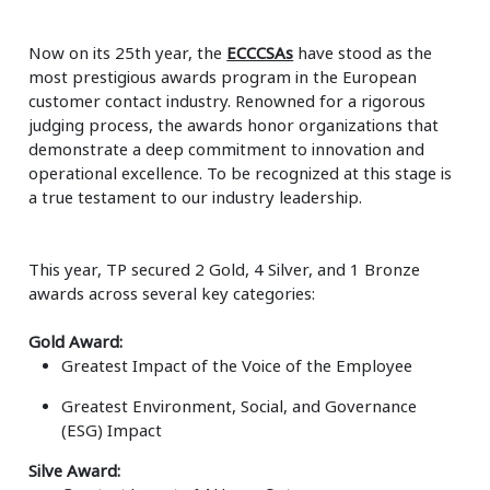
Now on its 25
th
year, the
ECCCSAs
have stood as the
most prestigious awards program in the European
customer contact industry. Renowned for a rigorous
judging process, the awards honor organizations that
demonstrate a deep commitment to innovation and
operational excellence. To be recognized at this stage is
a true testament to our industry leadership.
This year, TP secured
2 Gold, 4 Silver, and 1 Bronze
awards across several key categories:
Gold Award:
Greatest Impact of the Voice of the Employee
Greatest Environment, Social, and Governance
(ESG) Impact
Silve Award: