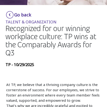
Insurance
Smartshoring
Go back
Media
Work-from-home solution
TALENT & ORGANIZATION
Retail and e-commerce
Recognized for our winning
workplace culture: TP wins at
Technology
the Comparably Awards for
Travel, hospitality, and cargo
Q3
TP - 10/29/2025
At TP, we believe that a thriving company culture is the
cornerstone of success. For our employees, we strive to
foster an environment where every team member feels
valued, supported, and empowered to grow.
That's why we are incredibly grateful and excited to