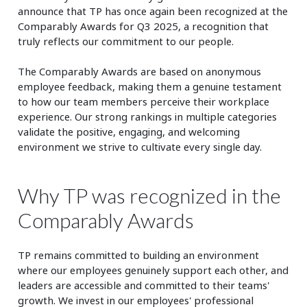
announce that TP has once again been recognized at the
Comparably Awards for Q3 2025, a recognition that
truly reflects our commitment to our people.
The Comparably Awards are based on anonymous
employee feedback, making them a genuine testament
to how our team members perceive their workplace
experience. Our strong rankings in multiple categories
validate the positive, engaging, and welcoming
environment we strive to cultivate every single day.
Why TP was recognized in the
Comparably Awards
TP remains committed to building an environment
where our employees genuinely support each other, and
leaders are accessible and committed to their teams'
growth. We invest in our employees' professional