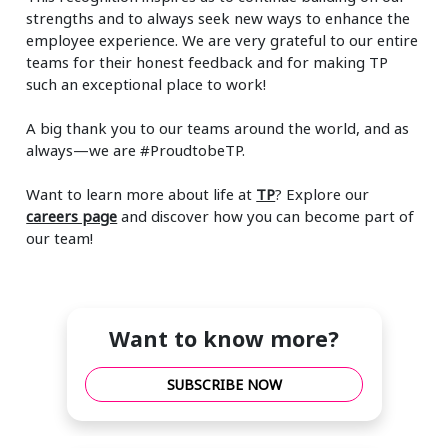
strengths and to always seek new ways to enhance the
employee experience. We are very grateful to our entire
teams for their honest feedback and for making TP
such an exceptional place to work!
A big thank you to our teams around the world, and as
always—we are #ProudtobeTP.
Want to learn more about life at
TP
? Explore our
careers page
and discover how you can become part of
our team!
Want to know more?
SUBSCRIBE NOW