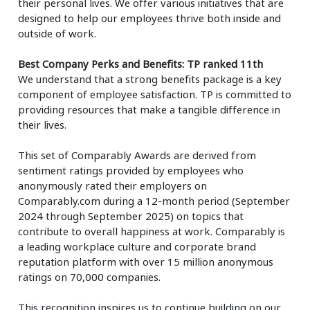
their personal lives. We offer various initiatives that are
designed to help our employees thrive both inside and
outside of work.
Best Company Perks and Benefits: TP ranked 11th
We understand that a strong benefits package is a key
component of employee satisfaction. TP is committed to
providing resources that make a tangible difference in
their lives.
This set of Comparably Awards are derived from
sentiment ratings provided by employees who
anonymously rated their employers on
Comparably.com during a 12-month period (September
2024 through September 2025) on topics that
contribute to overall happiness at work. Comparably is
a leading workplace culture and corporate brand
reputation platform with over 15 million anonymous
ratings on 70,000 companies.
This recognition inspires us to continue building on our