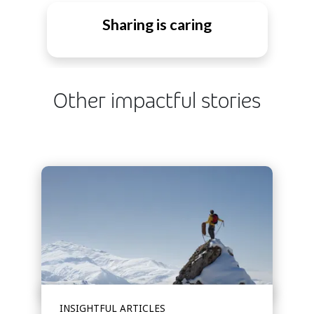
Sharing is caring
Other impactful stories
INSIGHTFUL ARTICLES