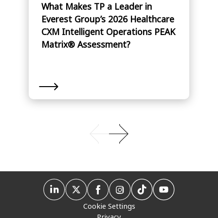
What Makes TP a Leader in
Everest Group’s 2026 Healthcare
CXM Intelligent Operations PEAK
Matrix® Assessment?
Cookie Settings
Privacy