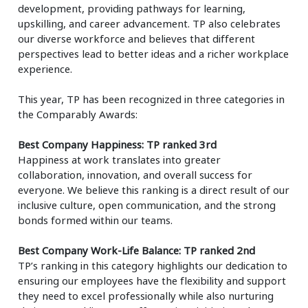
development, providing pathways for learning,
upskilling, and career advancement. TP also celebrates
our diverse workforce and believes that different
perspectives lead to better ideas and a richer workplace
experience.
This year, TP has been recognized in three categories in
the Comparably Awards:
Best Company Happiness: TP ranked 3rd
Happiness at work translates into greater
collaboration, innovation, and overall success for
everyone. We believe this ranking is a direct result of our
inclusive culture, open communication, and the strong
bonds formed within our teams.
Best Company Work-Life Balance: TP ranked 2nd
TP’s ranking in this category highlights our dedication to
ensuring our employees have the flexibility and support
they need to excel professionally while also nurturing