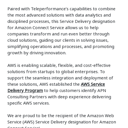
Paired with Teleperformance’s capabilities to combine
the most advanced solutions with data analytics and
disciplined processes, this Service Delivery designation
for Amazon Connect Service allows us to help
companies transform and run even better through
cloud solutions, guiding our clients in solving issues,
simplifying operations and processes, and promoting
growth by driving innovation.
AWS is enabling scalable, flexible, and cost-effective
solutions from startups to global enterprises. To
support the seamless integration and deployment of
these solutions, AWS established the
AWS Service
Delivery Program
to help customers identify APN
Consulting Partners with deep experience delivering
specific AWS services.
We are proud to be the recipient of the Amazon Web
Service (AWS) Service Delivery designation for Amazon
Connect Service!