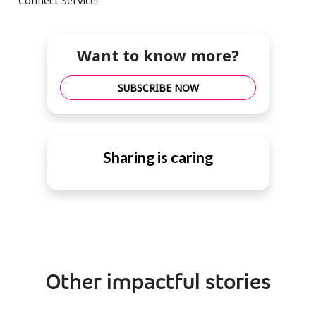
Want to know more?
SUBSCRIBE NOW
Sharing is caring
Other impactful stories