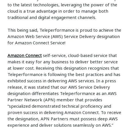
to the latest technologies, leveraging the power of the
cloud is a true advantage in order to manage both
traditional and digital engagement channels.
This being said, Teleperformance is proud to achieve the
Amazon Web Service (AWS) Service Delivery designation
for Amazon Connect Service!
Amazon Connect
self-service, cloud-based service that
makes it easy for any business to deliver better service
at lower cost. Receiving this designation recognizes that
Teleperformance is following the best practices and has
exhibited success in delivering AWS services. In a press
release, it was stated that our AWS Service Delivery
designation differentiates Teleperformance as an AWS
Partner Network (APN) member that provides
“specialized demonstrated technical proficiency and
proven success in delivering Amazon Connect. To receive
the designation, APN Partners must possess deep AWS
experience and deliver solutions seamlessly on AWS.”