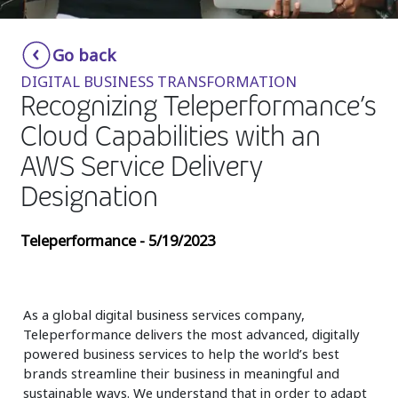
Insurance
Smartshoring
Go back
Media
Work-from-home solution
DIGITAL BUSINESS TRANSFORMATION
Retail and e-commerce
Recognizing Teleperformance’s
Cloud Capabilities with an
Technology
AWS Service Delivery
Travel, hospitality, and cargo
Designation
Teleperformance - 5/19/2023
As a global digital business services company,
Teleperformance delivers the most advanced, digitally
powered business services to help the world’s best
brands streamline their business in meaningful and
sustainable ways. We understand that in order to adapt