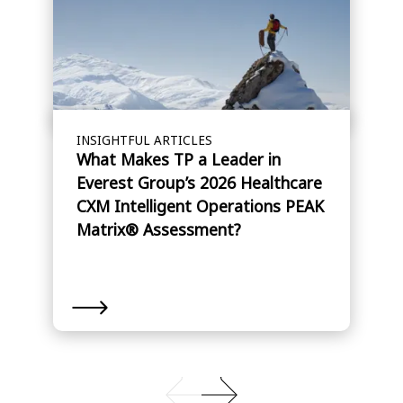
INSIGHTFUL ARTICLES
What Makes TP a Leader in
Everest Group’s 2026 Healthcare
CXM Intelligent Operations PEAK
Matrix® Assessment?