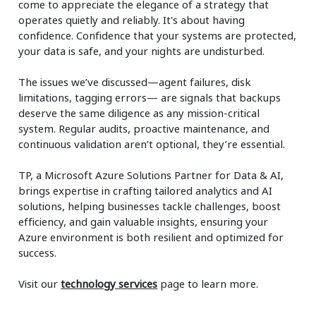
come to appreciate the elegance of a strategy that
operates quietly and reliably. It's about having
confidence. Confidence that your systems are protected,
your data is safe, and your nights are undisturbed.
The issues we’ve discussed—agent failures, disk
limitations, tagging errors— are signals that backups
deserve the same diligence as any mission-critical
system. Regular audits, proactive maintenance, and
continuous validation aren’t optional, they’re essential.
TP, a Microsoft Azure Solutions Partner for Data & AI,
brings expertise in crafting tailored analytics and AI
solutions, helping businesses tackle challenges, boost
efficiency, and gain valuable insights, ensuring your
Azure environment is both resilient and optimized for
success.
Visit our
technology services
page to learn more.