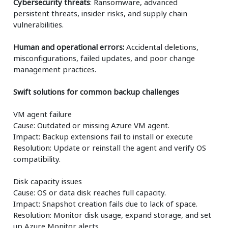
Cybersecurity threats
: Ransomware, advanced
persistent threats, insider risks, and supply chain
vulnerabilities.
Human and operational errors:
Accidental deletions,
misconfigurations, failed updates, and poor change
management practices.
Swift solutions for common backup challenges
VM agent failure
Cause: Outdated or missing Azure VM agent.
Impact: Backup extensions fail to install or execute
Resolution: Update or reinstall the agent and verify OS
compatibility.
Disk capacity issues
Cause: OS or data disk reaches full capacity.
Impact: Snapshot creation fails due to lack of space.
Resolution: Monitor disk usage, expand storage, and set
up Azure Monitor alerts.