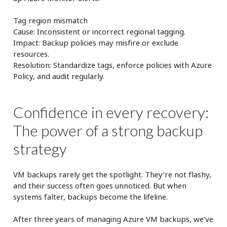
Tag region mismatch
Cause: Inconsistent or incorrect regional tagging.
Impact: Backup policies may misfire or exclude
resources.
Resolution: Standardize tags, enforce policies with Azure
Policy, and audit regularly.
Confidence in every recovery:
The power of a strong backup
strategy
VM backups rarely get the spotlight. They’re not flashy,
and their success often goes unnoticed. But when
systems falter, backups become the lifeline.
After three years of managing Azure VM backups, we've