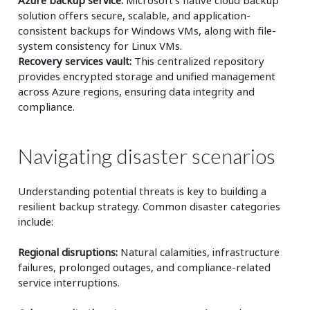
solution offers secure, scalable, and application-
consistent backups for Windows VMs, along with file-
system consistency for Linux VMs.
Recovery services vault:
This centralized repository
provides encrypted storage and unified management
across Azure regions, ensuring data integrity and
compliance.
Navigating disaster scenarios
Understanding potential threats is key to building a
resilient backup strategy. Common disaster categories
include:
Regional disruptions:
Natural calamities, infrastructure
failures, prolonged outages, and compliance-related
service interruptions.