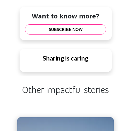
Want to know more?
SUBSCRIBE NOW
Sharing is caring
Other impactful stories