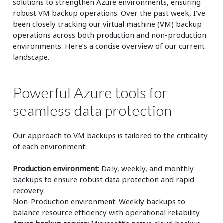
solutions to strengthen Azure environments, ensuring
robust VM backup operations. Over the past week, I’ve
been closely tracking our virtual machine (VM) backup
operations across both production and non-production
environments. Here’s a concise overview of our current
landscape.
Powerful Azure tools for
seamless data protection
Our approach to VM backups is tailored to the criticality
of each environment:
Production environment:
Daily, weekly, and monthly
backups to ensure robust data protection and rapid
recovery.
Non-Production environment: Weekly backups to
balance resource efficiency with operational reliability.
Azure backup service:
Microsoft’s native cloud backup