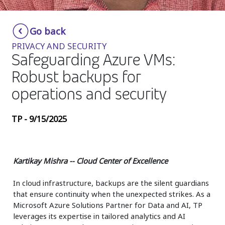
Insurance
Smartshoring
Go back
Media
Work-from-home solution
PRIVACY AND SECURITY
Retail and e-commerce
Safeguarding Azure VMs:
Robust backups for
Technology
operations and security
Travel, hospitality, and cargo
TP - 9/15/2025
Kartikay Mishra -- Cloud Center of Excellence
In cloud infrastructure, backups are the silent guardians
that ensure continuity when the unexpected strikes. As a
Microsoft Azure Solutions Partner for Data and AI, TP
leverages its expertise in tailored analytics and AI