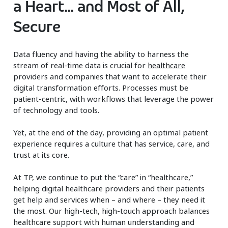
a Heart… and Most of All,
Secure
Data fluency and having the ability to harness the
stream of real-time data is crucial for
healthcare
providers and companies that want to accelerate their
digital transformation efforts. Processes must be
patient-centric, with workflows that leverage the power
of technology and tools.
Yet, at the end of the day, providing an optimal patient
experience requires a culture that has service, care, and
trust at its core.
At TP, we continue to put the “care” in “healthcare,”
helping digital healthcare providers and their patients
get help and services when – and where – they need it
the most. Our high-tech, high-touch approach balances
healthcare support with human understanding and