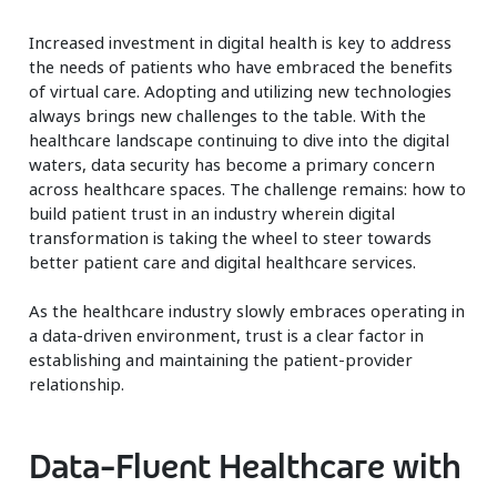
Increased investment in digital health is key to address
the needs of patients who have embraced the benefits
of virtual care. Adopting and utilizing new technologies
always brings new challenges to the table. With the
healthcare landscape continuing to dive into the digital
waters, data security has become a primary concern
across healthcare spaces. The challenge remains: how to
build patient trust in an industry wherein digital
transformation is taking the wheel to steer towards
better patient care and digital healthcare services.
As the healthcare industry slowly embraces operating in
a data-driven environment, trust is a clear factor in
establishing and maintaining the patient-provider
relationship.
Data-Fluent Healthcare with