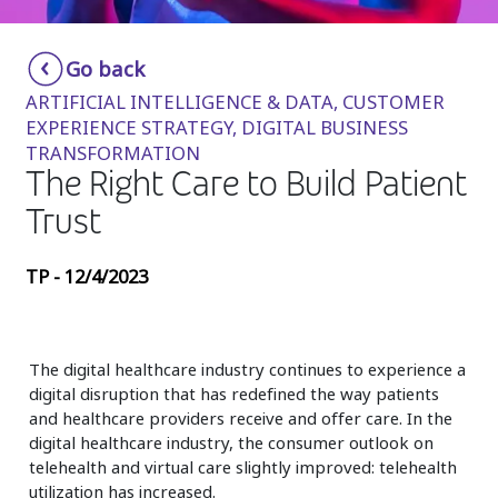
Insurance
Smartshoring
Go back
Media
Work-from-home solution
ARTIFICIAL INTELLIGENCE & DATA, CUSTOMER
Retail and e-commerce
EXPERIENCE STRATEGY, DIGITAL BUSINESS
TRANSFORMATION
Technology
The Right Care to Build Patient
Travel, hospitality, and cargo
Trust
TP - 12/4/2023
The digital healthcare industry continues to experience a
digital disruption that has redefined the way patients
and healthcare providers receive and offer care. In the
digital healthcare industry, the consumer outlook on
telehealth and virtual care slightly improved: telehealth
utilization has increased.