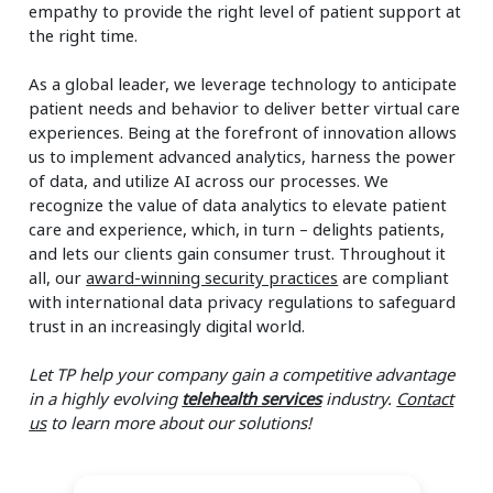
empathy to provide the right level of patient support at
the right time.
As a global leader, we leverage technology to anticipate
patient needs and behavior to deliver better virtual care
experiences. Being at the forefront of innovation allows
us to implement advanced analytics, harness the power
of data, and utilize AI across our processes. We
recognize the value of data analytics to elevate patient
care and experience, which, in turn – delights patients,
and lets our clients gain consumer trust. Throughout it
all, our
award-winning security practices
are compliant
with international data privacy regulations to safeguard
trust in an increasingly digital world.
Let TP help your company gain a competitive advantage
in a highly evolving
telehealth services
industry.
Contact
us
to learn more about our solutions!