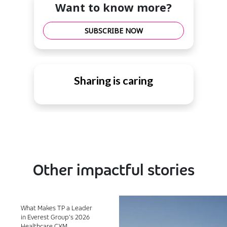
Want to know more?
SUBSCRIBE NOW
Sharing is caring
Other impactful stories
What Makes TP a Leader
in Everest Group’s 2026
Healthcare CXM