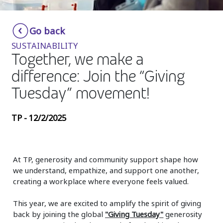
Insurance
Smartshoring
Go back
Media
Work-from-home solution
SUSTAINABILITY
Retail and e-commerce
Together, we make a
difference: Join the “Giving
Technology
Tuesday” movement!
Travel, hospitality, and cargo
TP - 12/2/2025
At TP, generosity and community support shape how
we understand, empathize, and support one another,
creating a workplace where everyone feels valued.
This year, we are excited to amplify the spirit of giving
back by joining the global
"Giving Tuesday"
generosity