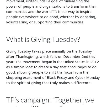
movement, united under a goal of “unleashing the
power of people and organizations to transform their
communities and the world.” It is our way to inspire
people everywhere to do good, whether by donating,
volunteering, or supporting their communities.
What is Giving Tuesday?
Giving Tuesday takes place annually on the Tuesday
after Thanksgiving, which falls on December 2nd this
year. The movement began in the United States in 2012
as a simple idea: to create a day that encourages to do
good, allowing people to shift the focus from the
shopping excitement of Black Friday and Cyber Monday
to the spirit of giving that truly makes a difference.
TP’s campaign: "Together, we