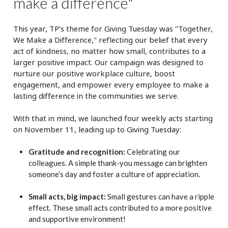
make a difference"
This year, TP’s theme for Giving Tuesday was "Together,
We Make a Difference," reflecting our belief that every
act of kindness, no matter how small, contributes to a
larger positive impact. Our campaign was designed to
nurture our positive workplace culture, boost
engagement, and empower every employee to make a
lasting difference in the communities we serve.
With that in mind, we launched four weekly acts starting
on November 11, leading up to Giving Tuesday:
Gratitude and recognition:
Celebrating our
colleagues. A simple thank-you message can brighten
someone’s day and foster a culture of appreciation.
Small acts, big impact:
Small gestures can have a ripple
effect. These small acts contributed to a more positive
and supportive environment!