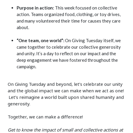
Purpose in action:
This week focused on collective
action. Teams organized food, clothing, or toy drives,
and many volunteered their time for causes they care
about.
“One team, one world”:
On Giving Tuesday itself, we
came together to celebrate our collective generosity
and unity. It’s a day to reflect on our impact and the
deep engagement we have fostered throughout the
campaign.
On Giving Tuesday and beyond, let’s celebrate our unity
and the global impact we can make when we act as one!
Let’s reimagine a world built upon shared humanity and
generosity.
Together, we can make a difference!
Get to know the impact of small and collective actions at