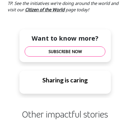
TP. See the initiatives we’re doing around the world and
visit our
Citizen of the World
page today!
Want to know more?
SUBSCRIBE NOW
Sharing is caring
Other impactful stories