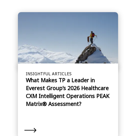
INSIGHTFUL ARTICLES
What Makes TP a Leader in
Everest Group’s 2026 Healthcare
CXM Intelligent Operations PEAK
Matrix® Assessment?