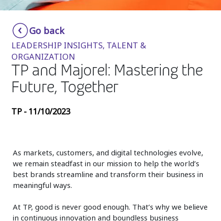
Insurance
Smartshoring
Go back
Media
Work-from-home solution
LEADERSHIP INSIGHTS, TALENT &
Retail and e-commerce
ORGANIZATION
TP and Majorel: Mastering the
Technology
Future, Together
Travel, hospitality, and cargo
TP - 11/10/2023
As markets, customers, and digital technologies evolve,
we remain steadfast in our mission to help the world’s
best brands streamline and transform their business in
meaningful ways.
At TP, good is never good enough. That’s why we believe
in continuous innovation and boundless business