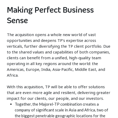
Making Perfect Business
Sense
The acquisition opens a whole new world of vast
opportunities and deepens TP’s expertise across
verticals, further diversifying the TP client portfolio. Due
to the shared values and capabilities of both companies,
clients can benefit from a unified, high-quality team
operating in all key regions around the world: the
Americas, Europe, India, Asia-Pacific, Middle East, and
Africa.
With this acquisition, TP will be able to offer solutions
that are even more agile and resilient, delivering greater
impact for our clients, our people, and our investors.
Together, the Majorel-TP combination creates a
company of significant scale in Asia and Africa, two of
the biggest penetrable geographic locations for the