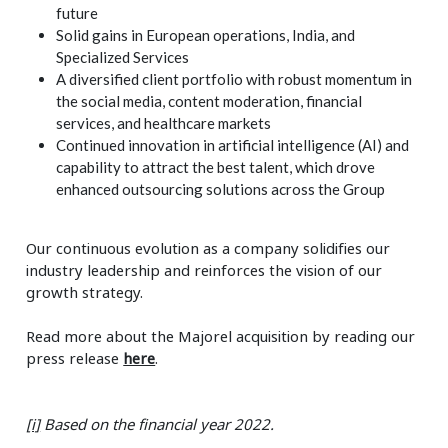
future
Solid gains in European operations, India, and
Specialized Services
A diversified client portfolio with robust momentum in
the social media, content moderation, financial
services, and healthcare markets
Continued innovation in artificial intelligence (AI) and
capability to attract the best talent, which drove
enhanced outsourcing solutions across the Group
Our continuous evolution as a company solidifies our
industry leadership and reinforces the vision of our
growth strategy.
Read more about the Majorel acquisition by reading our
press release
here
.
[i]
Based on the financial year 2022.