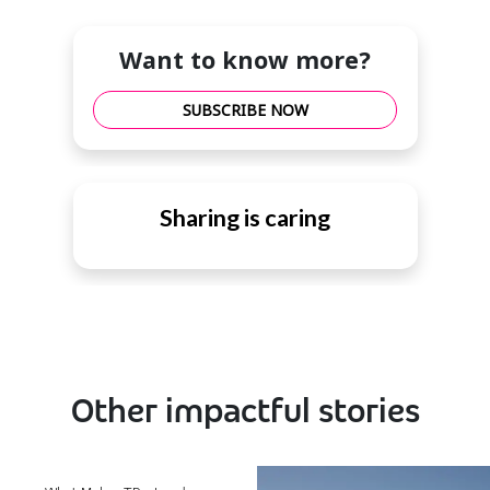
Want to know more?
SUBSCRIBE NOW
Sharing is caring
Other impactful stories