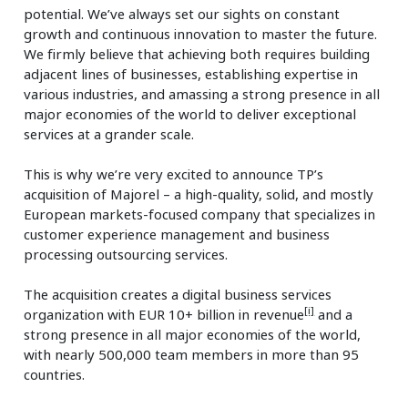
potential. We’ve always set our sights on constant
growth and continuous innovation to master the future.
We firmly believe that achieving both requires building
adjacent lines of businesses, establishing expertise in
various industries, and amassing a strong presence in all
major economies of the world to deliver exceptional
services at a grander scale.
This is why we’re very excited to announce TP’s
acquisition of Majorel – a high-quality, solid, and mostly
European markets-focused company that specializes in
customer experience management and business
processing outsourcing services.
The acquisition creates a digital business services
[i]
organization with EUR 10+ billion in revenue
and a
strong presence in all major economies of the world,
with nearly 500,000 team members in more than 95
countries.