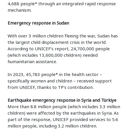
4,688 people* through an integrated rapid response
mechanism.
Emergency response in Sudan
With over 3 million children fleeing the war, Sudan has
the largest child displacement crisis in the world.
According to UNICEF’s report, 24,700,000 people
(which includes 13,600,000 children) needed
humanitarian assistance.
In 2023, 45,783 people* in the health sector –
specifically women and children – received support
from UNICEF, thanks to TP’s contribution.
Earthquake emergency response in Syria and Türkiye
More than 8.8 million people (which includes 3.3 million
children) were affected by the earthquakes in Syria. As
part of the response, UNICEF provided services to 5.6
million people, including 3.2 million children.