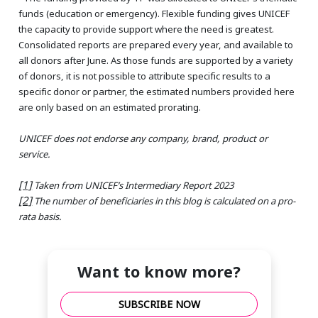
funds (education or emergency). Flexible funding gives UNICEF
the capacity to provide support where the need is greatest.
Consolidated reports are prepared every year, and available to
all donors after June. As those funds are supported by a variety
of donors, it is not possible to attribute specific results to a
specific donor or partner, the estimated numbers provided here
are only based on an estimated prorating.
UNICEF does not endorse any company, brand, product or
service.
[1]
Taken from UNICEF’s Intermediary Report 2023
[2]
The number of beneficiaries in this blog is calculated on a pro-
rata basis.
Want to know more?
SUBSCRIBE NOW