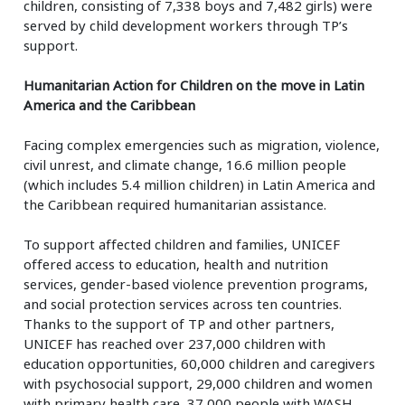
children, consisting of 7,338 boys and 7,482 girls) were
served by child development workers through TP’s
support.
Humanitarian Action for Children on the move in Latin
America and the Caribbean
Facing complex emergencies such as migration, violence,
civil unrest, and climate change, 16.6 million people
(which includes 5.4 million children) in Latin America and
the Caribbean required humanitarian assistance.
To support affected children and families, UNICEF
offered access to education, health and nutrition
services, gender-based violence prevention programs,
and social protection services across ten countries.
Thanks to the support of TP and other partners,
UNICEF has reached over 237,000 children with
education opportunities, 60,000 children and caregivers
with psychosocial support, 29,000 children and women
with primary health care, 37,000 people with WASH