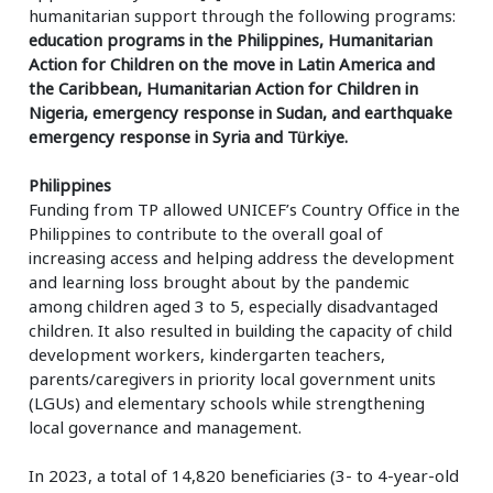
humanitarian support through the following programs:
education programs in the Philippines, Humanitarian
Action for Children on the move in Latin America and
the Caribbean, Humanitarian Action for Children in
Nigeria, emergency response in Sudan, and earthquake
emergency response in Syria and Türkiye.
Philippines
Funding from TP allowed UNICEF’s Country Office in the
Philippines to contribute to the overall goal of
increasing access and helping address the development
and learning loss brought about by the pandemic
among children aged 3 to 5, especially disadvantaged
children. It also resulted in building the capacity of child
development workers, kindergarten teachers,
parents/caregivers in priority local government units
(LGUs) and elementary schools while strengthening
local governance and management.
In 2023, a total of 14,820 beneficiaries (3- to 4-year-old