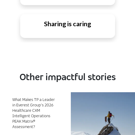
Sharing is caring
Other impactful stories
What Makes TP a Leader
in Everest Group’s 2026
Healthcare CXM
Intelligent Operations
PEAK Matrix®
Assessment?