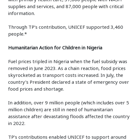
supplies and services, and 87,000 people with critical
information.
Through TP’s contribution, UNICEF supported 3,460
people.*
Humanitarian Action for Children in Nigeria
Fuel prices tripled in Nigeria when the fuel subsidy was
removed in June 2023. As a chain reaction, food prices
skyrocketed as transport costs increased. In July, the
country’s President declared a state of emergency over
food prices and shortage.
In addition, over 9 million people (which includes over 5
million children) are still in need of humanitarian
assistance after devastating floods affected the country
in 2022.
TP’s contributions enabled UNICEF to support around