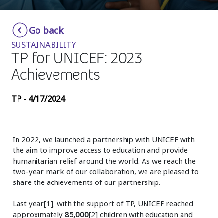
Insurance
Smartshoring
Go back
Media
Work-from-home solution
SUSTAINABILITY
Retail and e-commerce
TP for UNICEF: 2023
Achievements
Technology
Travel, hospitality, and cargo
TP - 4/17/2024
In 2022, we launched a partnership with UNICEF with
the aim to improve access to education and provide
humanitarian relief around the world. As we reach the
two-year mark of our collaboration, we are pleased to
share the achievements of our partnership.
Last year
[1]
, with the support of TP, UNICEF reached
approximately
85,000
[2]
children with education and