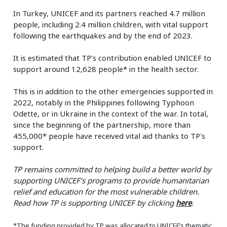
In Turkey, UNICEF and its partners reached 4.7 million
people, including 2.4 million children, with vital support
following the earthquakes and by the end of 2023.
It is estimated that TP’s contribution enabled UNICEF to
support around 12,628 people* in the health sector.
This is in addition to the other emergencies supported in
2022, notably in the Philippines following Typhoon
Odette, or in Ukraine in the context of the war. In total,
since the beginning of the partnership, more than
455,000* people have received vital aid thanks to TP's
support.
TP remains committed to helping build a better world by
supporting UNICEF’s programs to provide humanitarian
relief and education for the most vulnerable children.
Read how TP is supporting UNICEF by clicking
here
.
*The funding provided by TP was allocated to UNICEF’s thematic