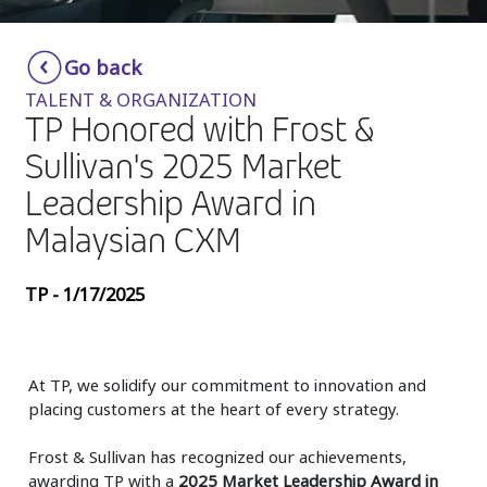
Insurance
Smartshoring
Go back
Media
Work-from-home solution
TALENT & ORGANIZATION
Retail and e-commerce
TP Honored with Frost &
Sullivan's 2025 Market
Technology
Leadership Award in
Travel, hospitality, and cargo
Malaysian CXM
TP - 1/17/2025
At TP, we solidify our commitment to innovation and
placing customers at the heart of every strategy.
Frost & Sullivan has recognized our achievements,
awarding TP with a
2025 Market Leadership Award in