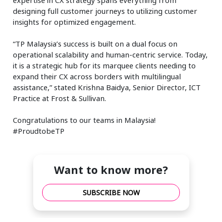
designing full customer journeys to utilizing customer
insights for optimized engagement.
“TP Malaysia’s success is built on a dual focus on
operational scalability and human-centric service. Today,
it is a strategic hub for its marquee clients needing to
expand their CX across borders with multilingual
assistance,” stated Krishna Baidya, Senior Director, ICT
Practice at Frost & Sullivan.
Congratulations to our teams in Malaysia!
#ProudtobeTP
Want to know more?
SUBSCRIBE NOW