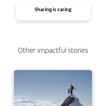
Sharing is caring
Other impactful stories