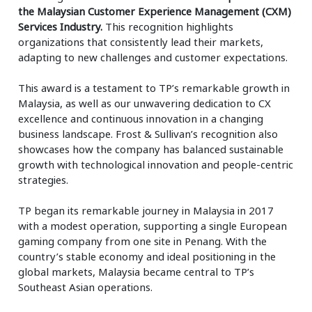
the Malaysian Customer Experience Management (CXM)
Services Industry.
This recognition highlights
organizations that consistently lead their markets,
adapting to new challenges and customer expectations.
This award is a testament to TP’s remarkable growth in
Malaysia, as well as our unwavering dedication to CX
excellence and continuous innovation in a changing
business landscape. Frost & Sullivan’s recognition also
showcases how the company has balanced sustainable
growth with technological innovation and people-centric
strategies.
TP began its remarkable journey in Malaysia in 2017
with a modest operation, supporting a single European
gaming company from one site in Penang. With the
country’s stable economy and ideal positioning in the
global markets, Malaysia became central to TP’s
Southeast Asian operations.