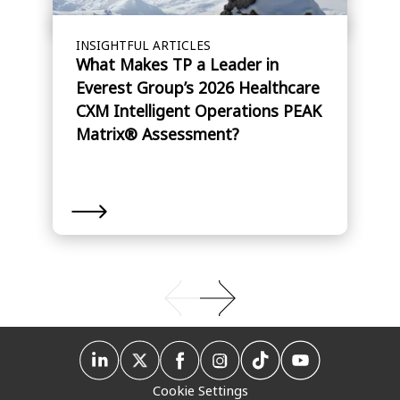
INSIGHTFUL ARTICLES
What Makes TP a Leader in
Everest Group’s 2026 Healthcare
CXM Intelligent Operations PEAK
Matrix® Assessment?
Cookie Settings