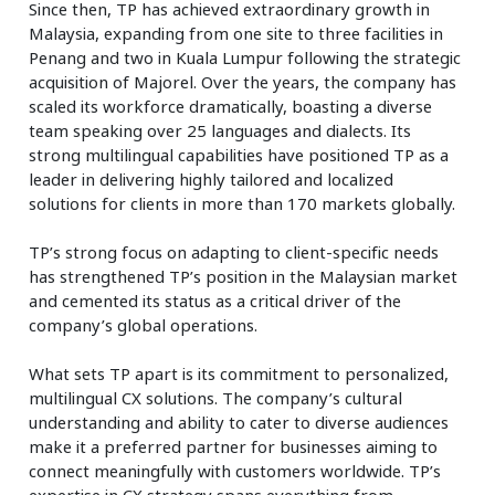
Since then, TP has achieved extraordinary growth in
Malaysia, expanding from one site to three facilities in
Penang and two in Kuala Lumpur following the strategic
acquisition of Majorel. Over the years, the company has
scaled its workforce dramatically, boasting a diverse
team speaking over 25 languages and dialects. Its
strong multilingual capabilities have positioned TP as a
leader in delivering highly tailored and localized
solutions for clients in more than 170 markets globally.
TP’s strong focus on adapting to client-specific needs
has strengthened TP’s position in the Malaysian market
and cemented its status as a critical driver of the
company’s global operations.
What sets TP apart is its commitment to personalized,
multilingual CX solutions. The company’s cultural
understanding and ability to cater to diverse audiences
make it a preferred partner for businesses aiming to
connect meaningfully with customers worldwide. TP’s
expertise in CX strategy spans everything from