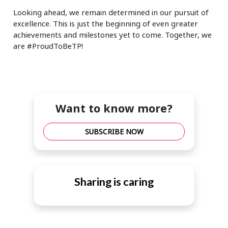
Looking ahead, we remain determined in our pursuit of
excellence. This is just the beginning of even greater
achievements and milestones yet to come. Together, we
are #ProudToBeTP!
Want to know more?
SUBSCRIBE NOW
Sharing is caring