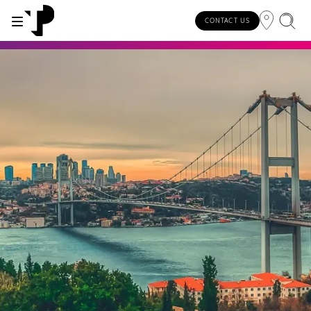
CONTACT US
WHY TP?
SERVICES
INDUSTRIES
INSIGHTS
CAREERS
SUSTAINABILITY
INVESTORS
About TP
Automotive
TP.ai Talks Videocast
Our values and philosophy
Our vision
Investors homepage
AI solutions
Innovative partners
Banking and financial services
TP.ai Think Tank
Choose TP
Our responsibilities
Stock information
End-to-end CX services
Awards and recognition
Communications
Client stories
Work from home
Our communities
Investor information
Consulting services
Leadership
Energy and utilities
White papers
Job opportunities
Our people
Publications and events
Security and process excellence
Gaming
Blog
For Fun Festival
Our planet
Specialized services
Newsroom
Government
Reports
Group policies
Individual shareholders
Our delivery models
Healthcare
Infographic
Multilingual hubs