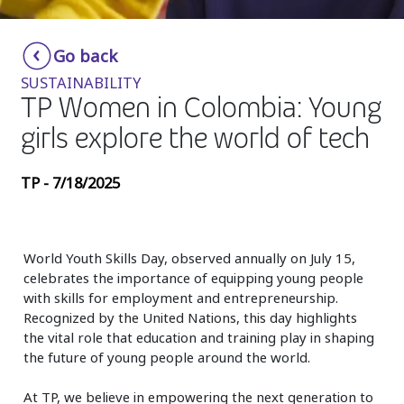
Insurance
Smartshoring
Go back
Media
Work-from-home solution
SUSTAINABILITY
Retail and e-commerce
TP Women in Colombia: Young
girls explore the world of tech
Technology
Travel, hospitality, and cargo
TP - 7/18/2025
World Youth Skills Day, observed annually on July 15,
celebrates the importance of equipping young people
with skills for employment and entrepreneurship.
Recognized by the United Nations, this day highlights
the vital role that education and training play in shaping
the future of young people around the world.
At TP, we believe in empowering the next generation to