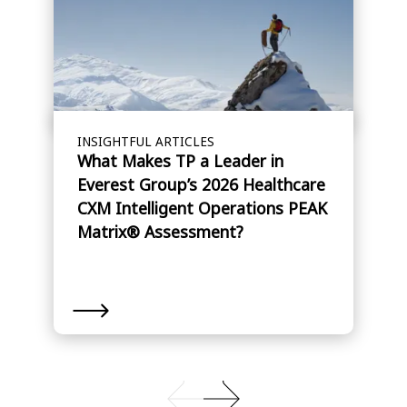
INSIGHTFUL ARTICLES
What Makes TP a Leader in
Everest Group’s 2026 Healthcare
CXM Intelligent Operations PEAK
Matrix® Assessment?