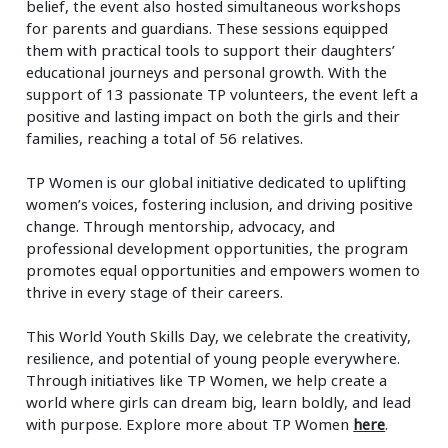
belief, the event also hosted simultaneous workshops
for parents and guardians. These sessions equipped
them with practical tools to support their daughters’
educational journeys and personal growth. With the
support of 13 passionate TP volunteers, the event left a
positive and lasting impact on both the girls and their
families, reaching a total of 56 relatives.
TP Women is our global initiative dedicated to uplifting
women’s voices, fostering inclusion, and driving positive
change. Through mentorship, advocacy, and
professional development opportunities, the program
promotes equal opportunities and empowers women to
thrive in every stage of their careers.
This World Youth Skills Day, we celebrate the creativity,
resilience, and potential of young people everywhere.
Through initiatives like TP Women, we help create a
world where girls can dream big, learn boldly, and lead
with purpose. Explore more about TP Women
here
.