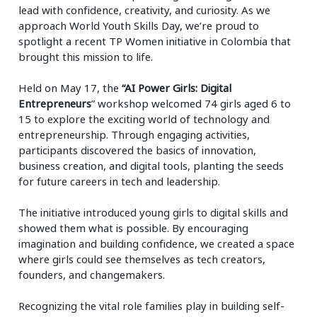
lead with confidence, creativity, and curiosity. As we
approach World Youth Skills Day, we’re proud to
spotlight a recent TP Women initiative in Colombia that
brought this mission to life.
Held on May 17, the
“AI Power Girls: Digital
Entrepreneurs
” workshop welcomed 74 girls aged 6 to
15 to explore the exciting world of technology and
entrepreneurship. Through engaging activities,
participants discovered the basics of innovation,
business creation, and digital tools, planting the seeds
for future careers in tech and leadership.
The initiative introduced young girls to digital skills and
showed them what is possible. By encouraging
imagination and building confidence, we created a space
where girls could see themselves as tech creators,
founders, and changemakers.
Recognizing the vital role families play in building self-