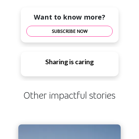
Want to know more?
SUBSCRIBE NOW
Sharing is caring
Other impactful stories