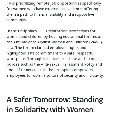
TP is prioritizing remote job opportunities specifically
for women who have experienced violence, offering
them a path to financial stability and a supportive
community.
In the Philippines, TP is reinforcing protections for
women and children by hosting educational forums on
the Anti-Violence Against Women and Children (VAWC)
Law. The forum clarified employee rights and
highlighted TP’s commitment to a safe, respectful
workplace. Through initiatives like these and strong
policies such as the Anti-Sexual Harassment Policy and
Code of Conduct, TP in the Philippines empowers
employees to foster a culture of security and inclusivity.
A Safer Tomorrow: Standing
in Solidarity with Women