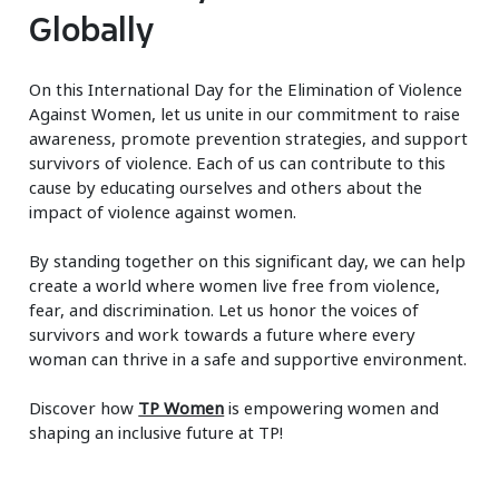
Globally
On this International Day for the Elimination of Violence
Against Women, let us unite in our commitment to raise
awareness, promote prevention strategies, and support
survivors of violence. Each of us can contribute to this
cause by educating ourselves and others about the
impact of violence against women.
By standing together on this significant day, we can help
create a world where women live free from violence,
fear, and discrimination. Let us honor the voices of
survivors and work towards a future where every
woman can thrive in a safe and supportive environment.
Discover how
TP Women
is empowering women and
shaping an inclusive future at TP!