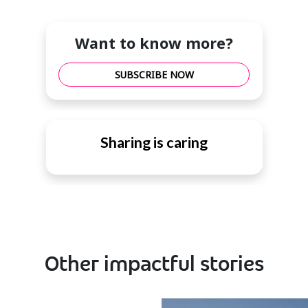
Want to know more?
SUBSCRIBE NOW
Sharing is caring
Other impactful stories