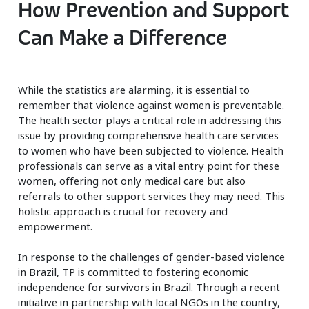
How Prevention and Support
Can Make a Difference
While the statistics are alarming, it is essential to
remember that violence against women is preventable.
The health sector plays a critical role in addressing this
issue by providing comprehensive health care services
to women who have been subjected to violence. Health
professionals can serve as a vital entry point for these
women, offering not only medical care but also
referrals to other support services they may need. This
holistic approach is crucial for recovery and
empowerment.
In response to the challenges of gender-based violence
in Brazil, TP is committed to fostering economic
independence for survivors in Brazil. Through a recent
initiative in partnership with local NGOs in the country,