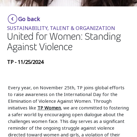
Insurance
Smartshoring
Go back
Media
Work-from-home solution
SUSTAINABILITY, TALENT & ORGANIZATION
Retail and e-commerce
United for Women: Standing
Against Violence
Technology
Travel, hospitality, and cargo
TP - 11/25/2024
Every year, on November 25th, TP joins global efforts
to raise awareness on the International Day for the
Elimination of Violence Against Women. Through
initiatives like
TP Women
, we are committed to fostering
a safer world by encouraging open dialogue about the
challenges women face. This day serves as a significant
reminder of the ongoing struggle against violence
directed toward women and girls, a violation of their