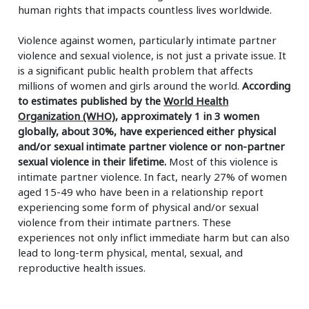
human rights that impacts countless lives worldwide.
Violence against women, particularly intimate partner
violence and sexual violence, is not just a private issue. It
is a significant public health problem that affects
millions of women and girls around the world.
According
to estimates published by the
World Health
Organization (WHO)
, approximately 1 in 3 women
globally, about 30%, have experienced either physical
and/or sexual intimate partner violence or non-partner
sexual violence in their lifetime.
Most of this violence is
intimate partner violence. In fact, nearly 27% of women
aged 15-49 who have been in a relationship report
experiencing some form of physical and/or sexual
violence from their intimate partners. These
experiences not only inflict immediate harm but can also
lead to long-term physical, mental, sexual, and
reproductive health issues.