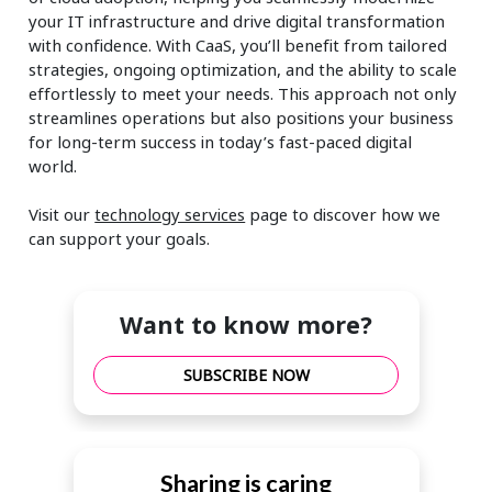
your IT infrastructure and drive digital transformation
with confidence. With CaaS, you’ll benefit from tailored
strategies, ongoing optimization, and the ability to scale
effortlessly to meet your needs. This approach not only
streamlines operations but also positions your business
for long-term success in today’s fast-paced digital
world.
Visit our
technology services
page to discover how we
can support your goals.
Want to know more?
SUBSCRIBE NOW
Sharing is caring