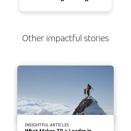
Other impactful stories
INSIGHTFUL ARTICLES
What Makes TP a Leader in