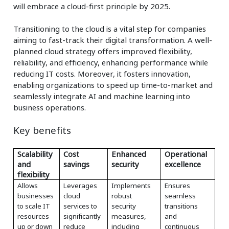
will embrace a cloud-first principle by 2025.
Transitioning to the cloud is a vital step for companies
aiming to fast-track their digital transformation. A well-
planned cloud strategy offers improved flexibility,
reliability, and efficiency, enhancing performance while
reducing IT costs. Moreover, it fosters innovation,
enabling organizations to speed up time-to-market and
seamlessly integrate AI and machine learning into
business operations.
Key benefits
Scalability
Cost
Enhanced
Operational
and
savings
security
excellence
flexibility
Allows
Leverages
Implements
Ensures
businesses
cloud
robust
seamless
to scale IT
services to
security
transitions
resources
significantly
measures,
and
up or down
reduce
including
continuous