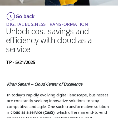
Insurance
Smartshoring
Go back
Media
Work-from-home solution
DIGITAL BUSINESS TRANSFORMATION
Retail and e-commerce
Unlock cost savings and
efficiency with cloud as a
Technology
service
Travel, hospitality, and cargo
TP - 5/21/2025
Kiran Sahani -- Cloud Center of Excellence
In today’s rapidly evolving digital landscape, businesses
are constantly seeking innovative solutions to stay
competitive and agile. One such transformative solution
is
cloud as a service (CaaS)
, which offers an end-to-end
approach for the design, implementation, and