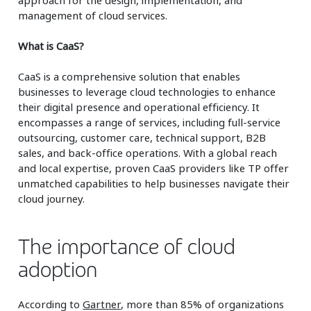
management of cloud services.
What is CaaS?
CaaS is a comprehensive solution that enables
businesses to leverage cloud technologies to enhance
their digital presence and operational efficiency. It
encompasses a range of services, including full-service
outsourcing, customer care, technical support, B2B
sales, and back-office operations. With a global reach
and local expertise, proven CaaS providers like TP offer
unmatched capabilities to help businesses navigate their
cloud journey.
The importance of cloud
adoption
According to
Gartner
, more than 85% of organizations