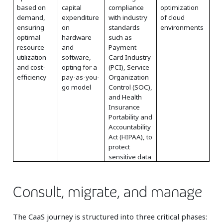
based on
capital
compliance
optimization
demand,
expenditure
with industry
of cloud
ensuring
on
standards
environments
optimal
hardware
such as
resource
and
Payment
utilization
software,
Card Industry
and cost-
opting for a
(PCI), Service
efficiency
pay-as-you-
Organization
go model
Control (SOC),
and Health
Insurance
Portability and
Accountability
Act (HIPAA), to
protect
sensitive data
Consult, migrate, and manage
The CaaS journey is structured into three critical phases: