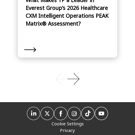
Everest Group’s 2026 Healthcare
CXM Intelligent Operations PEAK
Matrix® Assessment?
Cookie Settings
Privacy