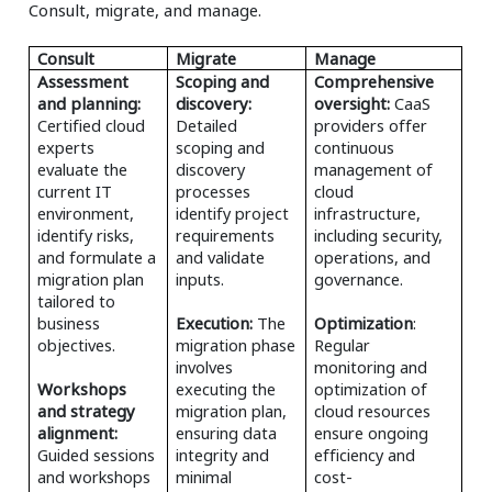
Consult, migrate, and manage.
Consult
Migrate
Manage
Assessment
Scoping and
Comprehensive
and planning:
discovery:
oversight:
CaaS
Certified cloud
Detailed
providers offer
experts
scoping and
continuous
evaluate the
discovery
management of
current IT
processes
cloud
environment,
identify project
infrastructure,
identify risks,
requirements
including security,
and formulate a
and validate
operations, and
migration plan
inputs.
governance.
tailored to
business
Execution:
The
Optimization
:
objectives.
migration phase
Regular
involves
monitoring and
Workshops
executing the
optimization of
and strategy
migration plan,
cloud resources
alignment:
ensuring data
ensure ongoing
Guided sessions
integrity and
efficiency and
and workshops
minimal
cost-