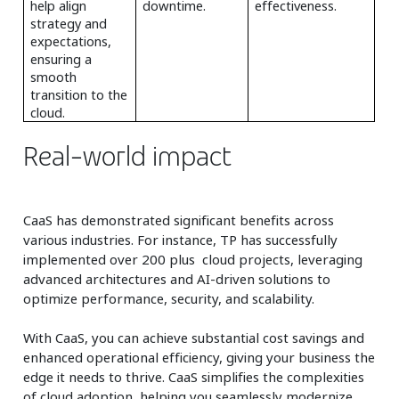
help align
downtime.
effectiveness.
strategy and
expectations,
ensuring a
smooth
transition to the
cloud.
Real-world impact
CaaS has demonstrated significant benefits across
various industries. For instance, TP has successfully
implemented over 200 plus cloud projects, leveraging
advanced architectures and AI-driven solutions to
optimize performance, security, and scalability.
With CaaS, you can achieve substantial cost savings and
enhanced operational efficiency, giving your business the
edge it needs to thrive. CaaS simplifies the complexities
of cloud adoption, helping you seamlessly modernize