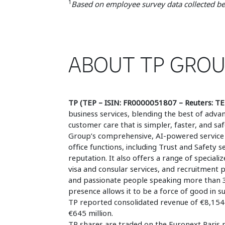
1
Based on employee survey data collected bef
ABOUT TP GRO
TP (TEP – ISIN: FR0000051807 – Reuters: TE
business services, blending the best of ad
customer care that is simpler, faster, and s
Group’s comprehensive, AI-powered service 
office functions, including Trust and Safety 
reputation. It also offers a range of specializ
visa and consular services, and recruitment 
and passionate people speaking more than 30
presence allows it to be a force of good in 
TP reported consolidated revenue of €8,154 m
€645 million.
TP shares are traded on the Euronext Paris 