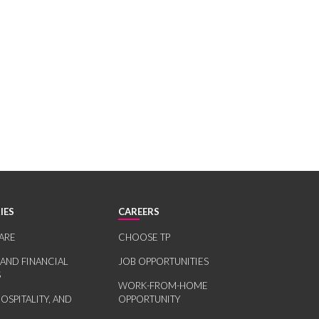
IES
CAREERS
ARE
CHOOSE TP
 AND FINANCIAL
JOB OPPORTUNITIES
S
WORK-FROM-HOME
HOSPITALITY, AND
OPPORTUNITY