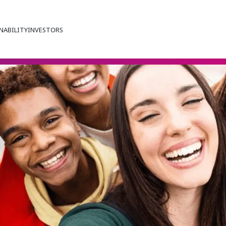
NABILITY
INVESTORS