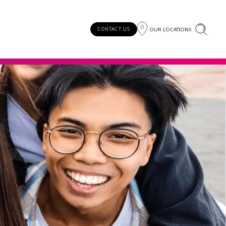
OUR LOCATIONS
CONTACT US