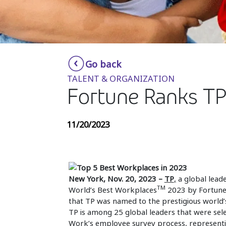
Go back
TALENT & ORGANIZATION
Fortune Ranks TP
11/20/2023
New York, Nov. 20, 2023 –
TP
,
a global leade
TM
World’s Best Workplaces
2023 by Fortune 
that TP was named to the prestigious world’s
TP is among 25 global leaders that were sele
Work’s employee survey process, representi