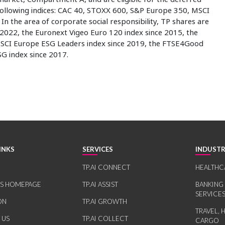
 following indices: CAC 40, STOXX 600, S&P Europe 350, MSCI
n the area of corporate social responsibility, TP shares are
2022, the Euronext Vigeo Euro 120 index since 2015, the
SCI Europe ESG Leaders index since 2019, the FTSE4Good
G index since 2017.
INKS
SERVICES
INDUSTR
TP.AI CONNECT
HEALTHC
RS HOMEPAGE
TP.AI ASSIST
BANKING
SERVICE
ON
TP.AI GROWTH
TRAVEL, 
 US
TP.AI COLLECT
CARGO