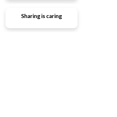
Sharing is caring