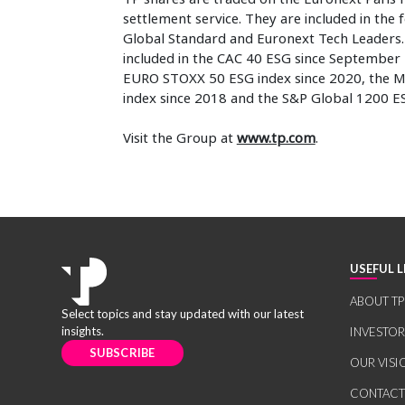
settlement service. They are included in the
Global Standard and Euronext Tech Leaders. I
included in the CAC 40 ESG since September 
EURO STOXX 50 ESG index since 2020, the M
index since 2018 and the S&P Global 1200 ES
Visit the Group at
www.tp.com
.
USEFUL L
ABOUT TP
Select topics and stay updated with our latest
insights.
INVESTO
SUBSCRIBE
OUR VISI
CONTACT