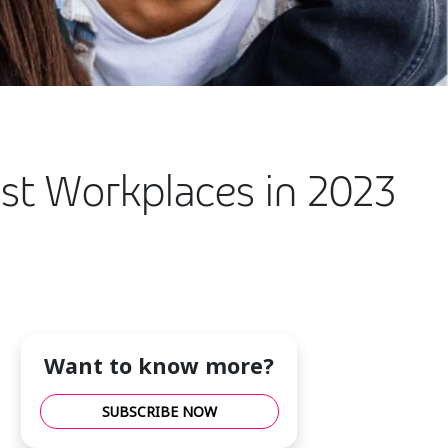
st Workplaces in 2023
Want to know more?
SUBSCRIBE NOW