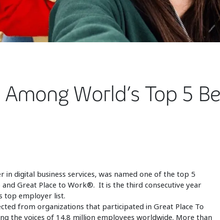
 Among World’s Top 5 Be
r in digital business services, was named one of the top 5
and Great Place to Work®. It is the third consecutive year
 top employer list.
cted from organizations that participated in Great Place To
ng the voices of 14.8 million employees worldwide. More than