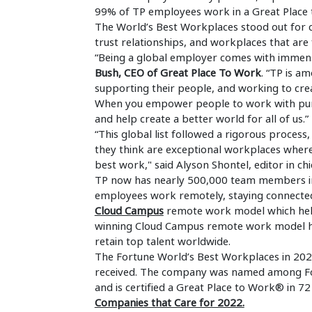
99% of TP employees work in a Great Place 
The World’s Best Workplaces stood out for c
trust relationships, and workplaces that are f
“Being a global employer comes with immense
Bush, CEO of Great Place To Work
. “TP is a
supporting their people, and working to crea
When you empower people to work with pur
and help create a better world for all of us.”
“This global list followed a rigorous proce
they think are exceptional workplaces where
best work," said Alyson Shontel, editor in ch
TP now has nearly 500,000 team members in
employees work remotely, staying connecte
Cloud Campus
remote work model which hel
winning Cloud Campus remote work model hel
retain top talent worldwide.
The Fortune World’s Best Workplaces in 2023 
received. The company was named among Fort
and is certified a Great Place to Work® in 72
Companies that Care for 2022.