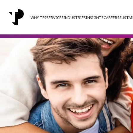
WHY TP?
SERVICES
INDUSTRIES
INSIGHTS
CAREERS
SUSTAI