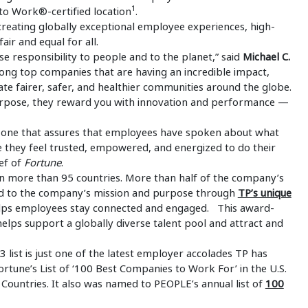
1
to Work®-certified location
.
reating globally exceptional employee experiences, high-
air and equal for all.
 responsibility to people and to the planet,” said
Michael C.
mong top companies that are having an incredible impact,
te fairer, safer, and healthier communities around the globe.
pose, they reward you with innovation and performance —
ss, one that assures that employees have spoken about what
 they feel trusted, empowered, and energized to do their
ief of
Fortune
.
 more than 95 countries. More than half of the company’s
d to the company’s mission and purpose through
TP’s unique
ps employees stay connected and engaged. This award-
ps support a globally diverse talent pool and attract and
list is just one of the latest employer accolades TP has
une’s List of ‘100 Best Companies to Work For’ in the U.S.
 Countries. It also was named to PEOPLE’s annual list of
100