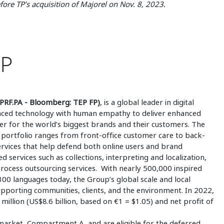
ore TP’s acquisition of Majorel on Nov. 8, 2023.
UP
PRF.PA - Bloomberg: TEP FP)
, is a global leader in digital
vanced technology with human empathy to deliver enhanced
afer for the world’s biggest brands and their customers. The
portfolio ranges from front-office customer care to back-
services that help defend both online users and brand
ed services such as collections, interpreting and localization,
process outsourcing services. With nearly 500,000 inspired
0 languages today, the Group’s global scale and local
supporting communities, clients, and the environment. In 2022,
illion (US$8.6 billion, based on €1 = $1.05) and net profit of
market, Compartment A, and are eligible for the deferred