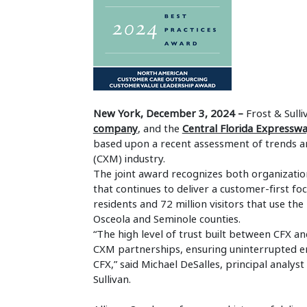
New York, December 3, 2024 –
Frost & Sull
company
, and the
Central Florida Expressw
based upon a recent assessment of trends 
(CXM) industry.
The joint award recognizes both organizatio
that continues to deliver a customer-first fo
residents and 72 million visitors that use t
Osceola and Seminole counties.
“The high level of trust built between CFX
CXM partnerships, ensuring uninterrupted e
CFX,” said Michael DeSalles, principal analyst
Sulliva