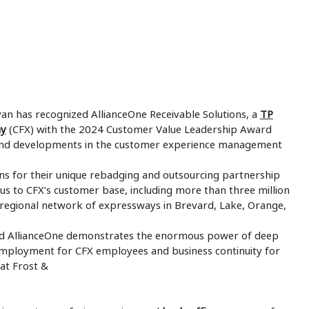
ivan has recognized AllianceOne Receivable Solutions, a
TP
ay
(CFX) with the 2024 Customer Value Leadership Award
and developments in the customer experience management
ns for their unique rebadging and outsourcing partnership
cus to CFX’s customer base, including more than three million
he regional network of expressways in Brevard, Lake, Orange,
 and AllianceOne demonstrates the enormous power of deep
mployment for CFX employees and business continuity for
 at Frost &
n.