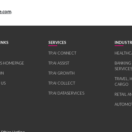
e.com
.
INKS
SERVICES
INDUSTR
TP.AI CONNECT
HEALTHC
RS HOMEPAGE
TP.AI ASSIST
BANKING
SERVICE
ON
TP.AI GROWTH
TRAVEL, 
 US
TP.AI COLLECT
CARGO
TP.AI DATASERVICES
RETAIL 
AUTOMOT