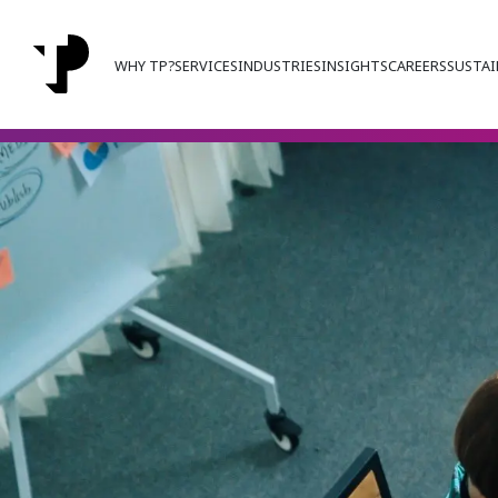
WHY TP?
SERVICES
INDUSTRIES
INSIGHTS
CAREERS
SUSTAI