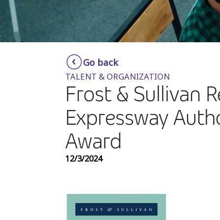
Go back
TALENT & ORGANIZATION
Frost & Sullivan 
Expressway Autho
Award
12/3/2024