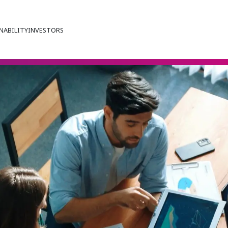
NABILITY
INVESTORS