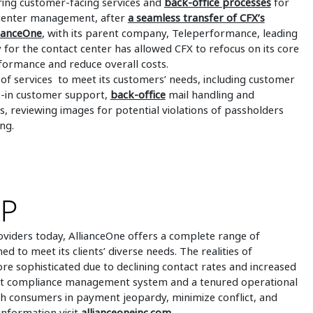
ering customer-facing services and
back-office processes
for
t center management, after
a seamless transfer of CFX’s
lianceOne
, with its parent company, Teleperformance, leading
 for the contact center has allowed CFX to refocus on its core
ormance and reduce overall costs.
 of services to meet its customers’ needs, including customer
lk-in customer support,
back-office
mail handling and
, reviewing images for potential violations of passholders
ng.
UP
oviders today, AllianceOne offers a complete range of
ed to meet its clients’ diverse needs. The realities of
 sophisticated due to declining contact rates and increased
ust compliance management system and a tenured operational
h consumers in payment jeopardy, minimize conflict, and
 information visit
allianceoneinc.com
.