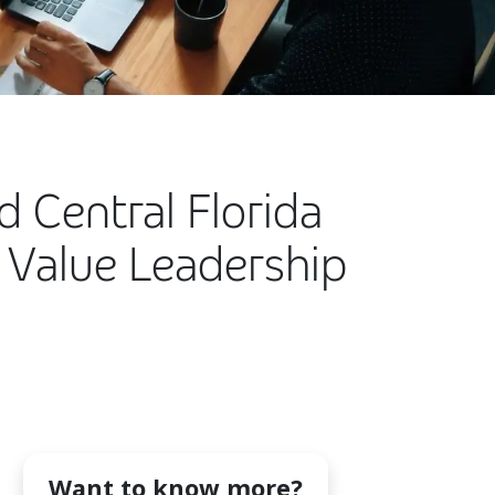
d Central Florida
 Value Leadership
Want to know more?