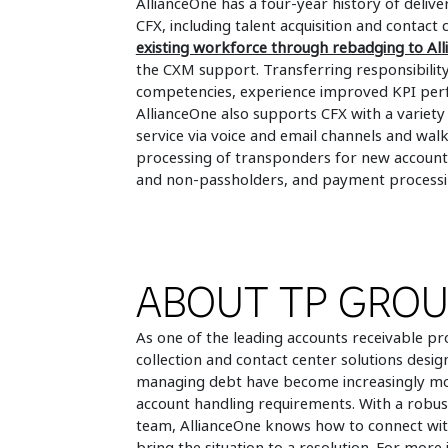
AllianceOne has a four-year history of deliv
CFX, including talent acquisition and contac
existing workforce through rebadging to Al
the CXM support. Transferring responsibility
competencies, experience improved KPI perf
AllianceOne also supports CFX with a variety
service via voice and email channels and wa
processing of transponders for new accounts
and non-passholders, and payment processi
ABOUT TP GRO
As one of the leading accounts receivable pr
collection and contact center solutions design
managing debt have become increasingly more
account handling requirements. With a rob
team, AllianceOne knows how to connect wit
bring the situation to a resolution. For more