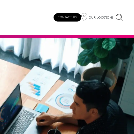
OUR LOCATIONS
CONTACT US