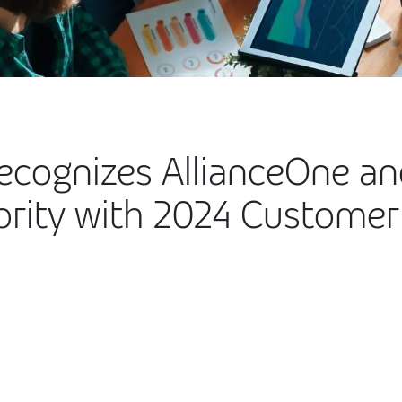
Recognizes AllianceOne an
rity with 2024 Customer