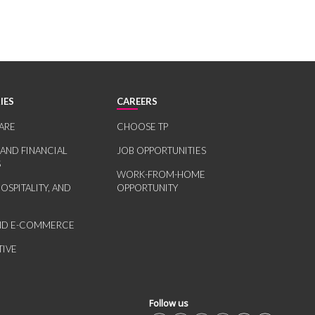
IES
CAREERS
ARE
CHOOSE TP
 AND FINANCIAL
JOB OPPORTUNITIES
S
WORK-FROM-HOME
HOSPITALITY, AND
OPPORTUNITY
AND E-COMMERCE
IVE
Follow us