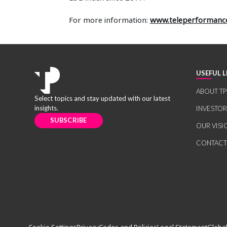
For more information:
www.teleperformanc
USEFUL L
ABOUT TP
Select topics and stay updated with our latest
insights.
INVESTO
SUBSCRIBE
OUR VISI
CONTACT