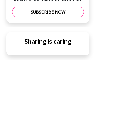
SUBSCRIBE NOW
Sharing is caring