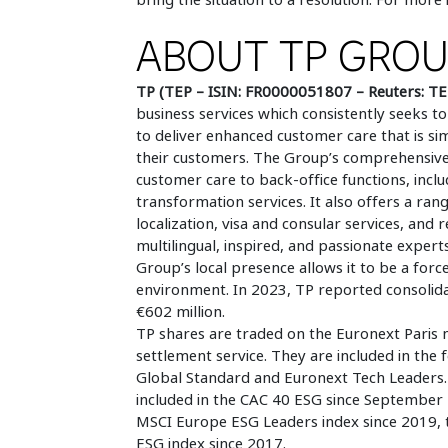
ABOUT TP GRO
TP (TEP – ISIN: FR0000051807 – Reuters: TE
business services which consistently seeks
to deliver enhanced customer care that is si
their customers. The Group’s comprehensive,
customer care to back-office functions, inclu
transformation services. It also offers a rang
localization, visa and consular services, and
multilingual, inspired, and passionate experts
Group’s local presence allows it to be a forc
environment. In 2023, TP reported consolidat
€602 million.
TP shares are traded on the Euronext Paris 
settlement service. They are included in the
Global Standard and Euronext Tech Leaders. I
included in the CAC 40 ESG since September 
MSCI Europe ESG Leaders index since 2019,
ESG index since 2017.