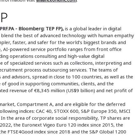
UP
PRF.PA - Bloomberg: TEP FP),
is a global leader in digital
 to blend the best of advanced technology with human empathy
mpler, faster, and safer for the world’s biggest brands and
 AI-powered service portfolio ranges from front office
ding operations consulting and high-value digital
e of specialized services such as collections, interpreting and
 recruitment process outsourcing services. The teams of
 and advisors, spread in close to 100 countries, as well as the
e of good in supporting communities, clients, and the
ed revenue of €8,345 million (US$9 billion) and net profit of
market, Compartment A, and are eligible for the deferred
 following indices: CAC 40, STOXX 600, S&P Europe 350, MSCI
n the area of corporate social responsibility, TP shares are
2022, the Euronext Vigeo Euro 120 index since 2015, the
 the FTSE4Good index since 2018 and the S&P Global 1200