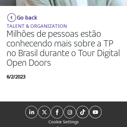
Insurance
Smartshoring
Go back
Media
Work-from-home solution
TALENT & ORGANIZATION
Retail and e-commerce
Milhões de pessoas estão
conhecendo mais sobre a TP
Technology
no Brasil durante o Tour Digital
Travel, hospitality, and cargo
Open Doors
6/2/2023
Cookie Settings