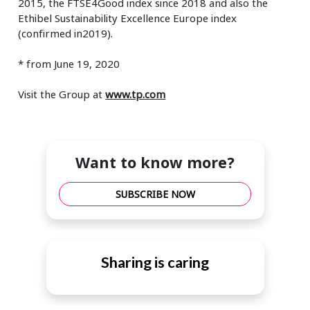
2015, the FTSE4Good index since 2018 and also the
Ethibel Sustainability Excellence Europe index
(confirmed in2019).
* from June 19, 2020
Visit the Group at
www.tp.com
Want to know more?
SUBSCRIBE NOW
Sharing is caring