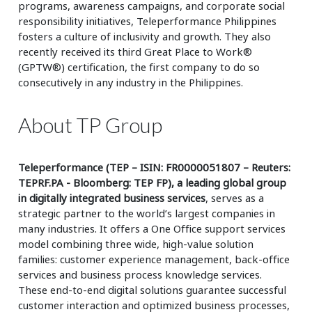
programs, awareness campaigns, and corporate social
responsibility initiatives, Teleperformance Philippines
fosters a culture of inclusivity and growth. They also
recently received its third Great Place to Work®
(GPTW®) certification, the first company to do so
consecutively in any industry in the Philippines.
About TP Group
Teleperformance (TEP – ISIN: FR0000051807 – Reuters:
TEPRF.PA - Bloomberg: TEP FP), a leading global group
in digitally integrated business services
, serves as a
strategic partner to the world’s largest companies in
many industries. It offers a One Office support services
model combining three wide, high-value solution
families: customer experience management, back-office
services and business process knowledge services.
These end-to-end digital solutions guarantee successful
customer interaction and optimized business processes,