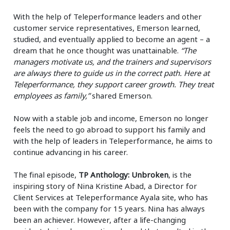
With the help of Teleperformance leaders and other
customer service representatives, Emerson learned,
studied, and eventually applied to become an agent – a
dream that he once thought was unattainable.
“The
managers motivate us, and the trainers and supervisors
are always there to guide us in the correct path. Here at
Teleperformance, they support career growth. They treat
employees as family,”
shared Emerson.
Now with a stable job and income, Emerson no longer
feels the need to go abroad to support his family and
with the help of leaders in Teleperformance, he aims to
continue advancing in his career.
The final episode,
TP Anthology: Unbroken
, is the
inspiring story of Nina Kristine Abad, a Director for
Client Services at Teleperformance Ayala site, who has
been with the company for 15 years. Nina has always
been an achiever. However, after a life-changing