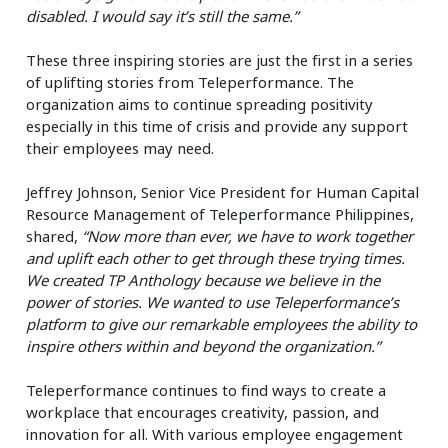
disabled. I would say it’s still the same.”
These three inspiring stories are just the first in a series
of uplifting stories from Teleperformance. The
organization aims to continue spreading positivity
especially in this time of crisis and provide any support
their employees may need.
Jeffrey Johnson, Senior Vice President for Human Capital
Resource Management of Teleperformance Philippines,
shared,
“Now more than ever, we have to work together
and uplift each other to get through these trying times.
We created TP Anthology because we believe in the
power of stories. We wanted to use Teleperformance’s
platform to give our remarkable employees the ability to
inspire others within and beyond the organization.”
Teleperformance continues to find ways to create a
workplace that encourages creativity, passion, and
innovation for all. With various employee engagement