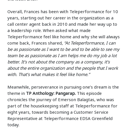
Overall, Frances has been with Teleperformance for 10
years, starting out her career in the organization as a
call center agent back in 2010 and made her way up to
a leadership role. When asked what made
Teleperformance feel like home and why she will always
come back, Frances shared,
“At Teleperformance, I can
be as passionate as I want to be and to be able to see my
team be as passionate as I am helps me do my job a lot
better. It’s not about the company as a company, it’s
about the entire organization and the people that I work
with. That’s what makes it feel like home.”
Meanwhile, perseverance in pursuing one’s dream is the
theme in
TP Anthology: Pangarap.
This episode
chronicles the journey of Emerson Balagtas, who was
part of the housekeeping staff at Teleperformance for
eight years, towards becoming a Customer Service
Representative at Teleperformance EDSA Greenfield
today.