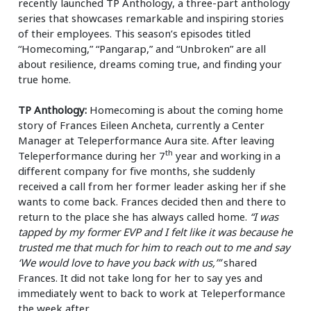
recently launched TP Anthology, a three-part anthology
series that showcases remarkable and inspiring stories
of their employees. This season’s episodes titled
“Homecoming,” “Pangarap,” and “Unbroken” are all
about resilience, dreams coming true, and finding your
true home.
TP Anthology:
Homecoming is about the coming home
story of Frances Eileen Ancheta, currently a Center
Manager at Teleperformance Aura site. After leaving
th
Teleperformance during her 7
year and working in a
different company for five months, she suddenly
received a call from her former leader asking her if she
wants to come back. Frances decided then and there to
return to the place she has always called home.
“I was
tapped by my former EVP and I felt like it was because he
trusted me that much for him to reach out to me and say
‘We would love to have you back with us,’”
shared
Frances. It did not take long for her to say yes and
immediately went to back to work at Teleperformance
the week after.