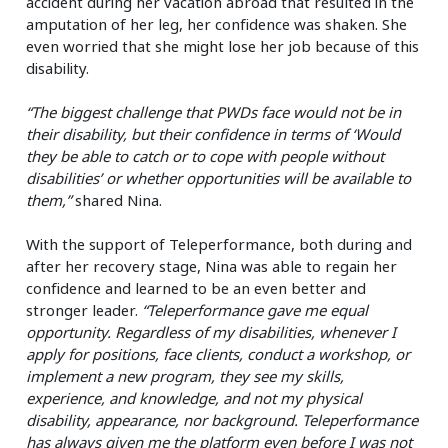
accident during her vacation abroad that resulted in the
amputation of her leg, her confidence was shaken. She
even worried that she might lose her job because of this
disability.
“The biggest challenge that PWDs face would not be in
their disability, but their confidence in terms of ‘Would
they be able to catch or to cope with people without
disabilities’ or whether opportunities will be available to
them,”
shared Nina.
With the support of Teleperformance, both during and
after her recovery stage, Nina was able to regain her
confidence and learned to be an even better and
stronger leader.
“Teleperformance gave me equal
opportunity. Regardless of my disabilities, whenever I
apply for positions, face clients, conduct a workshop, or
implement a new program, they see my skills,
experience, and knowledge, and not my physical
disability, appearance, nor background. Teleperformance
has always given me the platform even before I was not