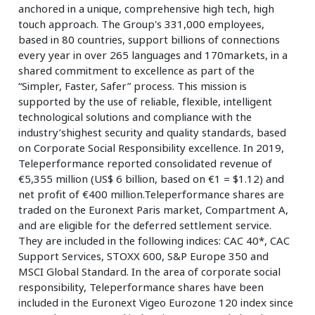
anchored in a unique, comprehensive high tech, high
touch approach. The Group's 331,000 employees,
based in 80 countries, support billions of connections
every year in over 265 languages and 170markets, in a
shared commitment to excellence as part of the
“Simpler, Faster, Safer” process. This mission is
supported by the use of reliable, flexible, intelligent
technological solutions and compliance with the
industry’shighest security and quality standards, based
on Corporate Social Responsibility excellence. In 2019,
Teleperformance reported consolidated revenue of
€5,355 million (US$ 6 billion, based on €1 = $1.12) and
net profit of €400 million.Teleperformance shares are
traded on the Euronext Paris market, Compartment A,
and are eligible for the deferred settlement service.
They are included in the following indices: CAC 40*, CAC
Support Services, STOXX 600, S&P Europe 350 and
MSCI Global Standard. In the area of corporate social
responsibility, Teleperformance shares have been
included in the Euronext Vigeo Eurozone 120 index since