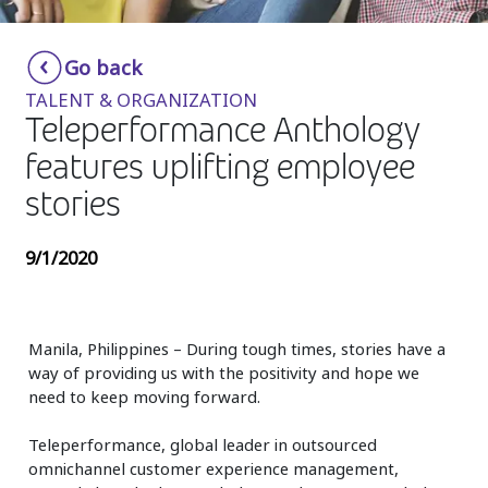
Insurance
Smartshoring
Go back
Media
Work-from-home solution
TALENT & ORGANIZATION
Retail and e-commerce
Teleperformance Anthology
features uplifting employee
Technology
stories
Travel, hospitality, and cargo
9/1/2020
Manila, Philippines – During tough times, stories have a
way of providing us with the positivity and hope we
need to keep moving forward.
Teleperformance, global leader in outsourced
omnichannel customer experience management,