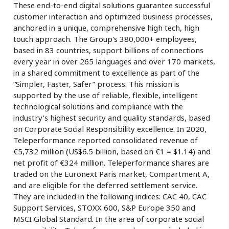
These end-to-end digital solutions guarantee successful
customer interaction and optimized business processes,
anchored in a unique, comprehensive high tech, high
touch approach. The Group's 380,000+ employees,
based in 83 countries, support billions of connections
every year in over 265 languages and over 170 markets,
in a shared commitment to excellence as part of the
“Simpler, Faster, Safer” process. This mission is
supported by the use of reliable, flexible, intelligent
technological solutions and compliance with the
industry’s highest security and quality standards, based
on Corporate Social Responsibility excellence. In 2020,
Teleperformance reported consolidated revenue of
€5,732 million (US$6.5 billion, based on €1 = $1.14) and
net profit of €324 million. Teleperformance shares are
traded on the Euronext Paris market, Compartment A,
and are eligible for the deferred settlement service.
They are included in the following indices: CAC 40, CAC
Support Services, STOXX 600, S&P Europe 350 and
MSCI Global Standard. In the area of corporate social