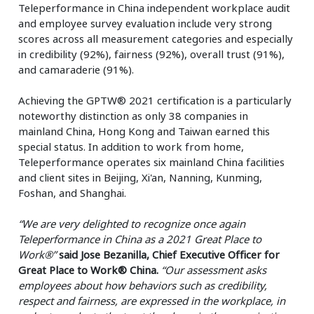
Teleperformance in China independent workplace audit
and employee survey evaluation include very strong
scores across all measurement categories and especially
in credibility (92%), fairness (92%), overall trust (91%),
and camaraderie (91%).
Achieving the GPTW® 2021 certification is a particularly
noteworthy distinction as only 38 companies in
mainland China, Hong Kong and Taiwan earned this
special status. In addition to work from home,
Teleperformance operates six mainland China facilities
and client sites in Beijing, Xi'an, Nanning, Kunming,
Foshan, and Shanghai.
“We are very delighted to recognize once again
Teleperformance in China as a 2021 Great Place to
Work®”
said Jose Bezanilla, Chief Executive Officer for
Great Place to Work® China.
“Our assessment asks
employees about how behaviors such as credibility,
respect and fairness, are expressed in the workplace, in