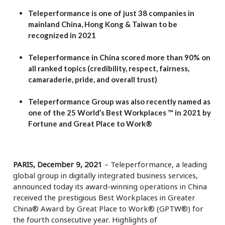
Teleperformance is one of just 38 companies in
mainland China, Hong Kong & Taiwan to be
recognized in 2021
Teleperformance in China scored more than 90% on
all ranked topics (credibility, respect, fairness,
camaraderie, pride, and overall trust)
Teleperformance Group was also recently named as
one of the 25 World’s Best Workplaces ™ in 2021 by
Fortune and Great Place to Work®
PARIS, December 9, 2021
– Teleperformance, a leading
global group in digitally integrated business services,
announced today its award-winning operations in China
received the prestigious Best Workplaces in Greater
China® Award by Great Place to Work® (GPTW®) for
the fourth consecutive year. Highlights of