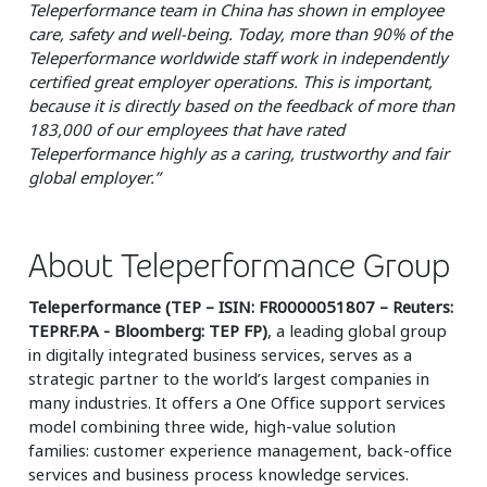
Teleperformance team in China has shown in employee
care, safety and well-being. Today, more than 90% of the
Teleperformance worldwide staff work in independently
certified great employer operations. This is important,
because it is directly based on the feedback of more than
183,000 of our employees that have rated
Teleperformance highly as a caring, trustworthy and fair
global employer.”
About Teleperformance Group
Teleperformance (TEP – ISIN: FR0000051807 – Reuters:
TEPRF.PA - Bloomberg: TEP FP)
, a leading global group
in digitally integrated business services, serves as a
strategic partner to the world’s largest companies in
many industries. It offers a One Office support services
model combining three wide, high-value solution
families: customer experience management, back-office
services and business process knowledge services.