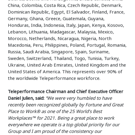
China, Colombia, Costa Rica, Czech Republic, Denmark,
Dominican Republic, Egypt, El Salvador, Finland, France,
Germany, Ghana, Greece, Guatemala, Guyana,
Honduras, India, Indonesia, Italy, Japan, Kenya, Kosovo,
Lebanon, Lithuania, Madagascar, Malaysia, Mexico,
Morocco, Netherlands, Nicaragua, Nigeria, North
Macedonia, Peru, Philippines, Poland, Portugal, Romania,
Russia, Saudi Arabia, Singapore, Spain, Suriname,
Sweden, Switzerland, Thailand, Togo, Tunisia, Turkey,
Ukraine, United Arab Emirates, United Kingdom and the
United States of America. This represents over 90% of
the worldwide Teleperformance workforce.
Teleperformance Chairman and Chief Executive Officer
Daniel Julien, said:
“We were very humbled to have
recently been recognized globally by Fortune and Great
Place to Work® as one of the 25 World’s Best
Workplaces™ for 2021. Being a great place to work
everywhere we operate is a top global priority for our
Group and I am proud of the consistency our