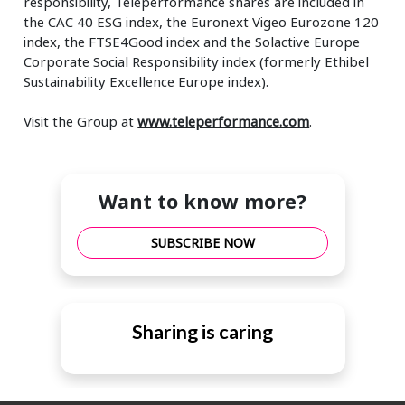
responsibility, Teleperformance shares are included in
the CAC 40 ESG index, the Euronext Vigeo Eurozone 120
index, the FTSE4Good index and the Solactive Europe
Corporate Social Responsibility index (formerly Ethibel
Sustainability Excellence Europe index).
Visit the Group at
www.teleperformance.com
.
Want to know more?
SUBSCRIBE NOW
Sharing is caring