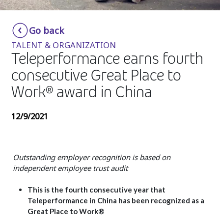
Insurance
Smartshoring
Go back
Media
Work-from-home solution
TALENT & ORGANIZATION
Retail and e-commerce
Teleperformance earns fourth
consecutive Great Place to
Technology
Work® award in China
Travel, hospitality, and cargo
12/9/2021
Outstanding employer recognition is based on
independent employee trust audit
This is the fourth consecutive year that
Teleperformance in China has been recognized as a
Great Place to Work®