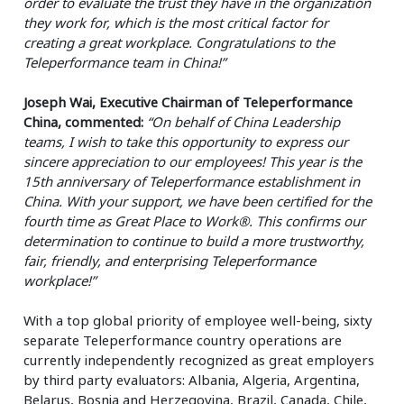
order to evaluate the trust they have in the organization
they work for, which is the most critical factor for
creating a great workplace. Congratulations to the
Teleperformance team in China!”
Joseph Wai, Executive Chairman of Teleperformance
China, commented:
“On behalf of China Leadership
teams, I wish to take this opportunity to express our
sincere appreciation to our employees! This year is the
15th anniversary of Teleperformance establishment in
China. With your support, we have been certified for the
fourth time as Great Place to Work®. This confirms our
determination to continue to build a more trustworthy,
fair, friendly, and enterprising Teleperformance
workplace!”
With a top global priority of employee well-being, sixty
separate Teleperformance country operations are
currently independently recognized as great employers
by third party evaluators: Albania, Algeria, Argentina,
Belarus, Bosnia and Herzegovina, Brazil, Canada, Chile,