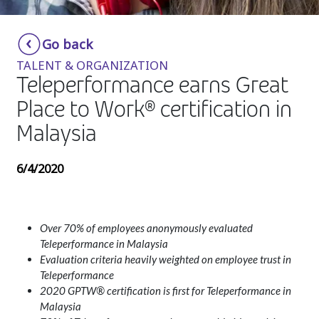
Insurance
Smartshoring
Go back
Media
Work-from-home solution
TALENT & ORGANIZATION
Retail and e-commerce
Teleperformance earns Great
Place to Work® certification in
Technology
Malaysia
Travel, hospitality, and cargo
6/4/2020
Over 70% of employees anonymously evaluated
Teleperformance in Malaysia
Evaluation criteria heavily weighted on employee trust in
Teleperformance
2020 GPTW® certification is first for Teleperformance in
Malaysia