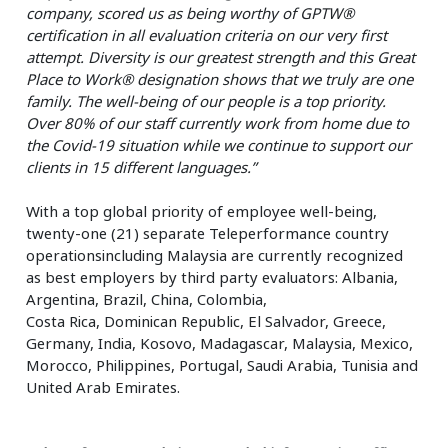
company, scored us as being worthy of GPTW®
certification in all evaluation criteria on our very first
attempt. Diversity is our greatest strength and this Great
Place to Work® designation shows that we truly are one
family. The well-being of our people is a top priority.
Over 80% of our staff currently work from home due to
the Covid-19 situation while we continue to support our
clients in 15 different languages.”
With a top global priority of employee well-being,
twenty-one (21) separate Teleperformance country
operationsincluding Malaysia are currently recognized
as best employers by third party evaluators: Albania,
Argentina, Brazil, China, Colombia,
Costa Rica, Dominican Republic, El Salvador, Greece,
Germany, India, Kosovo, Madagascar, Malaysia, Mexico,
Morocco, Philippines, Portugal, Saudi Arabia, Tunisia and
United Arab Emirates.