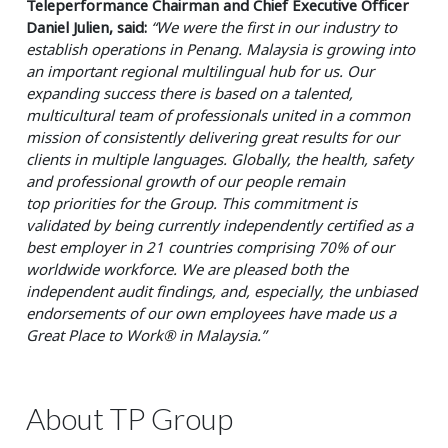
Teleperformance Chairman and Chief Executive Officer
Daniel Julien, said:
“We were the first in our industry to
establish
operations in Penang. Malaysia is growing into
an important regional multilingual hub for us. Our
expanding success there
is based on a talented,
multicultural team of professionals united in a common
mission of consistently delivering great
results for our
clients in multiple languages. Globally, the health, safety
and professional growth of our people remain
top
priorities for the Group. This commitment is
validated by being currently independently certified as a
best employer in 21
countries comprising 70% of our
worldwide workforce. We are pleased both the
independent audit findings, and, especially,
the unbiased
endorsements of our own employees have made us a
Great Place to Work® in Malaysia.”
About TP Group