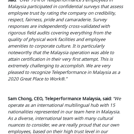
Malaysia participated in confidential surveys that assess
employee trust by rating the company on credibility,
respect, fairness, pride and camaraderie. Survey
responses are independently cross-validated with
rigorous field audits covering everything from the
quality of physical work facilities and employee
amenities to corporate culture. It is particularly
noteworthy that the Malaysia operation was able to
attain certification in their very first attempt. This is
extremely challenging to accomplish. We are very
pleased to recognize Teleperformance in Malaysia as a
2020 Great Place to Work®.”
Sam Chong, CEO, Teleperformance Malaysia, said:
“We
operate as an international multilingual hub with 15
nationalities represented in our team here in Malaysia.
As a diverse, international team with many cultural
nuances to consider, we are really proud that our own
employees, based on their high trust level in our