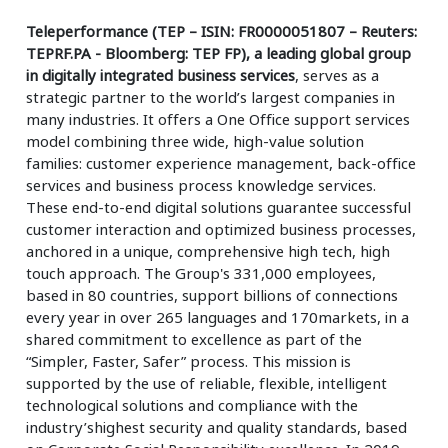
Teleperformance (TEP – ISIN: FR0000051807 – Reuters:
TEPRF.PA - Bloomberg: TEP FP), a leading global group
in digitally integrated business services
, serves as a
strategic partner to the world’s largest companies in
many industries. It offers a One Office support services
model combining three wide, high-value solution
families: customer experience management, back-office
services and business process knowledge services.
These end-to-end digital solutions guarantee successful
customer interaction and optimized business processes,
anchored in a unique, comprehensive high tech, high
touch approach. The Group's 331,000 employees,
based in 80 countries, support billions of connections
every year in over 265 languages and 170markets, in a
shared commitment to excellence as part of the
“Simpler, Faster, Safer” process. This mission is
supported by the use of reliable, flexible, intelligent
technological solutions and compliance with the
industry’shighest security and quality standards, based