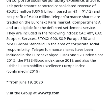
on Corporate Social Responsibility excellence. In 2019,
Teleperformance reported consolidated revenue of
€5,355 million (US$ 6 billion, based on €1 = $1.12) and
net profit of €400 million.Teleperformance shares are
traded on the Euronext Paris market, Compartment A,
and are eligible for the deferred settlement service.
They are included in the following indices: CAC 40*, CAC
Support Services, STOXX 600, S&P Europe 350 and
MSCI Global Standard. In the area of corporate social
responsibility, Teleperformance shares have been
included in the Euronext Vigeo Eurozone 120 index since
2015, the FTSE4Good index since 2018 and also the
Ethibel Sustainability Excellence Europe index
(confirmed in2019).
* from June 19, 2020
Visit the Group at
www.tp.com