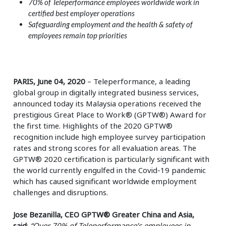
70% of Teleperformance employees worldwide work in
certified best employer operations
Safeguarding employment and the health & safety of
employees remain top priorities
PARIS, June 04, 2020
– Teleperformance, a leading
global group in digitally integrated business services,
announced today its Malaysia operations received the
prestigious Great Place to Work® (GPTW®) Award for
the first time. Highlights of the 2020 GPTW®
recognition include high employee survey participation
rates and strong scores for all evaluation areas. The
GPTW® 2020 certification is particularly significant with
the world currently engulfed in the Covid-19 pandemic
which has caused significant worldwide employment
challenges and disruptions.
Jose Bezanilla, CEO GPTW® Greater China and Asia,
said
:
“Over 70% of Teleperformance’s employees in