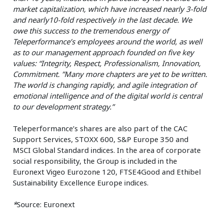
market capitalization, which have increased nearly 3-fold
and nearly10-fold respectively in the last decade. We
owe this success to the tremendous energy of
Teleperformance’s employees around the world, as well
as to our management approach founded on five key
values: “Integrity, Respect, Professionalism, Innovation,
Commitment. ”Many more chapters are yet to be written.
The world is changing rapidly, and agile integration of
emotional intelligence and of the digital world is central
to our development strategy.”
Teleperformance’s shares are also part of the CAC
Support Services, STOXX 600, S&P Europe 350 and
MSCI Global Standard indices. In the area of corporate
social responsibility, the Group is included in the
Euronext Vigeo Eurozone 120, FTSE4Good and Ethibel
Sustainability Excellence Europe indices.
*
Source: Euronext