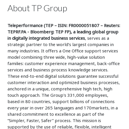
About TP Group
Teleperformance (TEP – ISIN: FR0000051807 – Reuters:
TEPRF.PA - Bloomberg: TEP FP), a leading global group
in digitally integrated business services
, serves as a
strategic partner to the world’s largest companies in
many industries. It offers a One Office support services
model combining three wide, high-value solution
families: customer experience management, back-office
services and business process knowledge services.
These end-to-end digital solutions guarantee successful
customer interaction and optimized business processes,
anchored in a unique, comprehensive high tech, high
touch approach. The Group's 331,000 employees,
based in 80 countries, support billions of connections
every year in over 265 languages and 170markets, in a
shared commitment to excellence as part of the
“Simpler, Faster, Safer” process. This mission is
supported by the use of reliable, flexible, intelligent