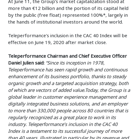
At June 11, the Group’s market capitalization stood at
more than €12 billion and the portion of its capital held
by the public (free float) represented 100%*, largely in
the hands of institutional investors around the world.
Teleperformance's inclusion in the CAC 40 Index will be
effective on June 19, 2020 after market close.
Teleperformance Chairman and Chief Executive Officer
Daniel Julien said:
“Since its inception in 1978,
Teleperformance has seen rapid growth and continuous
enhancement of its business portfolio, thanks to steady
organic growth and a targeted acquisition strategy, both
of which are vectors of added value.Today, the Group is a
global leader in customer experience management and
digitally integrated business solutions, and an employer
to more than 330,000 people across 80 countries that is
regularly recognized as a great place to work in its
industry. Teleperformance’s inclusion in the CAC 40
Index is a testament to its successful journey of more
than 40 years, illustrated in particular by its revenue and