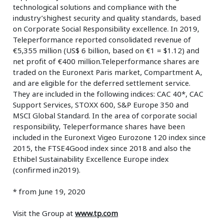
technological solutions and compliance with the
industry’shighest security and quality standards, based
on Corporate Social Responsibility excellence. In 2019,
Teleperformance reported consolidated revenue of
€5,355 million (US$ 6 billion, based on €1 = $1.12) and
net profit of €400 million.Teleperformance shares are
traded on the Euronext Paris market, Compartment A,
and are eligible for the deferred settlement service.
They are included in the following indices: CAC 40*, CAC
Support Services, STOXX 600, S&P Europe 350 and
MSCI Global Standard. In the area of corporate social
responsibility, Teleperformance shares have been
included in the Euronext Vigeo Eurozone 120 index since
2015, the FTSE4Good index since 2018 and also the
Ethibel Sustainability Excellence Europe index
(confirmed in2019).
* from June 19, 2020
Visit the Group at
www.tp.com