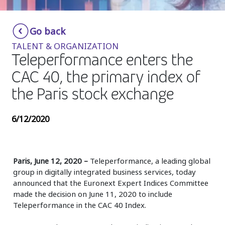
Insurance
Smartshoring
Go back
Media
Work-from-home solution
TALENT & ORGANIZATION
Retail and e-commerce
Teleperformance enters the
CAC 40, the primary index of
Technology
the Paris stock exchange
Travel, hospitality, and cargo
6/12/2020
Paris, June 12, 2020 –
Teleperformance, a leading global
group in digitally integrated business services, today
announced that the Euronext Expert Indices Committee
made the decision on June 11, 2020 to include
Teleperformance in the CAC 40 Index.