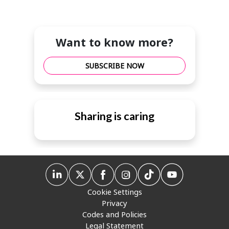
Want to know more?
SUBSCRIBE NOW
Sharing is caring
Cookie Settings
Privacy
Codes and Policies
Legal Statement