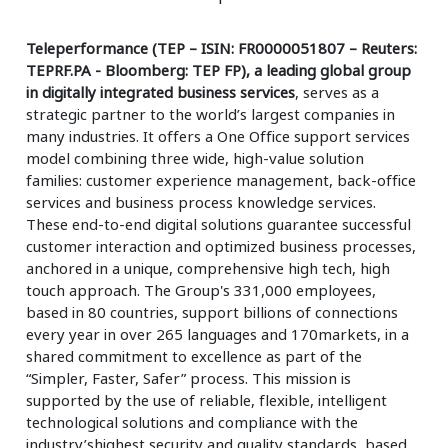
Teleperformance (TEP – ISIN: FR0000051807 – Reuters:
TEPRF.PA - Bloomberg: TEP FP), a leading global group
in digitally integrated business services
, serves as a
strategic partner to the world’s largest companies in
many industries. It offers a One Office support services
model combining three wide, high-value solution
families: customer experience management, back-office
services and business process knowledge services.
These end-to-end digital solutions guarantee successful
customer interaction and optimized business processes,
anchored in a unique, comprehensive high tech, high
touch approach. The Group's 331,000 employees,
based in 80 countries, support billions of connections
every year in over 265 languages and 170markets, in a
shared commitment to excellence as part of the
“Simpler, Faster, Safer” process. This mission is
supported by the use of reliable, flexible, intelligent
technological solutions and compliance with the
industry’shighest security and quality standards, based