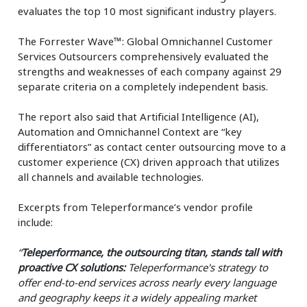
evaluates the top 10 most significant industry players.
The Forrester Wave™: Global Omnichannel Customer
Services Outsourcers comprehensively evaluated the
strengths and weaknesses of each company against 29
separate criteria on a completely independent basis.
The report also said that Artificial Intelligence (AI),
Automation and Omnichannel Context are “key
differentiators” as contact center outsourcing move to a
customer experience (CX) driven approach that utilizes
all channels and available technologies.
Excerpts from Teleperformance’s vendor profile
include:
“
Teleperformance, the outsourcing titan, stands tall with
proactive CX solutions:
Teleperformance's strategy to
offer end-to-end services across nearly every language
and geography keeps it a widely appealing market