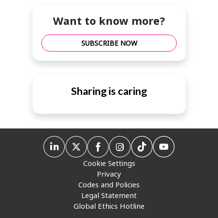
Want to know more?
SUBSCRIBE NOW
Sharing is caring
Cookie Settings
Privacy
Codes and Policies
Legal Statement
Global Ethics Hotline