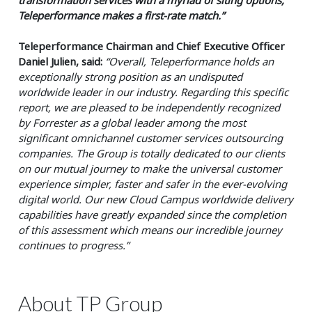
Teleperformance makes a first-rate match.”
Teleperformance Chairman and Chief Executive Officer
Daniel Julien, said:
“Overall, Teleperformance holds an
exceptionally strong position as an undisputed
worldwide leader in our industry. Regarding this specific
report, we are pleased to be independently recognized
by Forrester as a global leader among the most
significant omnichannel customer services outsourcing
companies. The Group is totally dedicated to our clients
on our mutual journey to make the universal customer
experience simpler, faster and safer in the ever-evolving
digital world. Our new Cloud Campus worldwide delivery
capabilities have greatly expanded since the completion
of this assessment which means our incredible journey
continues to progress.”
About TP Group