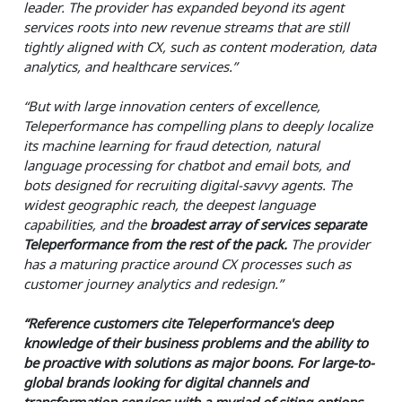
leader. The provider has expanded beyond its agent
services roots into new revenue streams that are still
tightly aligned with CX, such as content moderation, data
analytics, and healthcare services.”
“But with large innovation centers of excellence,
Teleperformance has compelling plans to deeply localize
its machine learning for fraud detection, natural
language processing for chatbot and email bots, and
bots designed for recruiting digital-savvy agents. The
widest geographic reach, the deepest language
capabilities, and the
broadest array of services separate
Teleperformance from the rest of the pack.
The provider
has a maturing practice around CX processes such as
customer journey analytics and redesign.”
“Reference customers cite Teleperformance's deep
knowledge of their business problems and the ability to
be proactive with solutions as major boons. For large-to-
global brands looking for digital channels and
transformation services with a myriad of siting options,