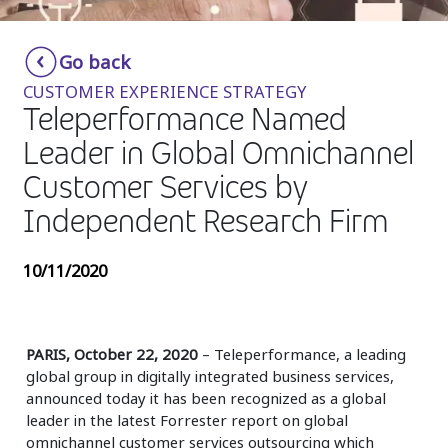
Insurance
Smartshoring
Go back
Media
Work-from-home solution
CUSTOMER EXPERIENCE STRATEGY
Retail and e-commerce
Teleperformance Named
Leader in Global Omnichannel
Technology
Customer Services by
Travel, hospitality, and cargo
Independent Research Firm
10/11/2020
PARIS, October 22, 2020
– Teleperformance, a leading
global group in digitally integrated business services,
announced today it has been recognized as a global
leader in the latest Forrester report on global
omnichannel customer services outsourcing which