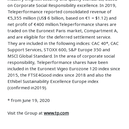
on Corporate Social Responsibility excellence. In 2019,
Teleperformance reported consolidated revenue of
€5,355 million (US$ 6 billion, based on €1 = $1.12) and
net profit of €400 million.Teleperformance shares are
traded on the Euronext Paris market, Compartment A,
and are eligible for the deferred settlement service.
They are included in the following indices: CAC 40*, CAC
Support Services, STOXX 600, S&P Europe 350 and
MSCI Global Standard. In the area of corporate social
responsibility, Teleperformance shares have been
included in the Euronext Vigeo Eurozone 120 index since
2015, the FTSE4Good index since 2018 and also the
Ethibel Sustainability Excellence Europe index
(confirmed in2019).
* from June 19, 2020
Visit the Group at
www.tp.com