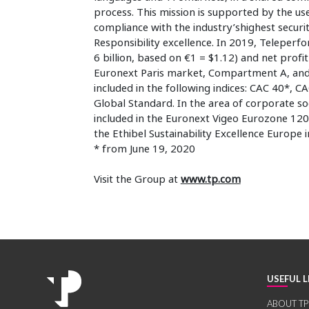
process. This mission is supported by the use 
compliance with the industry’shighest securi
Responsibility excellence. In 2019, Teleper
6 billion, based on €1 = $1.12) and net prof
Euronext Paris market, Compartment A, and a
included in the following indices: CAC 40*,
Global Standard. In the area of corporate so
included in the Euronext Vigeo Eurozone 120
the Ethibel Sustainability Excellence Europe 
* from June 19, 2020
Visit the Group at
www.tp.com
USEFUL L
ABOUT TP