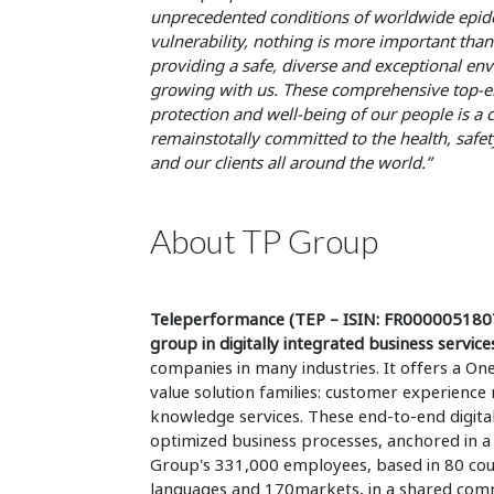
unprecedented conditions of worldwide epidem
vulnerability, nothing is more important than 
providing a safe, diverse and exceptional en
growing with us. These comprehensive top-emp
protection and well-being of our people is a c
remainstotally committed to the health, safe
and our clients all around the world.”
About TP Group
Teleperformance (TEP – ISIN: FR0000051807 
group in digitally integrated business service
companies in many industries. It offers a On
value solution families: customer experienc
knowledge services. These end-to-end digital
optimized business processes, anchored in a
Group's 331,000 employees, based in 80 count
languages and 170markets, in a shared commi