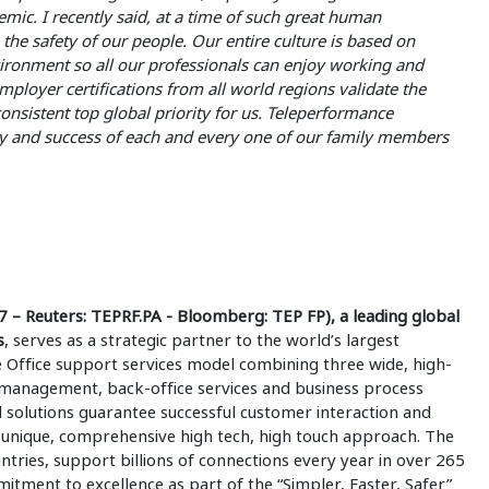
ic. I recently said, at a time of such great human
the safety of our people. Our entire culture is based on
vironment so all our professionals can enjoy working and
loyer certifications from all world regions validate the
onsistent top global priority for us. Teleperformance
ty and success of each and every one of our family members
– Reuters: TEPRF.PA - Bloomberg: TEP FP), a leading global
s
, serves as a strategic partner to the world’s largest
e Office support services model combining three wide, high-
e management, back-office services and business process
 solutions guarantee successful customer interaction and
 unique, comprehensive high tech, high touch approach. The
ries, support billions of connections every year in over 265
tment to excellence as part of the “Simpler, Faster, Safer”