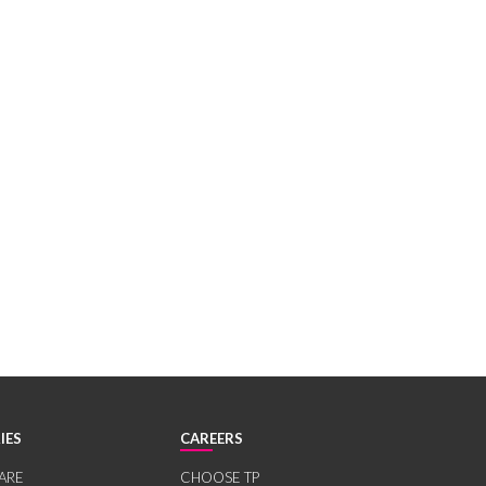
IES
CAREERS
ARE
CHOOSE TP