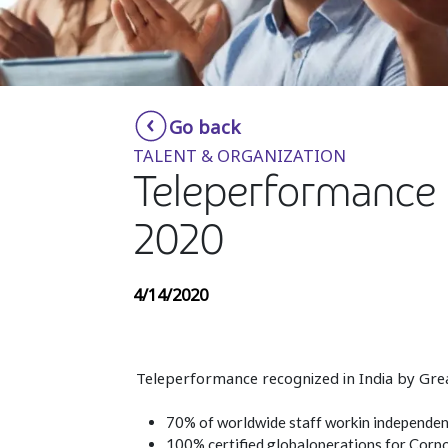
Go back
TALENT & ORGANIZATION
Teleperformance 
2020
4/14/2020
Teleperformance recognized in India by Gre
70% of worldwide staff workin independent
100% certified globaloperations for Corpo