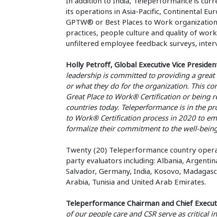
In addition to India, Teleperformance is cu
its operations in Asia-Pacific, Continental E
GPTW® or Best Places to Work organizations
practices, people culture and quality of wor
unfiltered employee feedback surveys, inter
Holly Petroff, Global Executive Vice Preside
leadership is committed to providing a great
or what they do for the organization. This 
Great Place to Work® Certification or being r
countries today. Teleperformance is in the pr
to Work® Certification process in 2020 to em
formalize their commitment to the well-being o
Twenty (20) Teleperformance country operat
party evaluators including: Albania, Argentin
Salvador, Germany, India, Kosovo, Madagascar
Arabia, Tunisia and United Arab Emirates.
Teleperformance Chairman and Chief Executive
of our people care and CSR serve as critical i