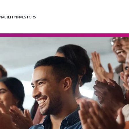
NABILITY
INVESTORS