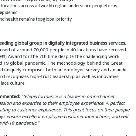
ifications across all world regionsunderscore peoplefocus,
 epidemic
d health remains topglobal priority
eading global group in digitally integrated business services
,
rised of around 70,000 people in 40 locations have received
®) Award for the 7th time despite the challenging work
id 19 global pandemic. The methodology behind the Great
nd uniquely comprises both an employee survey and an audit
 recognizes high-trust leadership as well as innovative
lace culture.
ommented:
“Teleperformance is a leader in omnichannel
sion and expertise to their employee experience. A perfect
ting to customer experience. This great focus on their people
ways ensure excellent employee-customer interactions, and will
Covid-19 pandemic.”