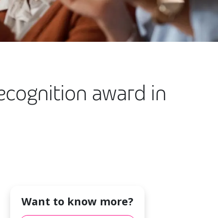
ecognition award in
Want to know more?