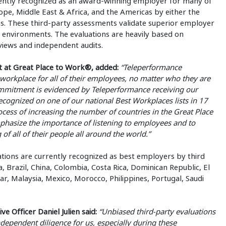
rrently recognized as an award-winning employer for many of
urope, Middle East & Africa, and the Americas by either the
. These third-party assessments validate superior employer
k environments. The evaluations are heavily based on
views and independent audits.
nt at Great Place to Work®, added:
“Teleperformance
 workplace for all of their employees, no matter who they are
commitment is evidenced by Teleperformance receiving our
ecognized on one of our national Best Workplaces lists in 17
ocess of increasing the number of countries in the Great Place
phasize the importance of listening to employees and to
f all of their people all around the world.”
ions are currently recognized as best employers by third
a, Brazil, China, Colombia, Costa Rica, Dominican Republic, El
, Malaysia, Mexico, Morocco, Philippines, Portugal, Saudi
 Officer Daniel Julien said:
“Unbiased third-party evaluations
ndependent diligence for us, especially during these