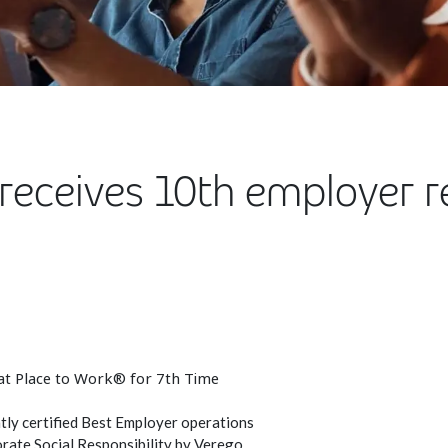
receives 10th employer r
at Place to Work® for 7th Time
ly certified Best Employer operations
rate Social Responsibility by Verego