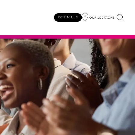
OUR LOCATIONS
CONTACT US