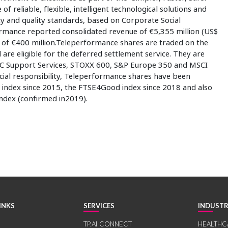
of reliable, flexible, intelligent technological solutions and
ty and quality standards, based on Corporate Social
formance reported consolidated revenue of €5,355 million (US$
it of €400 million.Teleperformance shares are traded on the
re eligible for the deferred settlement service. They are
 CAC Support Services, STOXX 600, S&P Europe 350 and MSCI
cial responsibility, Teleperformance shares have been
 index since 2015, the FTSE4Good index since 2018 and also
index (confirmed in2019).
INKS
SERVICES
INDUSTR
TP.AI CONNECT
HEALTHC