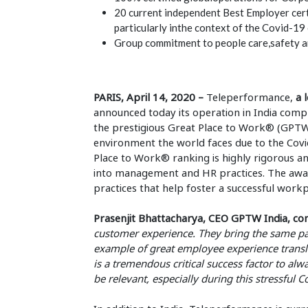
20 current independent Best Employer cert
particularly inthe context of the Covid-19
Group commitment to people care,safety an
PARIS, April 14, 2020 –
Teleperformance,
a l
announced today its operation in India comp
the prestigious Great Place to Work® (GPTW
environment the world faces due to the Cov
Place to Work® ranking is highly rigorous a
into management and HR practices. The award
practices that help foster a successful workp
Prasenjit Bhattacharya, CEO GPTW India, c
customer experience. They bring the same pas
example of great employee experience transla
is a tremendous critical success factor to al
be relevant, especially during this stressful 