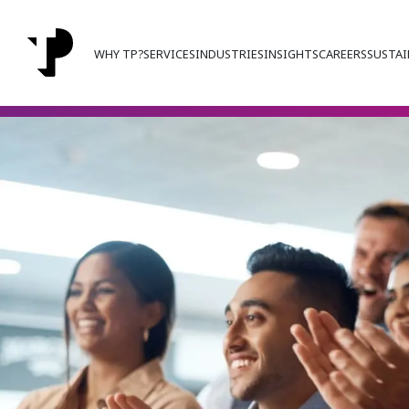
WHY TP?
SERVICES
INDUSTRIES
INSIGHTS
CAREERS
SUSTAI