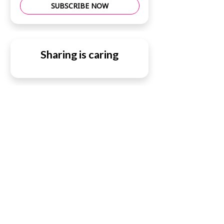
SUBSCRIBE NOW
Sharing is caring