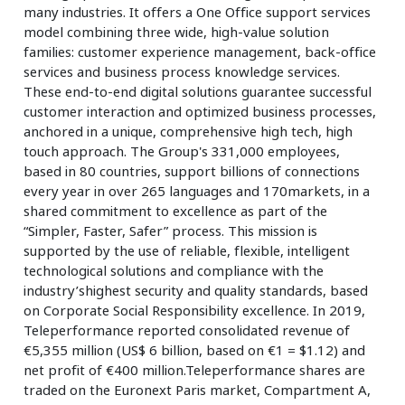
many industries. It offers a One Office support services
model combining three wide, high-value solution
families: customer experience management, back-office
services and business process knowledge services.
These end-to-end digital solutions guarantee successful
customer interaction and optimized business processes,
anchored in a unique, comprehensive high tech, high
touch approach. The Group's 331,000 employees,
based in 80 countries, support billions of connections
every year in over 265 languages and 170markets, in a
shared commitment to excellence as part of the
“Simpler, Faster, Safer” process. This mission is
supported by the use of reliable, flexible, intelligent
technological solutions and compliance with the
industry’shighest security and quality standards, based
on Corporate Social Responsibility excellence. In 2019,
Teleperformance reported consolidated revenue of
€5,355 million (US$ 6 billion, based on €1 = $1.12) and
net profit of €400 million.Teleperformance shares are
traded on the Euronext Paris market, Compartment A,