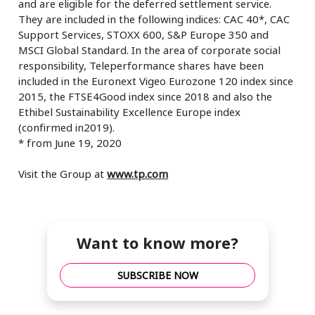
and are eligible for the deferred settlement service.
They are included in the following indices: CAC 40*, CAC
Support Services, STOXX 600, S&P Europe 350 and
MSCI Global Standard. In the area of corporate social
responsibility, Teleperformance shares have been
included in the Euronext Vigeo Eurozone 120 index since
2015, the FTSE4Good index since 2018 and also the
Ethibel Sustainability Excellence Europe index
(confirmed in2019).
* from June 19, 2020
Visit the Group at
www.tp.com
Want to know more?
SUBSCRIBE NOW