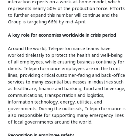
interaction experts on a work-at-home model, which
represents nearly 50% of the production force. Efforts
to further expand this number will continue and the
Group is targeting 66% by mid-April.
A key role for economies worldwide in crisis period
Around the world, Teleperformance teams have
worked tirelessly to protect the health and well-being
of all employees, while ensuring business continuity for
clients. Teleperformance employees are on the front
lines, providing critical customer-facing and back-office
services to many essential businesses in industries such
as healthcare, finance and banking, food and beverage,
communications, transportation and logistics,
information technology, energy, utilities, and
governments. During the outbreak, Teleperformance is
also responsible for supporting many emergency lines
of local governments around the world.
Recognition in employee safety