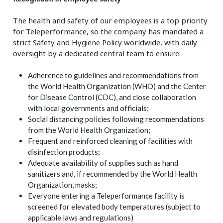
The health and safety of our employees is a top priority
for Teleperformance, so the company has mandated a
strict Safety and Hygiene Policy worldwide, with daily
oversight by a dedicated central team to ensure:
Adherence to guidelines and recommendations from
the World Health Organization (WHO) and the Center
for Disease Control (CDC), and close collaboration
with local governments and officials;
Social distancing policies following recommendations
from the World Health Organization;
Frequent and reinforced cleaning of facilities with
disinfection products;
Adequate availability of supplies such as hand
sanitizers and, if recommended by the World Health
Organization, masks;
Everyone entering a Teleperformance facility is
screened for elevated body temperatures (subject to
applicable laws and regulations)