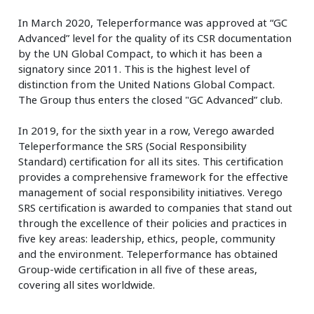
In March 2020, Teleperformance was approved at “GC
Advanced” level for the quality of its CSR documentation
by the UN Global Compact, to which it has been a
signatory since 2011. This is the highest level of
distinction from the United Nations Global Compact.
The Group thus enters the closed "GC Advanced” club.
In 2019, for the sixth year in a row, Verego awarded
Teleperformance the SRS (Social Responsibility
Standard) certification for all its sites. This certification
provides a comprehensive framework for the effective
management of social responsibility initiatives. Verego
SRS certification is awarded to companies that stand out
through the excellence of their policies and practices in
five key areas: leadership, ethics, people, community
and the environment. Teleperformance has obtained
Group-wide certification in all five of these areas,
covering all sites worldwide.