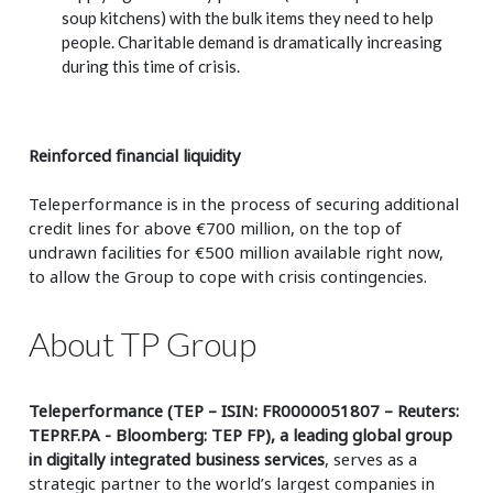
soup kitchens) with the bulk items they need to help
people. Charitable demand is dramatically increasing
during this time of crisis.
Reinforced financial liquidity
Teleperformance is in the process of securing additional
credit lines for above
€700 million, on the top of
undrawn facilities for
€500 million available right now,
to allow the Group to cope with crisis contingencies.
About TP Group
Teleperformance (TEP – ISIN: FR0000051807 – Reuters:
TEPRF.PA - Bloomberg: TEP FP), a leading global group
in digitally integrated business services
, serves as a
strategic partner to the world’s largest companies in