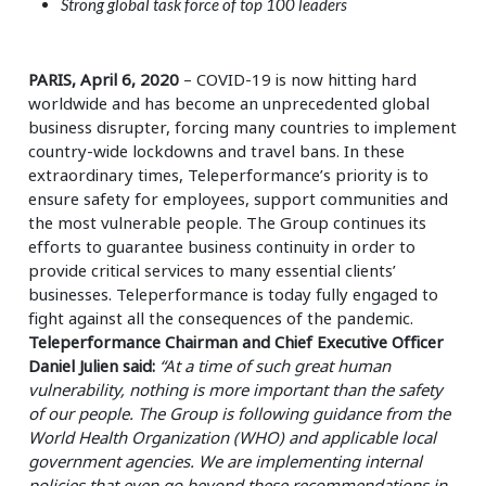
Strong global task force of top 100 leaders
PARIS, April 6, 2020
– COVID-19 is now hitting hard
worldwide and has become an unprecedented global
business disrupter, forcing many countries to implement
country-wide lockdowns and travel bans. In these
extraordinary times, Teleperformance’s priority is to
ensure safety for employees, support communities and
the most vulnerable people. The Group continues its
efforts to guarantee business continuity in order to
provide critical services to many essential clients’
businesses. Teleperformance is today fully engaged to
fight against all the consequences of the pandemic.
Teleperformance Chairman and Chief Executive Officer
Daniel Julien said:
“At a time of such great human
vulnerability, nothing is more important than the safety
of our people. The Group is following guidance from the
World Health Organization (WHO) and applicable local
government agencies. We are implementing internal
policies that even go beyond these recommendations in