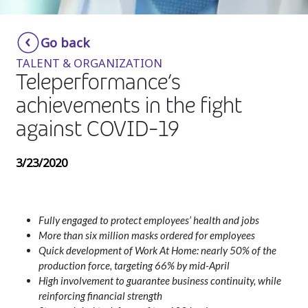
Insurance
Smartshoring
Go back
Media
Work-from-home solution
TALENT & ORGANIZATION
Retail and e-commerce
Teleperformance‘s
achievements in the fight
Technology
against COVID-19
Travel, hospitality, and cargo
3/23/2020
Fully engaged to protect employees’ health and jobs
More than six million masks ordered for employees
Quick development of Work At Home: nearly 50% of the
production force, targeting 66% by mid-April
High involvement to guarantee business continuity, while
reinforcing financial strength