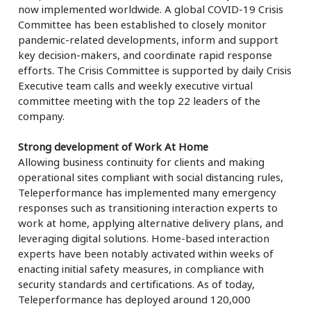
now implemented worldwide. A global COVID-19 Crisis
Committee has been established to closely monitor
pandemic-related developments, inform and support
key decision-makers, and coordinate rapid response
efforts. The Crisis Committee is supported by daily Crisis
Executive team calls and weekly executive virtual
committee meeting with the top 22 leaders of the
company.
Strong development of Work At Home
Allowing business continuity for clients and making
operational sites compliant with social distancing rules,
Teleperformance has implemented many emergency
responses such as transitioning interaction experts to
work at home, applying alternative delivery plans, and
leveraging digital solutions. Home-based interaction
experts have been notably activated within weeks of
enacting initial safety measures, in compliance with
security standards and certifications. As of today,
Teleperformance has deployed around 120,000