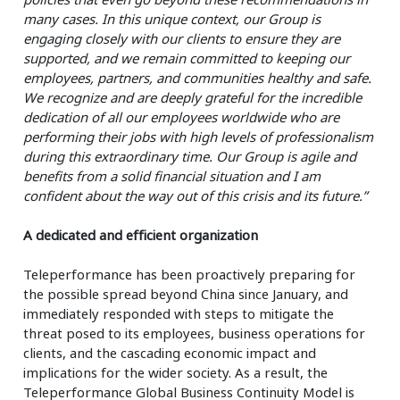
many cases. In this unique context, our Group is
engaging closely with our clients to ensure they are
supported, and we remain committed to keeping our
employees, partners, and communities healthy and safe.
We recognize and are deeply grateful for the incredible
dedication of all our employees worldwide who are
performing their jobs with high levels of professionalism
during this extraordinary time. Our Group is agile and
benefits from a solid financial situation and I am
confident about the way out of this crisis and its future.”
A dedicated and efficient organization
Teleperformance has been proactively preparing for
the possible spread beyond China since January, and
immediately responded with steps to mitigate the
threat posed to its employees, business operations for
clients, and the cascading economic impact and
implications for the wider society. As a result, the
Teleperformance Global Business Continuity Model is