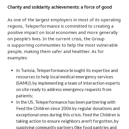
Charity and solidarity achievements: a force of good
As one of the largest employers in most of its operating
regions, Teleperformance is committed to creating a
positive impact on local economies
and more generally
on people’s lives. In the current crisis, the Group
is
supporting communities to help the most vulnerable
people, making them safer and healthier. As for
examples:
In Tunisia, Teleperformance brought its expertise and
resources to help local medical emergency services
(SAMU), by implementing a team of interaction experts
on site ready to address emergency requests from
patients;
In the US, Teleperformance has been partnering with
Feed the Children since 2006 by regular donations and
exceptional ones during this crisis. Feed the Children is
taking action to ensure neighbors aren't forgotten, by
supplying community partners (like food pantries and