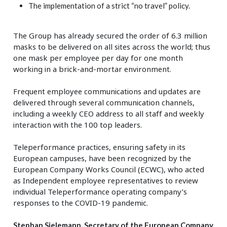
The implementation of a strict “no travel” policy.
The Group has already secured the order of 6.3 million
masks to be delivered on all sites across the world; thus
one mask per employee per day for one month
working in a brick-and-mortar environment.
Frequent employee communications and updates are
delivered through several communication channels,
including a weekly CEO address to all staff and weekly
interaction with the 100 top leaders.
Teleperformance practices, ensuring safety in its
European campuses, have been recognized by the
European Company Works Council (ECWC), who acted
as Independent employee representatives to review
individual Teleperformance operating company’s
responses to the COVID-19 pandemic.
Stephan Sielemann, Secretary of the European Company