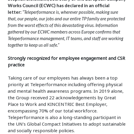
Works Council (ECWC) has declared
in an official
letter:
“Teleperformance is, wherever possible, making sure
that, our people, our jobs and our entire TP family are protected
from the worst effects of this devastating virus. Information
gathered by our ECWC members across Europe confirms that
Teleperformance management, IT teams, and staff are working
together to keep us all safe.”
Strongly recognized for employee engagement and CSR
practice
Taking care of our employees has always been a top
priority at Teleperformance including offering physical
and mental health awareness programs. In 2019 alone,
the Group received 22 acknowledgements by Great
Place to Work and KINCENTRIC Best Employer,
encompassing 70% of our total workforce.
Teleperformance is also a long-standing participant in
the UN’s Global Compact Initiatives to adopt sustainable
and socially responsible policies.