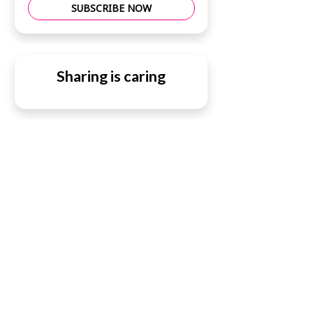
SUBSCRIBE NOW
Sharing is caring