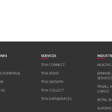
INKS
SERVICES
INDUSTR
TP.AI CONNECT
HEALTHC
RS HOMEPAGE
TP.AI ASSIST
BANKING
SERVICE
ON
TP.AI GROWTH
TRAVEL, 
 US
TP.AI COLLECT
CARGO
TP.AI DATASERVICES
RETAIL 
AUTOMOT