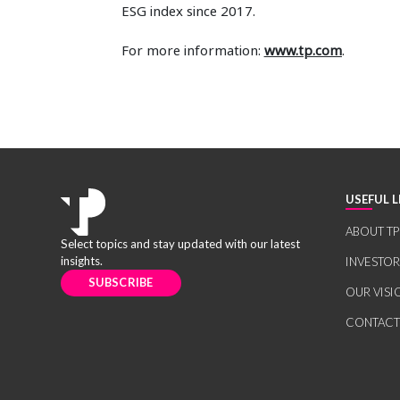
ESG index since 2017.
For more information:
www.tp.com
.
USEFUL L
ABOUT TP
Select topics and stay updated with our latest
insights.
INVESTO
SUBSCRIBE
OUR VISI
CONTACT