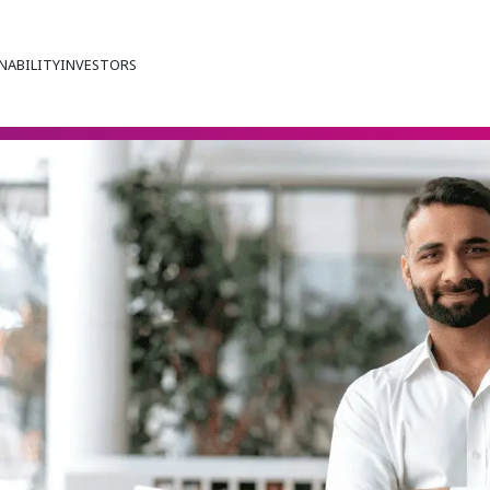
NABILITY
INVESTORS