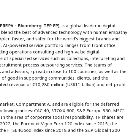
PRF.PA - Bloomberg: TEP FP)
, is a global leader in digital
 to blend the best of advanced technology with human empathy
mpler, faster, and safer for the world’s biggest brands and
 AI-powered service portfolio ranges from front office
ding operations consulting and high-value digital
e of specialized services such as collections, interpreting and
 recruitment process outsourcing services. The teams of
 and advisors, spread in close to 100 countries, as well as the
e of good in supporting communities, clients, and the
ed revenue of €10,280 million (US$11 billion) and net profit
market, Compartment A, and are eligible for the deferred
 following indices: CAC 40, STOXX 600, S&P Europe 350, MSCI
n the area of corporate social responsibility, TP shares are
2022, the Euronext Vigeo Euro 120 index since 2015, the
 the FTSE4Good index since 2018 and the S&P Global 1200