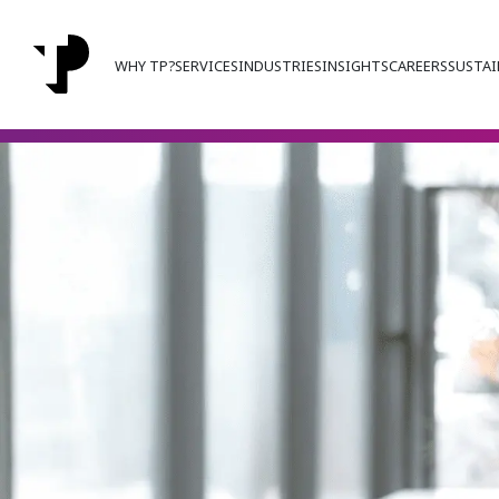
WHY TP?
SERVICES
INDUSTRIES
INSIGHTS
CAREERS
SUSTAI