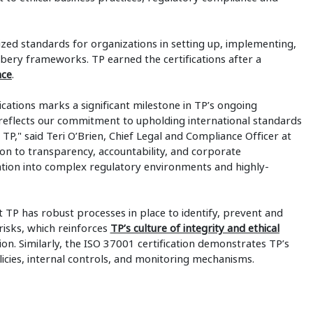
nized standards for organizations in setting up, implementing,
bery frameworks. TP earned the certifications after a
nce
.
cations marks a significant milestone in TP’s ongoing
eflects our commitment to upholding international standards
 TP," said Teri O’Brien, Chief Legal and Compliance Officer at
tion to transparency, accountability, and corporate
tion into complex regulatory environments and highly-
t TP has robust processes in place to identify, prevent and
risks, which reinforces
TP’s culture of integrity and ethical
tion. Similarly, the ISO 37001 certification demonstrates TP’s
olicies, internal controls, and monitoring mechanisms.