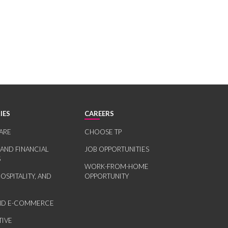
IES
CAREERS
ARE
CHOOSE TP
 AND FINANCIAL
JOB OPPORTUNITIES
S
WORK-FROM-HOME
HOSPITALITY, AND
OPPORTUNITY
AND E-COMMERCE
IVE