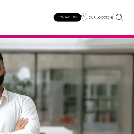
OUR LOCATIONS
CONTACT US