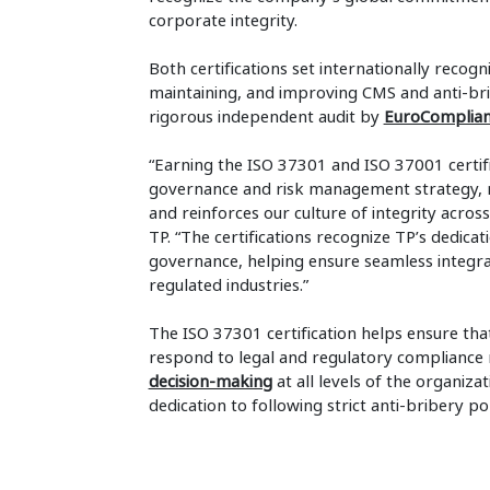
corporate integrity.
Both certifications set internationally recog
maintaining, and improving CMS and anti-bri
rigorous independent audit by
EuroComplia
“Earning the ISO 37301 and ISO 37001 certifi
governance and risk management strategy, r
and reinforces our culture of integrity across
TP. “The certifications recognize TP’s dedica
governance, helping ensure seamless integra
regulated industries.”
The ISO 37301 certification helps ensure tha
respond to legal and regulatory compliance 
decision-making
at all levels of the organiza
dedication to following strict anti-bribery p