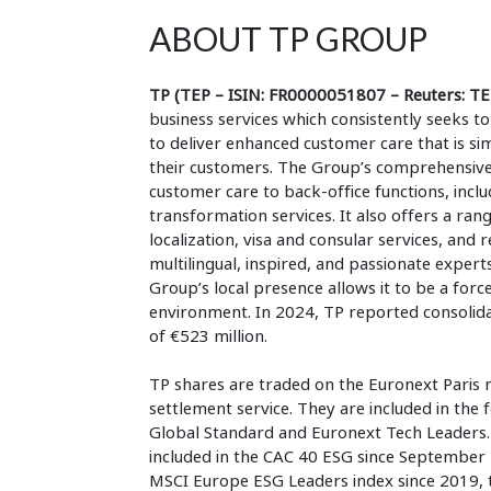
ABOUT TP GROUP
TP (TEP – ISIN: FR0000051807 – Reuters: TE
business services which consistently seeks
to deliver enhanced customer care that is si
their customers. The Group’s comprehensive,
customer care to back-office functions, inclu
transformation services. It also offers a rang
localization, visa and consular services, and
multilingual, inspired, and passionate experts
Group’s local presence allows it to be a forc
environment. In 2024, TP reported consolidat
of €523 million.
TP shares are traded on the Euronext Paris 
settlement service. They are included in the
Global Standard and Euronext Tech Leaders. I
included in the CAC 40 ESG since September 
MSCI Europe ESG Leaders index since 2019,