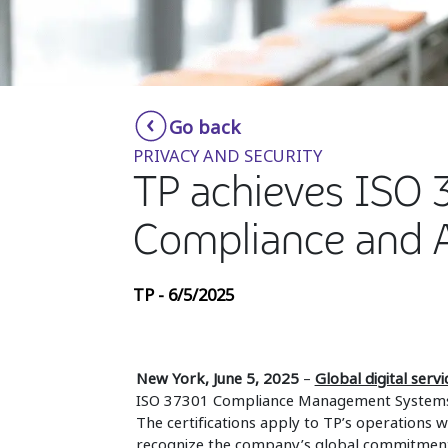
Go back
PRIVACY AND SECURITY
TP achieves ISO 3
Compliance and 
TP - 6/5/2025
New York, June 5, 2025
–
Global digital serv
ISO 37301 Compliance Management Systems
The certifications apply to TP’s operations wo
recognize the company’s global commitment t