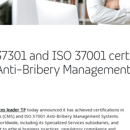
7301 and ISO 37001 certi
Anti-Bribery Managemen
ices leader TP
today announced it has achieved certifications in
 (CMS) and ISO 37001 Anti-Bribery Management Systems.
rldwide, including its Specialized Services subsidiaries, and
o ethical business practices, regulatory compliance and