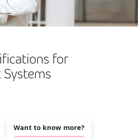
fications for
t Systems
Want to know more?