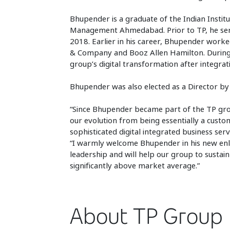
Bhupender is a graduate of the Indian Institu
Management Ahmedabad. Prior to TP, he serv
2018. Earlier in his career, Bhupender work
& Company and Booz Allen Hamilton. During t
group’s digital transformation after integrat
Bhupender was also elected as a Director by 
“Since Bhupender became part of the TP grou
our evolution from being essentially a cu
sophisticated digital integrated business ser
“I warmly welcome Bhupender in his new enl
leadership and will help our group to sustain
significantly above market average.”
About TP Group