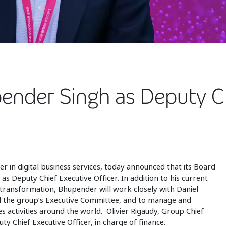
ender Singh as Deputy Ch
der in digital business services, today announced that its Board
s Deputy Chief Executive Officer. In addition to his current
al transformation, Bhupender will work closely with Daniel
ad the group’s Executive Committee, and to manage and
s activities around the world. Olivier Rigaudy, Group Chief
uty Chief Executive Officer, in charge of finance.