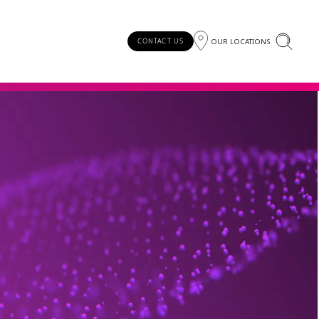
OUR LOCATIONS
CONTACT US