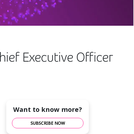
ief Executive Officer
Want to know more?
SUBSCRIBE NOW