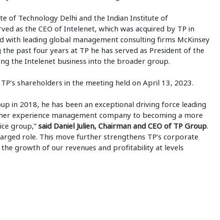
te of Technology Delhi and the Indian Institute of
ed as the CEO of Intelenet, which was acquired by TP in
ed with leading global management consulting firms McKinsey
he past four years at TP he has served as President of the
ing the Intelenet business into the broader group.
TP’s shareholders in the meeting held on April 13, 2023.
p in 2018, he has been an exceptional driving force leading
stomer experience management company to becoming a more
vice group,”
said Daniel Julien, Chairman and CEO of TP Group
.
arged role. This move further strengthens TP’s corporate
 the growth of our revenues and profitability at levels