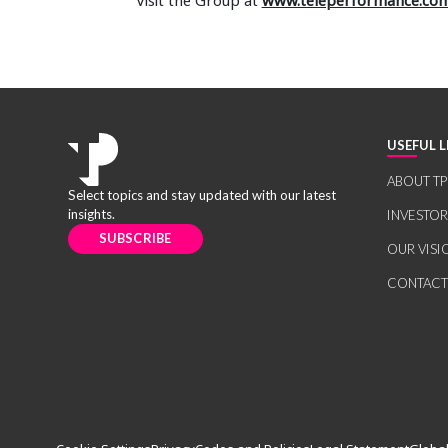
Visit the Group at
www.teleperformance.co
USEFUL L
ABOUT TP
Select topics and stay updated with our latest
insights.
INVESTO
SUBSCRIBE
OUR VISI
CONTACT