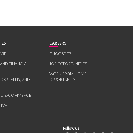
IES
CAREERS
ARE
CHOOSE TP
 AND FINANCIAL
JOB OPPORTUNITIES
S
WORK-FROM-HOME
HOSPITALITY, AND
OPPORTUNITY
AND E-COMMERCE
IVE
Follow us