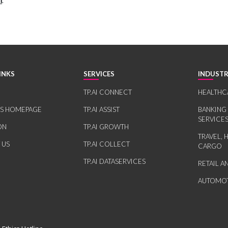
m
.
INKS
SERVICES
INDUSTR
TP.AI CONNECT
HEALTHC
RS HOMEPAGE
TP.AI ASSIST
BANKING
SERVICE
ON
TP.AI GROWTH
TRAVEL, 
 US
TP.AI COLLECT
CARGO
TP.AI DATASERVICES
RETAIL 
AUTOMOT