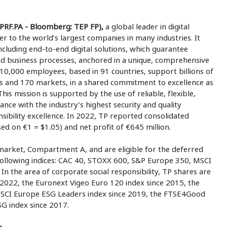
PRF.PA - Bloomberg: TEP FP),
a global leader in digital
ner to the world’s largest companies in many industries. It
ncluding end-to-end digital solutions, which guarantee
ed business processes, anchored in a unique, comprehensive
10,000 employees, based in 91 countries, support billions of
s and 170 markets, in a shared commitment to excellence as
This mission is supported by the use of reliable, flexible,
ance with the industry’s highest security and quality
ibility excellence. In 2022, TP reported consolidated
sed on €1 = $1.05) and net profit of €645 million.
market, Compartment A, and are eligible for the deferred
 following indices: CAC 40, STOXX 600, S&P Europe 350, MSCI
n the area of corporate social responsibility, TP shares are
2022, the Euronext Vigeo Euro 120 index since 2015, the
SCI Europe ESG Leaders index since 2019, the FTSE4Good
G index since 2017.