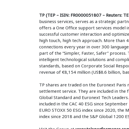
TP (TEP – ISIN: FR0000051807 – Reuters: TE
business services, serves as a strategic part
offers a One Office support services model i
successful customer interaction and optimiz
high touch, high tech approach. More than 4
connections every year in over 300 language
part of the “Simpler, Faster, Safer” process. 
intelligent technological solutions and compli
standards, based on Corporate Social Respons
revenue of €8,154 million (US$8.6 billion, ba
TP shares are traded on the Euronext Paris 
settlement service. They are included in the
Global Standard and Euronext Tech Leaders. I
included in the CAC 40 ESG since September 
EURO STOXX 50 ESG index since 2020, the M
index since 2018 and the S&P Global 1200 ES