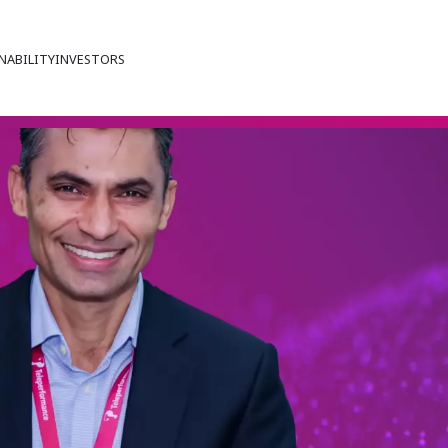
NABILITY
INVESTORS