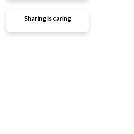
Sharing is caring