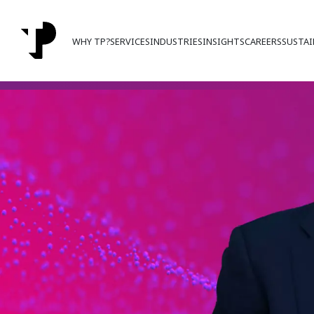
WHY TP?
SERVICES
INDUSTRIES
INSIGHTS
CAREERS
SUSTAI