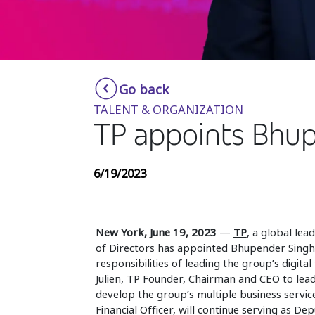
Go back
TALENT & ORGANIZATION
TP appoints Bhup
6/19/2023
New York, June 19, 2023
—
TP
, a global lea
of Directors has appointed Bhupender Singh a
responsibilities of leading the group’s digit
Julien, TP Founder, Chairman and CEO to le
develop the group’s multiple business service
Financial Officer, will continue serving as Dep