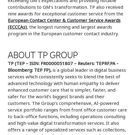
exceeding GM’s expectations and providing notable
contributions to GM’s transformation. TP also received
nine awards for exceptional customer service from the
European Contact Center & Customer Service Awards
(ECCCAs)
, the longest running and largest awards
program in the European customer contact industry.
ABOUT TP GROUP
TP (TEP – ISIN: FR0000051807 – Reuters: TEPRF.PA -
Bloomberg: TEP FP),
is a global leader in digital business
services which consistently seeks to blend the best of
advanced technology with human empathy to deliver
enhanced customer care that is simpler, faster, and
safer for the world’s biggest brands and their
customers. The Group’s comprehensive, AI-powered
service portfolio ranges from front office customer care
to back-office functions, including operations consulting
and high-value digital transformation services. It also
offers a range of specialized services such as collections,