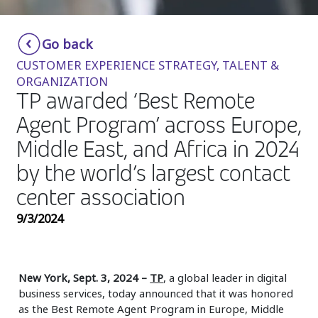
Insurance
Smartshoring
Go back
Media
Work-from-home solution
CUSTOMER EXPERIENCE STRATEGY, TALENT &
Retail and e-commerce
ORGANIZATION
TP awarded ‘Best Remote
Technology
Agent Program’ across Europe,
Travel, hospitality, and cargo
Middle East, and Africa in 2024
by the world’s largest contact
center association
9/3/2024
New York, Sept. 3, 2024
–
TP
, a global leader in digital
business services, today announced that it was honored
as the Best Remote Agent Program in Europe, Middle