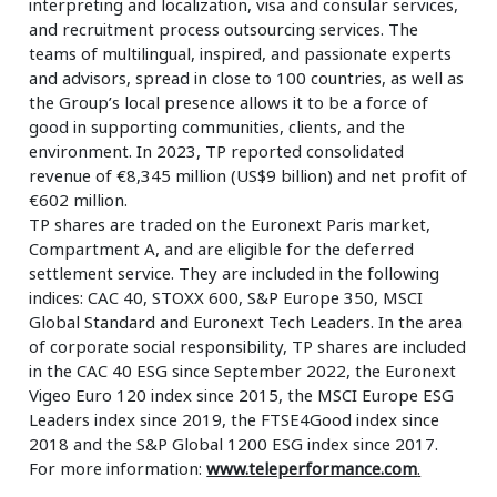
interpreting and localization, visa and consular services,
and recruitment process outsourcing services. The
teams of multilingual, inspired, and passionate experts
and advisors, spread in close to 100 countries, as well as
the Group’s local presence allows it to be a force of
good in supporting communities, clients, and the
environment. In 2023, TP reported consolidated
revenue of €8,345 million (US$9 billion) and net profit of
€602 million.
TP shares are traded on the Euronext Paris market,
Compartment A, and are eligible for the deferred
settlement service. They are included in the following
indices: CAC 40, STOXX 600, S&P Europe 350, MSCI
Global Standard and Euronext Tech Leaders. In the area
of corporate social responsibility, TP shares are included
in the CAC 40 ESG since September 2022, the Euronext
Vigeo Euro 120 index since 2015, the MSCI Europe ESG
Leaders index since 2019, the FTSE4Good index since
2018 and the S&P Global 1200 ESG index since 2017.
For more information:
www.teleperformance.com
.