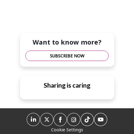
Want to know more?
SUBSCRIBE NOW
Sharing is caring
Cookie Settings