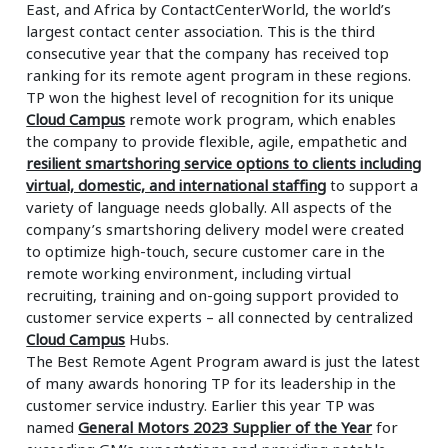
East, and Africa by ContactCenterWorld, the world’s
largest contact center association. This is the third
consecutive year that the company has received top
ranking for its remote agent program in these regions.
TP won the highest level of recognition for its unique
Cloud Campus
remote work program, which enables
the company to provide flexible, agile, empathetic and
resilient smartshoring service options to clients including
virtual, domestic, and international staffing
to support a
variety of language needs globally. All aspects of the
company’s smartshoring delivery model were created
to optimize high-touch, secure customer care in the
remote working environment, including virtual
recruiting, training and on-going support provided to
customer service experts – all connected by centralized
Cloud Campus
Hubs.
The Best Remote Agent Program award is just the latest
of many awards honoring TP for its leadership in the
customer service industry. Earlier this year TP was
named
General Motors 2023 Supplier of the Year
for