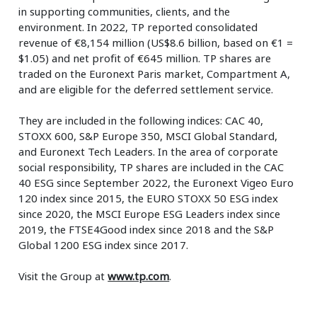
in supporting communities, clients, and the
environment. In 2022, TP reported consolidated
revenue of €8,154 million (US$8.6 billion, based on €1 =
$1.05) and net profit of €645 million. TP shares are
traded on the Euronext Paris market, Compartment A,
and are eligible for the deferred settlement service.
They are included in the following indices: CAC 40,
STOXX 600, S&P Europe 350, MSCI Global Standard,
and Euronext Tech Leaders. In the area of corporate
social responsibility, TP shares are included in the CAC
40 ESG since September 2022, the Euronext Vigeo Euro
120 index since 2015, the EURO STOXX 50 ESG index
since 2020, the MSCI Europe ESG Leaders index since
2019, the FTSE4Good index since 2018 and the S&P
Global 1200 ESG index since 2017.
Visit the Group at
www.tp.com
.