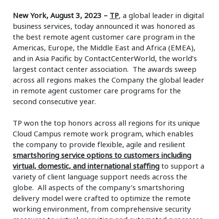
New York, August 3, 2023
–
TP
, a global leader in digital
business services, today announced it was honored as
the best remote agent customer care program in the
Americas, Europe, the Middle East and Africa (EMEA),
and in Asia Pacific by ContactCenterWorld, the world’s
largest contact center association. The awards sweep
across all regions makes the Company the global leader
in remote agent customer care programs for the
second consecutive year.
TP won the top honors across all regions for its unique
Cloud Campus remote work program, which enables
the company to provide flexible, agile and resilient
smartshoring service options to customers including
virtual, domestic, and international staffing
to support a
variety of client language support needs across the
globe. All aspects of the company’s smartshoring
delivery model were crafted to optimize the remote
working environment, from comprehensive security