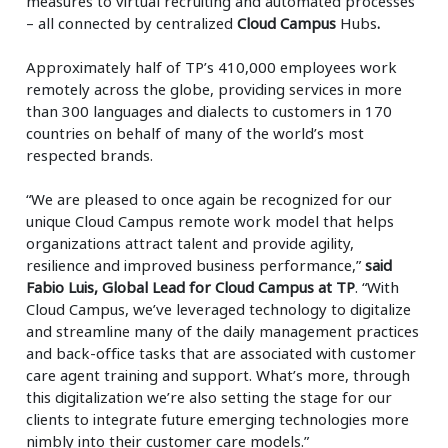
measures to virtual recruiting and automated processes
– all connected by centralized
Cloud Campus
Hubs
.
Approximately half of TP’s 410,000 employees work
remotely across the globe, providing services in more
than 300 languages and dialects to customers in 170
countries on behalf of many of the world’s most
respected brands.
“We are pleased to once again be recognized for our
unique Cloud Campus remote work model that helps
organizations attract talent and provide agility,
resilience and improved business performance,”
said
Fabio Luis, Global Lead for Cloud Campus at TP
. “With
Cloud Campus, we’ve leveraged technology to digitalize
and streamline many of the daily management practices
and back-office tasks that are associated with customer
care agent training and support. What’s more, through
this digitalization we’re also setting the stage for our
clients to integrate future emerging technologies more
nimbly into their customer care models.”