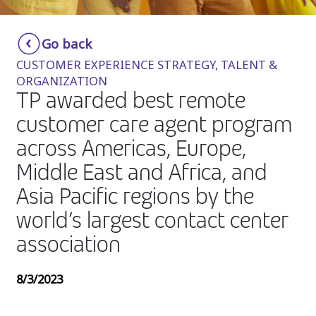
Insurance
Smartshoring
Go back
Media
Work-from-home solution
CUSTOMER EXPERIENCE STRATEGY, TALENT &
Retail and e-commerce
ORGANIZATION
TP awarded best remote
Technology
customer care agent program
Travel, hospitality, and cargo
across Americas, Europe,
Middle East and Africa, and
Asia Pacific regions by the
world’s largest contact center
association
8/3/2023