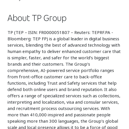
About TP Group
TP (TEP – ISIN: FR0000051807 – Reuters: TEPRF.PA -
Bloomberg: TEP FP) is a global leader in digital business
services, blending the best of advanced technology with
human empathy to deliver enhanced customer care that
is simpler, faster, and safer for the world’s biggest
brands and their customers. The Group’s
comprehensive, AI-powered service portfolio ranges
from front-office customer care to back-office
functions, including Trust and Safety services that help
defend both online users and brand reputation. It also
offers a range of specialized services such as collections,
interpreting and localization, visa and consular services,
and recruitment process outsourcing services. With
more than 410,000 inspired and passionate people
speaking more than 300 languages, the Group’s global
scale and local presence allows it to be a force of good