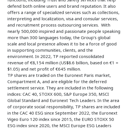
defend both online users and brand reputation. It also
offers a range of specialized services such as collections,
interpreting and localization, visa and consular services,
and recruitment process outsourcing services. With
nearly 500,000 inspired and passionate people speaking
more than 300 languages today, the Group’s global
scale and local presence allows it to be a force of good
in supporting communities, clients, and the
environment. In 2022, TP reported consolidated
revenue of €8,154 million (US$8.6 billion, based on €1 =
$1.05) and net profit of €645 million.
TP shares are traded on the Euronext Paris market,
Compartment A, and are eligible for the deferred
settlement service. They are included in the following
indices: CAC 40, STOXX 600, S&P Europe 350, MSCI
Global Standard and Euronext Tech Leaders. In the area
of corporate social responsibility, TP shares are included
in the CAC 40 ESG since September 2022, the Euronext
Vigeo Euro 120 index since 2015, the EURO STOXX 50
ESG index since 2020, the MSCI Europe ESG Leaders