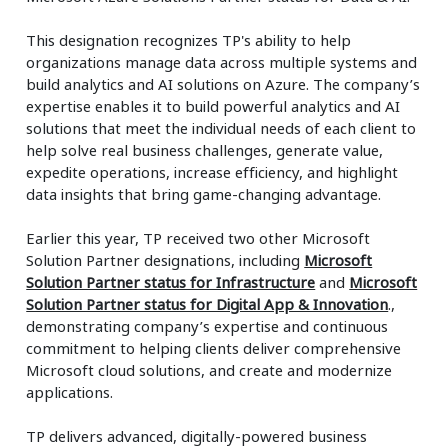
This designation recognizes TP's ability to help
organizations manage data across multiple systems and
build analytics and AI solutions on Azure. The company’s
expertise enables it to build powerful analytics and AI
solutions that meet the individual needs of each client to
help solve real business challenges, generate value,
expedite operations, increase efficiency, and highlight
data insights that bring game-changing advantage.
Earlier this year, TP received two other Microsoft
Solution Partner designations, including
Microsoft
Solution Partner status for Infrastructure
and
Microsoft
Solution Partner status for Digital App & Innovation
.,
demonstrating company’s expertise and continuous
commitment to helping clients deliver comprehensive
Microsoft cloud solutions, and create and modernize
applications.
TP delivers advanced, digitally-powered business