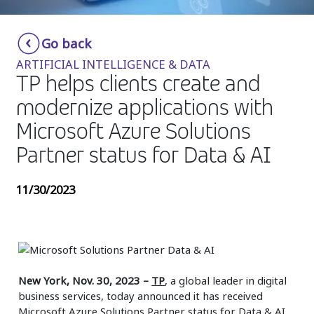
Insurance
Smartshoring
Go back
Media
Work-from-home solution
ARTIFICIAL INTELLIGENCE & DATA
Retail and e-commerce
TP helps clients create and
modernize applications with
Technology
Microsoft Azure Solutions
Travel, hospitality, and cargo
Partner status for Data & AI
11/30/2023
New York, Nov. 30, 2023
–
TP
, a global leader in digital
business services, today announced it has received
Microsoft Azure Solutions Partner status for Data & AI.