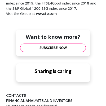
index since 2019, the FTSE4Good index since 2018 and
the S&P Global 1200 ESG index since 2017.
Visit the Group at
www.tp.com
.
Want to know more?
SUBSCRIBE NOW
Sharing is caring
CONTACTS
FINANCIAL ANALYSTS AND INVESTORS
Investor relations and financial