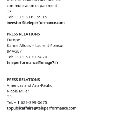
communication department
TP
Tel: +33 1 53 83 59 15
investor@teleperformance.com
PRESS RELATIONS
Europe
Karine Allouis – Laurent Poinsot
IMAGE7
Tel: +33 1 53 70 74 70
teleperformance@image7.fr
PRESS RELATIONS
Americas and Asia-Pacific
Nicole Miller
TP
Tel: + 1 629-899-0675
tppublicaffairs@teleperformance.com