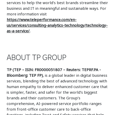
services to help the world’s best brands streamline their
business and IT in meaningful and sustainable ways. For
more information visit
https://www.teleperformance.com/en-
us/services/consulting-analytics-technology/technology-
as-a-service/
.
ABOUT TP GROUP
TP (TEP – ISIN: FR0000051807 – Reuters: TEPRF.PA -
Bloomberg: TEP FP)
, is a global leader in digital business
services, blending the best of advanced technology with
human empathy to deliver enhanced customer care that
is simpler, faster, and safer for the world’s biggest
brands and their customers. The Group’s
comprehensive, AI-powered service portfolio ranges
from front-office customer care to back-office
functions, including Trust and Safety services that help