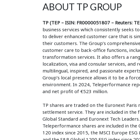
ABOUT TP GROUP
TP (TEP – ISIN: FR0000051807 – Reuters: TE
business services which consistently seeks
to deliver enhanced customer care that is si
their customers. The Group’s comprehensive,
customer care to back-office functions, inclu
transformation services. It also offers a rang
localization, visa and consular services, and
multilingual, inspired, and passionate experts
Group’s local presence allows it to be a forc
environment. In 2024, Teleperformance repor
and net profit of €523 million.
TP shares are traded on the Euronext Paris 
settlement service. They are included in the
Global Standard and Euronext Tech Leaders. I
Teleperformance shares are included in the
120 index since 2015, the MSCI Europe ESG 
and the S&P Global 1200 ESG index since 20