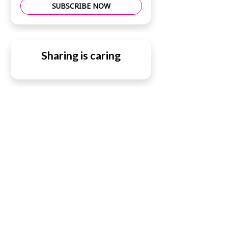
SUBSCRIBE NOW
Sharing is caring