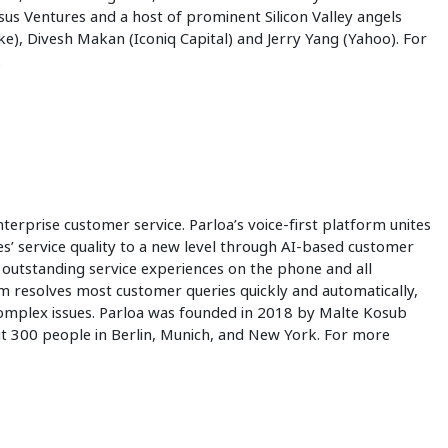
osus Ventures and a host of prominent Silicon Valley angels
), Divesh Makan (Iconiq Capital) and Jerry Yang (Yahoo). For
.
terprise customer service. Parloa’s voice-first platform unites
’ service quality to a new level through AI-based customer
 outstanding service experiences on the phone and all
 resolves most customer queries quickly and automatically,
complex issues. Parloa was founded in 2018 by Malte Kosub
 300 people in Berlin, Munich, and New York. For more