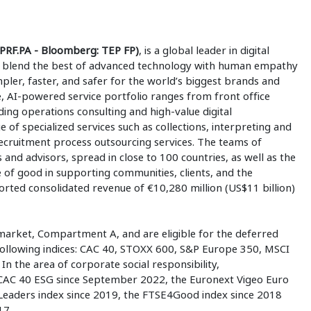
PRF.PA - Bloomberg: TEP FP)
, is a global leader in digital
 to blend the best of advanced technology with human empathy
mpler, faster, and safer for the world’s biggest brands and
 AI-powered service portfolio ranges from front office
ding operations consulting and high-value digital
e of specialized services such as collections, interpreting and
 recruitment process outsourcing services. The teams of
 and advisors, spread in close to 100 countries, as well as the
e of good in supporting communities, clients, and the
ted consolidated revenue of €10,280 million (US$11 billion)
market, Compartment A, and are eligible for the deferred
 following indices: CAC 40, STOXX 600, S&P Europe 350, MSCI
n the area of corporate social responsibility,
 CAC 40 ESG since September 2022, the Euronext Vigeo Euro
Leaders index since 2019, the FTSE4Good index since 2018
17