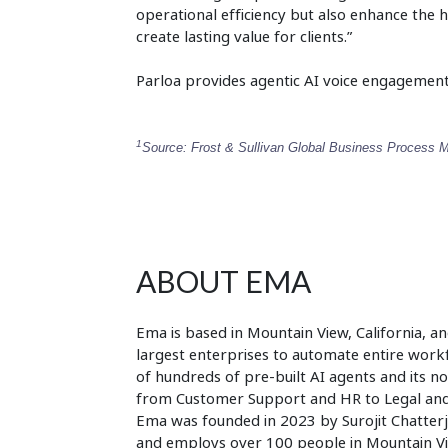
operational efficiency but also enhance the 
create lasting value for clients.”
Parloa provides agentic AI voice engagement
1
Source: Frost & Sullivan Global Business Process 
ABOUT EMA
Ema is based in Mountain View, California, an
largest enterprises to automate entire workfl
of hundreds of pre-built AI agents and its 
from Customer Support and HR to Legal and S
Ema was founded in 2023 by Surojit Chatter
and employs over 100 people in Mountain Vi