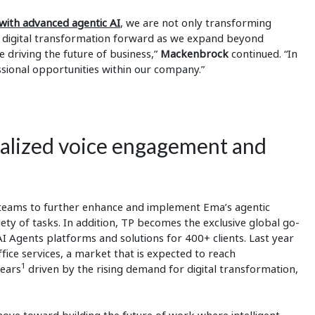
ith advanced agentic AI
, we are not only transforming
r digital transformation forward as we expand beyond
e driving the future of business,”
Mackenbrock
continued. “In
sional opportunities within our company.”
nalized voice engagement and
d teams to further enhance and implement Ema’s agentic
ety of tasks. In addition, TP becomes the exclusive global go-
 Agents platforms and solutions for 400+ clients. Last year
fice services, a market that is expected to reach
1
years
driven by the rising demand for digital transformation,