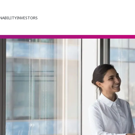
NABILITY
INVESTORS