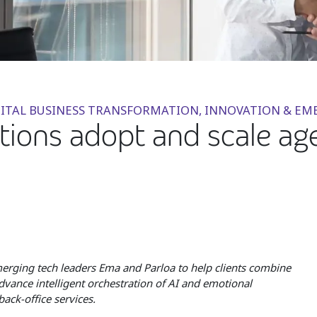
DIGITAL BUSINESS TRANSFORMATION, INNOVATION & 
tions adopt and scale ag
emerging tech leaders Ema and Parloa to help clients combine
dvance intelligent orchestration of AI and emotional
ack-office services.