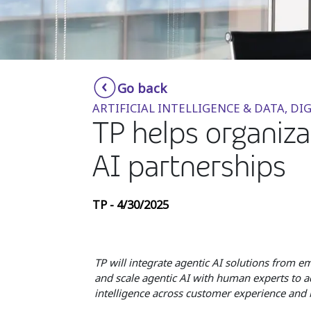
Go back
ARTIFICIAL INTELLIGENCE & DATA, 
TP helps organiza
AI partnerships
TP - 4/30/2025
TP will integrate agentic AI solutions from 
and scale agentic AI with human experts to a
intelligence across customer experience and b