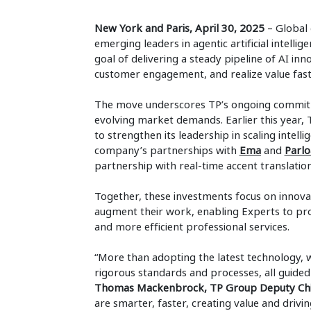
New York and Paris, April 30, 2025
– Global 
emerging leaders in agentic artificial intell
goal of delivering a steady pipeline of AI in
customer engagement, and realize value faster
The move underscores TP’s ongoing commitm
evolving market demands. Earlier this year,
to strengthen its leadership in scaling intelli
company’s partnerships with
Ema
and
Parlo
partnership with real-time accent translatio
Together, these investments focus on innova
augment their work, enabling Experts to p
and more efficient professional services.
“More than adopting the latest technology, w
rigorous standards and processes, all guided 
Thomas Mackenbrock, TP Group Deputy Chief
are smarter, faster, creating value and drivi