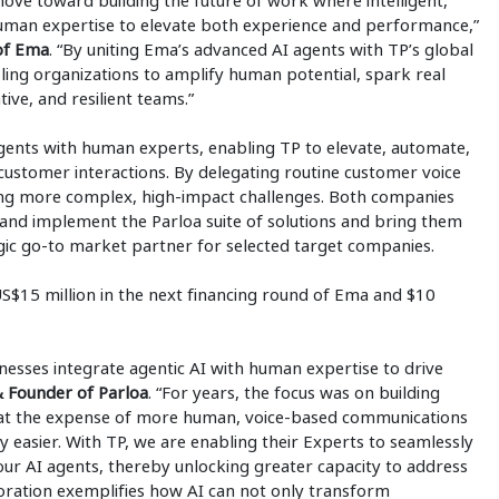
ove toward building the future of work where intelligent,
uman expertise to elevate both experience and performance,”
 of Ema
. “By uniting Ema’s advanced AI agents with TP’s global
ling organizations to amplify human potential, spark real
ive, and resilient teams.”
gents with human experts, enabling TP to elevate, automate,
customer interactions. By delegating routine customer voice
lving more complex, high-impact challenges. Both companies
 and implement the Parloa suite of solutions and bring them
ategic go-to market partner for selected target companies.
 US$15 million in the next financing round of Ema and $10
esses integrate agentic AI with human expertise to drive
 Founder of Parloa
. “For years, the focus was on building
ten at the expense of more human, voice-based communications
y easier. With TP, we are enabling their Experts to seamlessly
 our AI agents, thereby unlocking greater capacity to address
aboration exemplifies how AI can not only transform