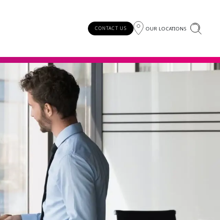
OUR LOCATIONS
CONTACT US