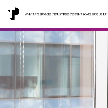
WHY TP?
SERVICES
INDUSTRIES
INSIGHTS
CAREERS
SUSTAI