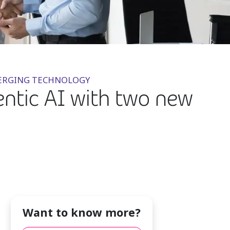
EMERGING TECHNOLOGY
entic AI with two new
Want to know more?