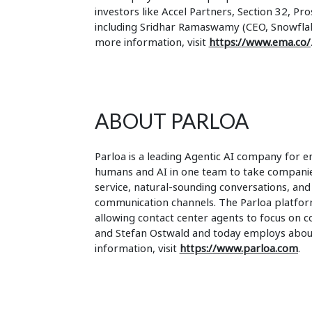
investors like Accel Partners, Section 32, Pr
including Sridhar Ramaswamy (CEO, Snowflake
more information, visit
https://www.ema.co/
ABOUT PARLOA
Parloa is a leading Agentic AI company for en
humans and AI in one team to take companies
service, natural-sounding conversations, and
communication channels. The Parloa platform
allowing contact center agents to focus on 
and Stefan Ostwald and today employs about
information, visit
https://www.parloa.com
.