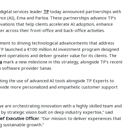
digital services leader
TP
today announced partnerships with
igence (AI), Ema and Parloa. These partnerships advance TP’s
novations that help clients accelerate AI adoption, enhance
 across their front-office and back-office activities.
ent to driving technological advancements that address
 TP launched a €100 million AI investment program designed
gent operations and deliver greater value for its clients. The
a
mark a new milestone in this strategy, alongside TP’s recent
n software provider Sanas.
ting the use of advanced AI tools alongside TP Experts to
rovide more personalized and empathetic customer support
e are orchestrating innovation with a highly skilled team and
by strategic vision built on deep industry expertise,” said
 Executive Officer
. “Our mission: to deliver experiences that
ng sustainable growth.”