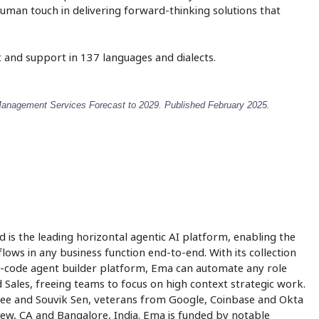
human touch in delivering forward-thinking solutions that
 and support in 137 languages and dialects.
Management Services Forecast to 2029. Published February 2025.
d is the leading horizontal agentic AI platform, enabling the
ows in any business function end-to-end. With its collection
no-code agent builder platform, Ema can automate any role
ales, freeing teams to focus on high context strategic work.
jee and Souvik Sen, veterans from Google, Coinbase and Okta
ew, CA and Bangalore, India. Ema is funded by notable