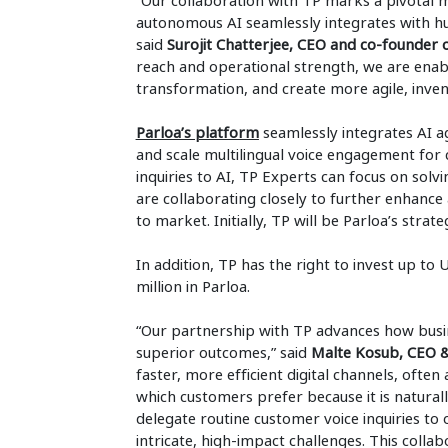
“Our collaboration with TP marks a pivotal m
autonomous AI seamlessly integrates with h
said
Surojit Chatterjee, CEO and co-founder
reach and operational strength, we are enab
transformation, and create more agile, invent
Parloa’s platform
seamlessly integrates AI a
and scale multilingual voice engagement for 
inquiries to AI, TP Experts can focus on so
are collaborating closely to further enhance
to market. Initially, TP will be Parloa’s str
In addition, TP has the right to invest up to
million in Parloa.
“Our partnership with TP advances how busin
superior outcomes,” said
Malte Kosub, CEO &
faster, more efficient digital channels, of
which customers prefer because it is naturall
delegate routine customer voice inquiries to
intricate, high-impact challenges. This coll