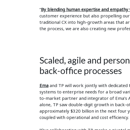
“
By blending human expertise and empathy w
customer experience but also propelling ou
traditional CX into high-growth areas that ar
the process, we are also creating new profes
Scaled, agile and perso
back-office processes
Ema
and TP will work jointly with dedicate
systems to enterprise needs for a broad vari
to-market partner and integrator of Ema’s AI
alone, TP saw double-digit growth in back-of
approximately $320 billion in the next four 
coupled with operational and cost efficiency.